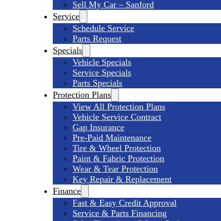
Sell My Car – Sanford
Service
Schedule Service
Parts Request
Specials
Vehicle Specials
Service Specials
Parts Specials
Protection Plans
View All Protection Plans
Vehicle Service Contract
Gap Insurance
Pre-Paid Maintenance
Tire & Wheel Protection
Paint & Fabric Protection
Wear & Tear Protection
Key Repair & Replacement
Finance
Fast & Easy Credit Approval
Service & Parts Financing