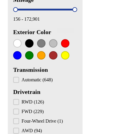
Mileage
156 - 172,901
White
(197)
Black
(111)
Gray
(102)
Silver
(72)
Red
(66)
Exterior Color
Exterior Color
Blue
(62)
Green
(10)
Orange
(10)
Brown
(9)
Yellow
(4)
Transmission
Transmission
Automatic
(648)
Drivetrain
Drivetrain
RWD
(126)
FWD
(229)
Four-Wheel Drive
(1)
AWD
(94)