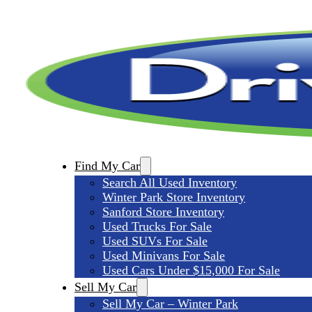
Find My Car
Search All Used Inventory
Winter Park Store Inventory
Sanford Store Inventory
Used Trucks For Sale
Used SUVs For Sale
Used Minivans For Sale
Used Cars Under $15,000 For Sale
Sell My Car
Sell My Car – Winter Park