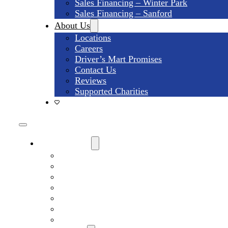
Sales Financing – Winter Park
Sales Financing – Sanford
About Us
Locations
Careers
Driver’s Mart Promises
Contact Us
Reviews
Supported Charities
Find My Car
Search All Used Inventory
Winter Park Store Inventory
Sanford Store Inventory
Used Trucks For Sale
Used SUVs For Sale
Used Minivans For Sale
Used Cars Under $15,000 For Sale