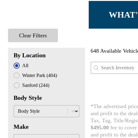
WHAT'
Clear Filters
648 Available Vehicl
By Location
Search content
Search Used Inven
By Location
All
Winter Park
(404)
Sanford
(244)
Body Style
*The advertised pric
Body Style
Body Style
and profit to the dea
Tax, Tag, Title/Regis
Make
$495.00
fee to cover 
and profit to the dea
Make
Make