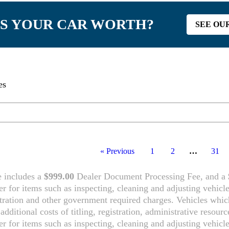
S YOUR CAR WORTH?
SEE OU
es
tory
« Previous
1
2
…
31
e includes a
$999.00
Dealer Document Processing Fee, and a
ler for items such as inspecting, cleaning and adjusting vehicl
tration and other government required charges. Vehicles which 
additional costs of titling, registration, administrative resou
ler for items such as inspecting, cleaning and adjusting vehicl