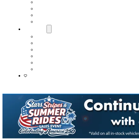
Fast & Easy Credit Approval
Service & Parts Financing
Sales Financing – Winter Park
Sales Financing – Sanford
About Us
Locations
Careers
Driver’s Mart Promises
Contact Us
Reviews
Supported Charities