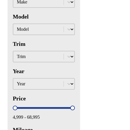
Model
Model
Model
Trim
Trim
Trim
Year
Year
Year
Price
Price
4,999 - 68,995
Mileage