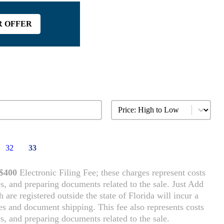
R OFFER
Sort content
Vehicle Sort
32
33
$400
Electronic Filing Fee; these charges represent costs
es, and preparing documents related to the sale. Just Add
are registered outside the state of Florida will incur a
rces and document shipping. This fee also represents costs
es, and preparing documents related to the sale.