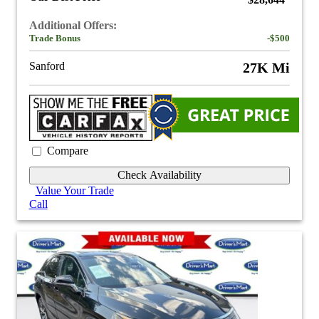
$28,644
Additional Offers:
Trade Bonus
-$500
Sanford
27K Mi
Compare
Check Availability
Value Your Trade
Call