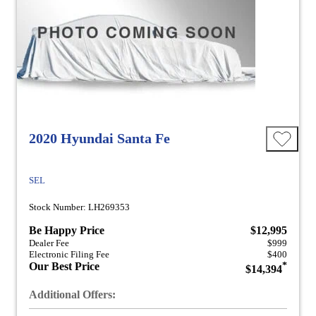
2020 Hyundai Santa Fe
SEL
Stock Number: LH269353
Be Happy Price
$12,995
Dealer Fee
$999
Electronic Filing Fee
$400
Our Best Price
*
$14,394
Additional Offers: