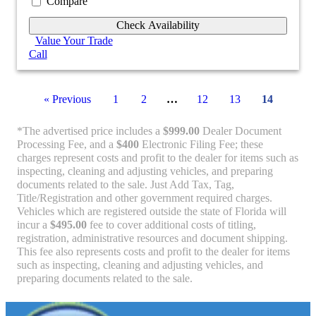
Compare
Check Availability
Value Your Trade
Call
« Previous
1
2
…
12
13
14
*The advertised price includes a
$999.00
Dealer Document
Processing Fee, and a
$400
Electronic Filing Fee; these
charges represent costs and profit to the dealer for items such as
inspecting, cleaning and adjusting vehicles, and preparing
documents related to the sale. Just Add Tax, Tag,
Title/Registration and other government required charges.
Vehicles which are registered outside the state of Florida will
incur a
$495.00
fee to cover additional costs of titling,
registration, administrative resources and document shipping.
This fee also represents costs and profit to the dealer for items
such as inspecting, cleaning and adjusting vehicles, and
preparing documents related to the sale.