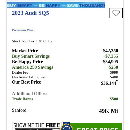
2023 Audi SQ5
Premium Plus
Stock Number: P2073502
Market Price
$42,350
Buy Smart Savings
-$7,355
Be Happy Price
$34,995
America 250 Savings
-$250
Dealer Fee
$999
Electronic Filing Fee
$400
Our Best Price
*
$36,144
Additional Offers:
Trade Bonus
-$500
Sanford
49K Mi