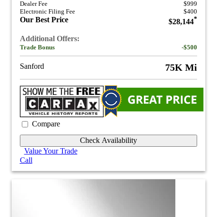
Dealer Fee
$999
Electronic Filing Fee
$400
Our Best Price
*
$28,144
Additional Offers:
Trade Bonus
-$500
Sanford
75K Mi
Compare
Check Availability
Value Your Trade
Call