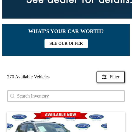
WHAT'S YOUR CAR WORTH?
SEE OUR OFFER
270 Available Vehicles
Filter
Search content
Search Used Inventory