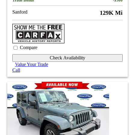
Trade Bonus
-$500
Sanford
129K Mi
Compare
Check Availability
Value Your Trade
Call