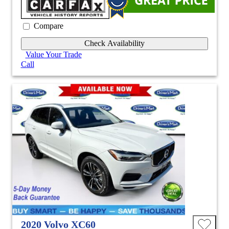
Compare
Check Availability
Value Your Trade
Call
2020 Volvo XC60