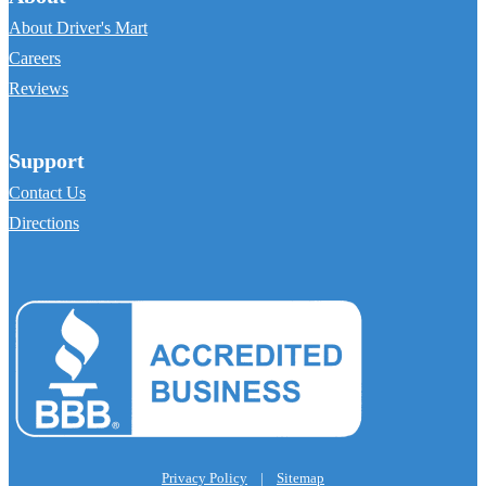
About Driver's Mart
Careers
Reviews
Support
Contact Us
Directions
Privacy Policy
|
Sitemap