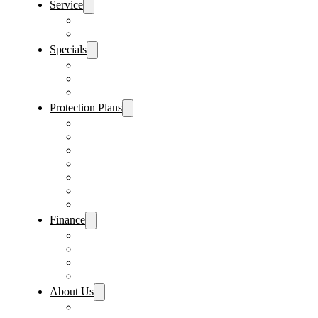
Service
Schedule Service
Parts Request
Specials
Vehicle Specials
Service Specials
Parts Specials
Protection Plans
Vehicle Service Contract
GAP Insurance
Pre-Paid Maintenance
Tire & Wheel Protection
Paint & Fabric Protection
Wear & Tear Protection
Key Repair & Replacement
Finance
Fast & Easy Credit Approval
Service & Parts Financing
Sales Financing – Winter Park
Sales Financing – Sanford
About Us
Locations