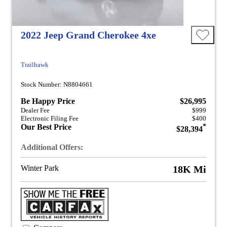
2022 Jeep Grand Cherokee 4xe
Trailhawk
Stock Number: N8804661
Be Happy Price
$26,995
Dealer Fee
$999
Electronic Filing Fee
$400
Our Best Price
*
$28,394
Additional Offers:
Winter Park
18K Mi