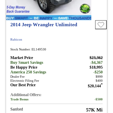
2014 Jeep Wrangler Unlimited
Rubicon
Stock Number: EL149530
Market Price
$23,362
Buy Smart Savings
-$4,367
Be Happy Price
$18,995
America 250 Savings
-$250
Dealer Fee
$999
Electronic Filing Fee
$400
Our Best Price
*
$20,144
Additional Offers:
Trade Bonus
-$500
Sanford
57K Mi