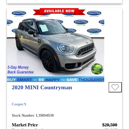
2020 MINI Countryman
Cooper S
Stock Number: L3M04038
Market Price
$20,500