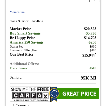
Momentum
Stock Number: L1454635
Market Price
$20,525
Buy Smart Savings
-$5,730
Be Happy Price
$14,795
America 250 Savings
-$250
Dealer Fee
$999
Electronic Filing Fee
$400
Our Best Price
*
$15,944
Additional Offers:
Trade Bonus
-$500
Sanford
95K Mi
Compare