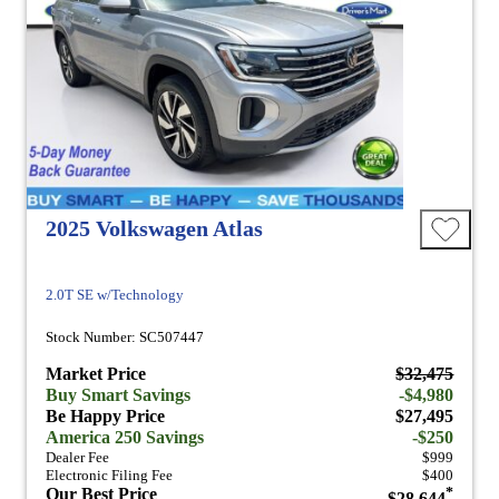
2025 Volkswagen Atlas
2.0T SE w/Technology
Stock Number: SC507447
Market Price
$32,475
Buy Smart Savings
-$4,980
Be Happy Price
$27,495
America 250 Savings
-$250
Dealer Fee
$999
Electronic Filing Fee
$400
Our Best Price
*