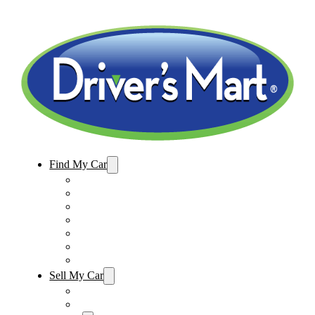
Find My Car
Used Cars For Sale
Winter Park Store Inventory
Sanford Store Inventory
Used Trucks For Sale
Used SUVs For Sale
Used Minivans For Sale
Used Cars Under $15,000
Sell My Car
Sell My Car – Winter Park
Sell My Car – Sanford