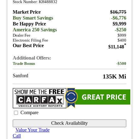
Stock Number: KH488832
Market Price
$16,775
Buy Smart Savings
-$6,776
Be Happy Price
$9,999
America 250 Savings
-$250
Dealer Fee
$999
Electronic Filing Fee
$400
Our Best Price
*
$11,148
Additional Offers:
Trade Bonus
-$500
Sanford
135K Mi
Compare
Check Availability
Value Your Trade
Call