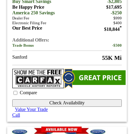
Buy Smart Savings
-$2,805
Be Happy Price
$17,695
America 250 Savings
-$250
Dealer Fee
$999
Electronic Filing Fee
$400
Our Best Price
*
$18,844
Additional Offers:
Trade Bonus
-$500
Sanford
55K Mi
Compare
Check Availability
Value Your Trade
Call