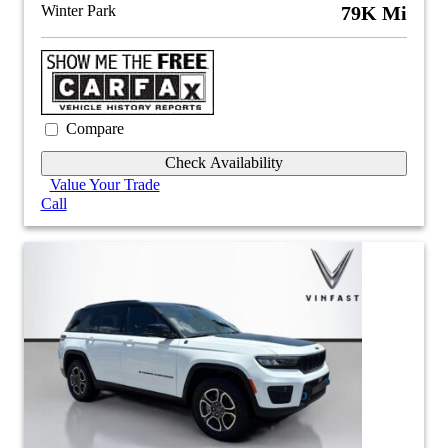
Winter Park
79K Mi
Compare
Check Availability
Value Your Trade
Call