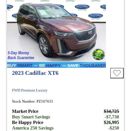
2023 Cadillac XT6
FWD Premium Luxury
Stock Number: PZ167631
Market Price
$34,725
Buy Smart Savings
-$7,730
Be Happy Price
$26,995
America 250 Savings
-$250