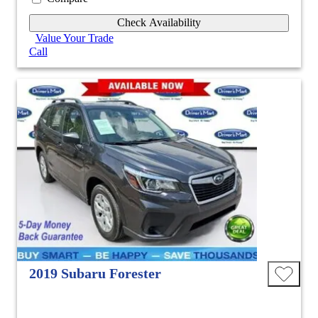
Check Availability
Value Your Trade
Call
2019 Subaru Forester