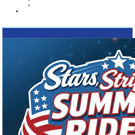
Supported Charities