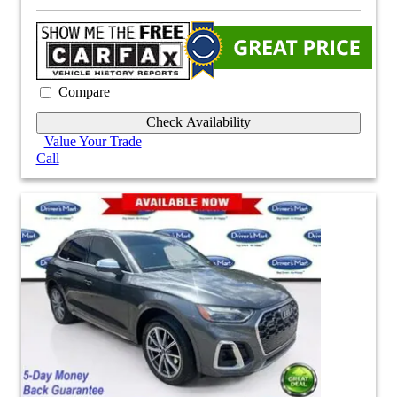
Compare
Check Availability
Value Your Trade
Call