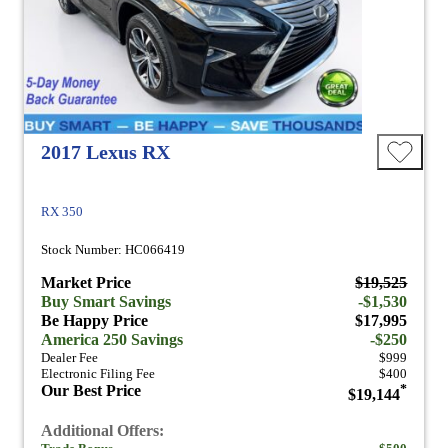
2017 Lexus RX
RX 350
Stock Number: HC066419
Market Price
$19,525
Buy Smart Savings
-$1,530
Be Happy Price
$17,995
America 250 Savings
-$250
Dealer Fee
$999
Electronic Filing Fee
$400
Our Best Price
*
$19,144
Additional Offers: