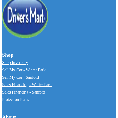
Shop
Shop Inventory
Sell My Car - Winter Park
Sell My Car - Sanford
Sales Financing - Winter Park
Sales Financing - Sanford
Protection Plans
About