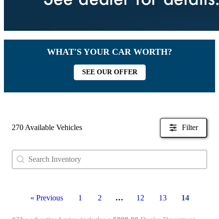
WHAT'S YOUR CAR WORTH?
SEE OUR OFFER
270 Available Vehicles
Filter
Search content
Search Used Inventory
« Previous
1
2
…
12
13
14