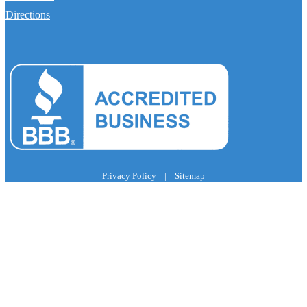
Directions
Privacy Policy
|
Sitemap