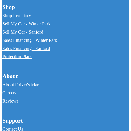
Shop
Shop Inventory
Sell My Car - Winter Park
Sell My Car - Sanford
Sales Financing - Winter Park
Sales Financing - Sanford
Protection Plans
About
About Driver's Mart
Careers
Reviews
Support
Contact Us