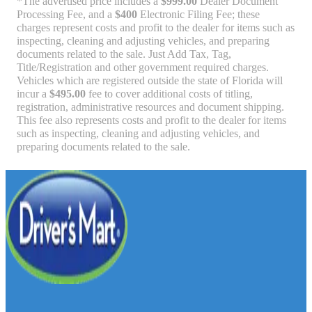
*The advertised price includes a
$999.00
Dealer Document
Processing Fee, and a
$400
Electronic Filing Fee; these
charges represent costs and profit to the dealer for items such as
inspecting, cleaning and adjusting vehicles, and preparing
documents related to the sale. Just Add Tax, Tag,
Title/Registration and other government required charges.
Vehicles which are registered outside the state of Florida will
incur a
$495.00
fee to cover additional costs of titling,
registration, administrative resources and document shipping.
This fee also represents costs and profit to the dealer for items
such as inspecting, cleaning and adjusting vehicles, and
preparing documents related to the sale.