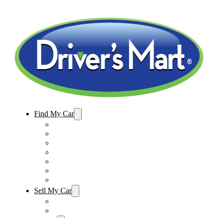
Find My Car
Used Cars For Sale
Winter Park Store Inventory
Sanford Store Inventory
Used Trucks For Sale
Used SUVs For Sale
Used Minivans For Sale
Used Cars Under $15,000
Sell My Car
Sell My Car – Winter Park
Sell My Car – Sanford