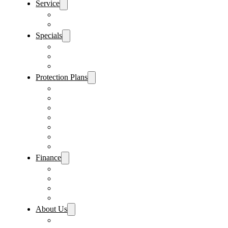
Service
Schedule Service
Parts Request
Specials
Vehicle Specials
Service Specials
Parts Specials
Protection Plans
Vehicle Service Contract
GAP Insurance
Pre-Paid Maintenance
Tire & Wheel Protection
Paint & Fabric Protection
Wear & Tear Protection
Key Repair & Replacement
Finance
Fast & Easy Credit Approval
Service & Parts Financing
Sales Financing – Winter Park
Sales Financing – Sanford
About Us
Locations