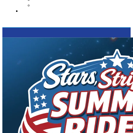
Supported Charities