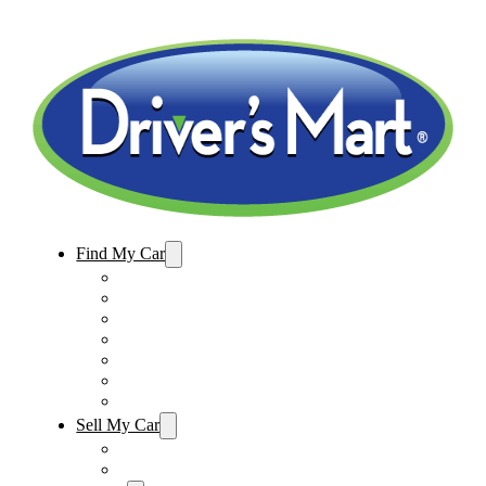
Find My Car
Used Cars For Sale
Winter Park Store Inventory
Sanford Store Inventory
Used Trucks For Sale
Used SUVs For Sale
Used Minivans For Sale
Used Cars Under $15,000
Sell My Car
Sell My Car – Winter Park
Sell My Car – Sanford