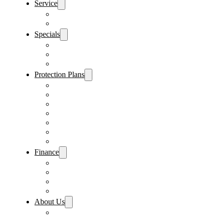
Service
Schedule Service
Parts Request
Specials
Vehicle Specials
Service Specials
Parts Specials
Protection Plans
Vehicle Service Contract
GAP Insurance
Pre-Paid Maintenance
Tire & Wheel Protection
Paint & Fabric Protection
Wear & Tear Protection
Key Repair & Replacement
Finance
Fast & Easy Credit Approval
Service & Parts Financing
Sales Financing – Winter Park
Sales Financing – Sanford
About Us
Locations