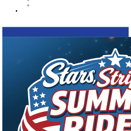
Supported Charities