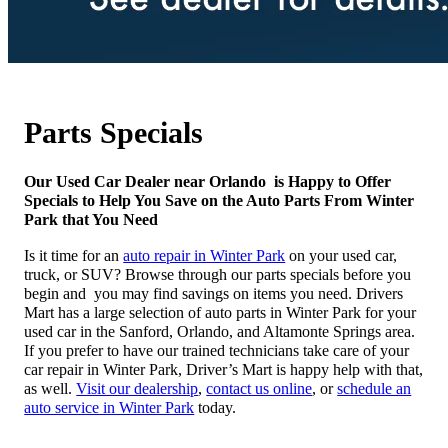
Parts Specials
Our Used Car Dealer near Orlando is Happy to Offer
Specials to Help You Save on the Auto Parts From Winter
Park that You Need
Is it time for an
auto repair in Winter Park
on your used car,
truck, or SUV? Browse through our parts specials before you
begin and you may find savings on items you need. Drivers
Mart has a large selection of auto parts in Winter Park for your
used car in the Sanford, Orlando, and Altamonte Springs area.
If you prefer to have our trained technicians take care of your
car repair in Winter Park, Driver’s Mart is happy help with that,
as well.
Visit our dealership
,
contact us online
, or
schedule an
auto service in Winter Park
today.