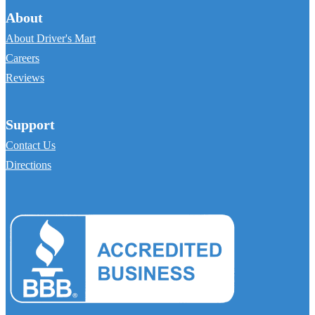
About
About Driver's Mart
Careers
Reviews
Support
Contact Us
Directions