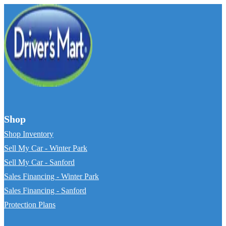
Shop
Shop Inventory
Sell My Car - Winter Park
Sell My Car - Sanford
Sales Financing - Winter Park
Sales Financing - Sanford
Protection Plans