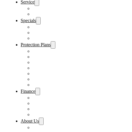
Service
Schedule Service
Parts Request
Specials
Vehicle Specials
Service Specials
Parts Specials
Protection Plans
Vehicle Service Contract
GAP Insurance
Pre-Paid Maintenance
Tire & Wheel Protection
Paint & Fabric Protection
Wear & Tear Protection
Key Repair & Replacement
Finance
Fast & Easy Credit Approval
Service & Parts Financing
Sales Financing – Winter Park
Sales Financing – Sanford
About Us
Locations