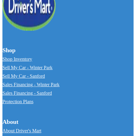
Shop
Shop Inventory
Sell My Car - Winter Park
Sell My Car - Sanford
Sales Financing - Winter Park
Sales Financing - Sanford
Protection Plans
About
About Driver's Mart