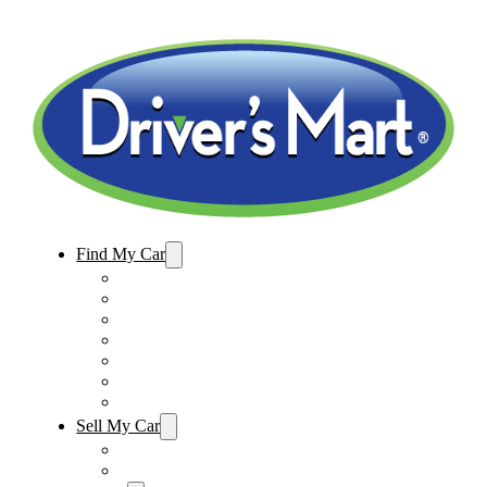
Find My Car
Used Cars For Sale
Winter Park Store Inventory
Sanford Store Inventory
Used Trucks For Sale
Used SUVs For Sale
Used Minivans For Sale
Used Cars Under $15,000
Sell My Car
Sell My Car – Winter Park
Sell My Car – Sanford