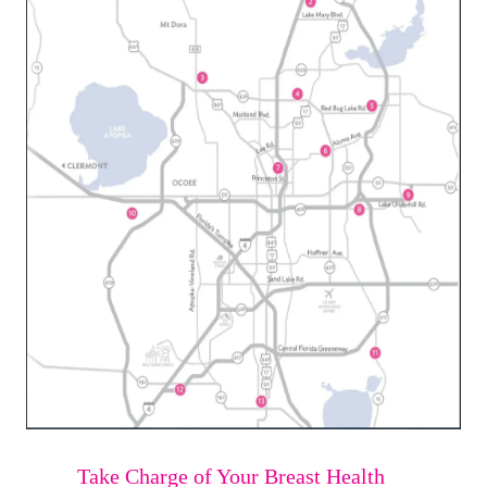
Take Charge of Your Breast Health