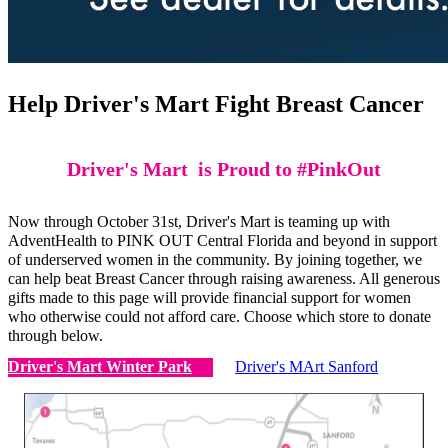
Help Driver's Mart Fight Breast Cancer
Driver's Mart is Proud to #PinkOut
Now through October 31st, Driver's Mart is teaming up with
AdventHealth to PINK OUT Central Florida and beyond in support
of underserved women in the community. By joining together, we
can help beat Breast Cancer through raising awareness. All generous
gifts made to this page will provide financial support for women
who otherwise could not afford care. Choose which store to donate
through below.
Driver's Mart Winter Park
Driver's MArt Sanford