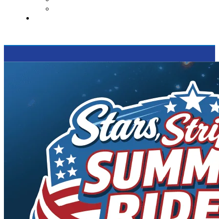
Supported Charities