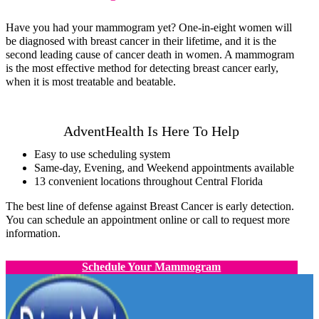
Have you had your mammogram yet? One-in-eight women will
be diagnosed with breast cancer in their lifetime, and it is the
second leading cause of cancer death in women. A mammogram
is the most effective method for detecting breast cancer early,
when it is most treatable and beatable.
AdventHealth Is Here To Help
Easy to use scheduling system
Same-day, Evening, and Weekend appointments available
13 convenient locations throughout Central Florida
The best line of defense against Breast Cancer is early detection.
You can schedule an appointment online or call to request more
information.
Schedule Your Mammogram