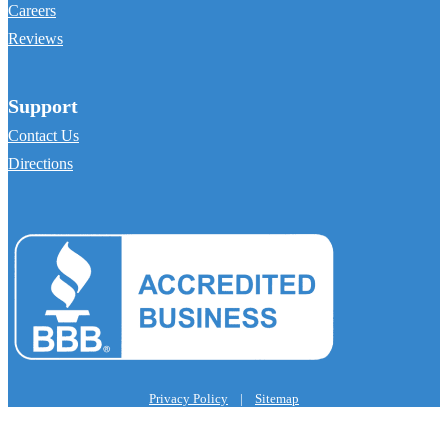
Careers
Reviews
Support
Contact Us
Directions
Privacy Policy
|
Sitemap