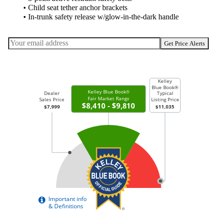
• Child seat tether anchor brackets
• In-trunk safety release w/glow-in-the-dark handle
Get Price Alerts