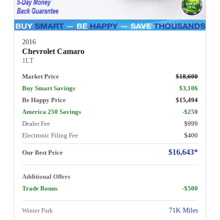
2016
Chevrolet Camaro
1LT
Market Price
$18,600
Buy Smart Savings
$3,106
Be Happy Price
$15,494
America 250 Savings
-$250
Dealer Fee
$999
Electronic Filing Fee
$400
$16,643*
Our Best Price
Additional Offers
Trade Bonus
-$500
Winter Park
71K Miles