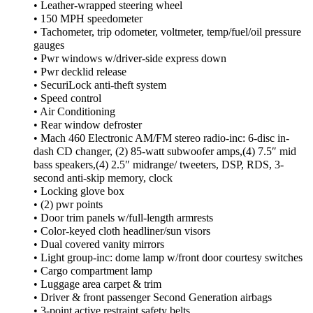
• Leather-wrapped steering wheel
• 150 MPH speedometer
• Tachometer, trip odometer, voltmeter, temp/fuel/oil pressure
gauges
• Pwr windows w/driver-side express down
• Pwr decklid release
• SecuriLock anti-theft system
• Speed control
• Air Conditioning
• Rear window defroster
• Mach 460 Electronic AM/FM stereo radio-inc: 6-disc in-
dash CD changer, (2) 85-watt subwoofer amps,(4) 7.5″ mid
bass speakers,(4) 2.5″ midrange/ tweeters, DSP, RDS, 3-
second anti-skip memory, clock
• Locking glove box
• (2) pwr points
• Door trim panels w/full-length armrests
• Color-keyed cloth headliner/sun visors
• Dual covered vanity mirrors
• Light group-inc: dome lamp w/front door courtesy switches
• Cargo compartment lamp
• Luggage area carpet & trim
• Driver & front passenger Second Generation airbags
• 3-point active restraint safety belts