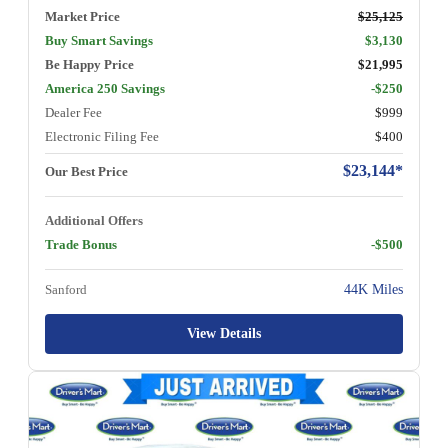
Market Price
$25,125
Buy Smart Savings
$3,130
Be Happy Price
$21,995
America 250 Savings
-$250
Dealer Fee
$999
Electronic Filing Fee
$400
$23,144*
Our Best Price
Additional Offers
Trade Bonus
-$500
Sanford
44K Miles
View Details