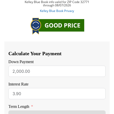
Calculate Your Payment
Down Payment
Interest Rate
Term Length