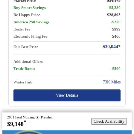
Market Price
$34,175
Buy Smart Savings
$5,280
Be Happy Price
$28,895
America 250 Savings
-$250
Dealer Fee
$999
Electronic Filing Fee
$400
$30,044*
Our Best Price
Additional Offers
Trade Bonus
-$500
Winter Park
73K Miles
View Details
2001 Ford Mustang GT Premium
Check Availability
*
$9,148