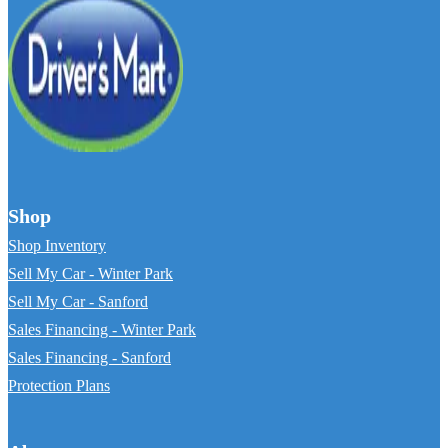
Shop
Shop Inventory
Sell My Car - Winter Park
Sell My Car - Sanford
Sales Financing - Winter Park
Sales Financing - Sanford
Protection Plans