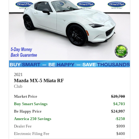
2021
Mazda MX-5 Miata RF
Club
Market Price
$29,700
Buy Smart Savings
$4,703
Be Happy Price
$24,997
America 250 Savings
-$250
Dealer Fee
$999
Electronic Filing Fee
$400