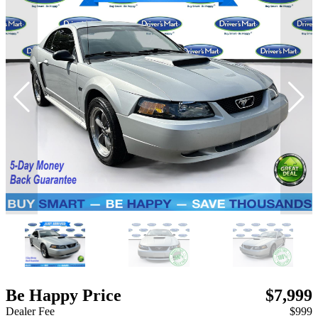
Be Happy Price
$7,999
Dealer Fee
$999