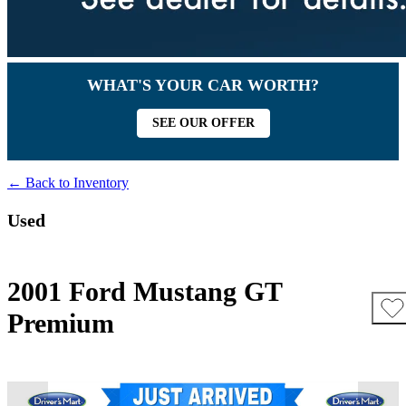
WHAT'S YOUR CAR WORTH?
SEE OUR OFFER
← Back to Inventory
Used
2001 Ford Mustang GT
Premium