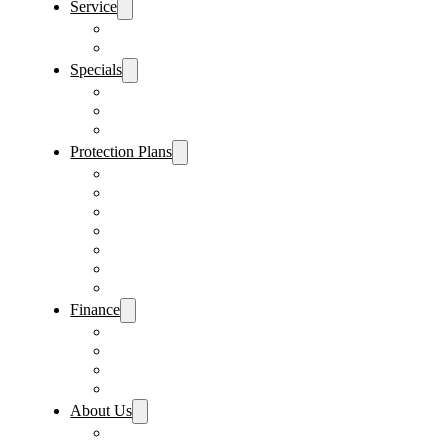
Service
Schedule Service
Parts Request
Specials
Vehicle Specials
Service Specials
Parts Specials
Protection Plans
Vehicle Service Contract
GAP Insurance
Pre-Paid Maintenance
Tire & Wheel Protection
Paint & Fabric Protection
Wear & Tear Protection
Key Repair & Replacement
Finance
Fast & Easy Credit Approval
Service & Parts Financing
Sales Financing – Winter Park
Sales Financing – Sanford
About Us
Locations