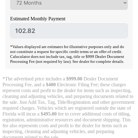
Estimated Monthly Payment
*Values displayed are estimates for illustrative purposes only and do
not constitute a request for specific credit terms or an offer of credit.
Caluculator does not include tax, tag, title or $999 Dealer Document
Processing Fee (not required by law). See dealer for complete details.
*The advertised price includes a
$999.00
Dealer Document
Processing Fee, and a
$400
Electronic Filing Fee; these charges
represent costs and profit to the dealer for items such as inspecting,
cleaning and adjusting vehicles, and preparing documents related to
the sale. Just Add Tax, Tag, Title/Registration and other government
required charges. Vehicles which are registered outside the state of
Florida will incur a
$495.00
fee to cover additional costs of titling,
registration, administrative resources and document shipping. This
fee also represents costs and profit to the dealer for items such as
inspecting, cleaning and adjusting vehicles, and preparing
documents related to the sale.