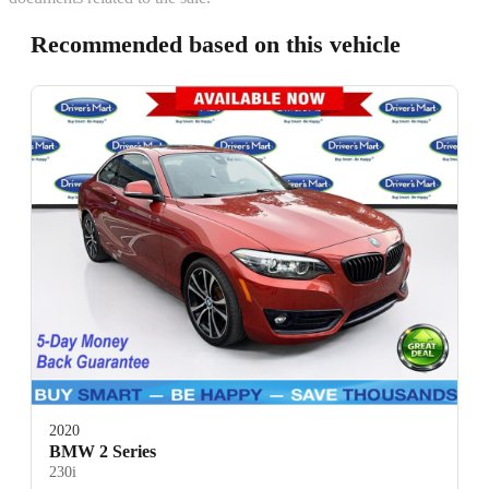
Recommended based on this vehicle
2020
BMW 2 Series
230i