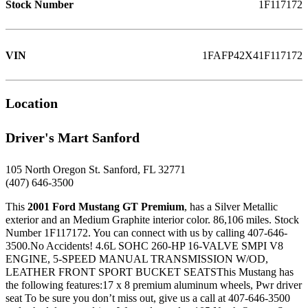
Stock Number
1F117172
VIN
1FAFP42X41F117172
Location
Driver's Mart Sanford
105 North Oregon St. Sanford, FL 32771
(407) 646-3500
This
2001 Ford Mustang GT Premium
, has a Silver Metallic
exterior and an Medium Graphite interior color. 86,106 miles. Stock
Number 1F117172. You can connect with us by calling 407-646-
3500.No Accidents! 4.6L SOHC 260-HP 16-VALVE SMPI V8
ENGINE, 5-SPEED MANUAL TRANSMISSION W/OD,
LEATHER FRONT SPORT BUCKET SEATSThis Mustang has
the following features:17 x 8 premium aluminum wheels, Pwr driver
seat To be sure you don’t miss out, give us a call at 407-646-3500