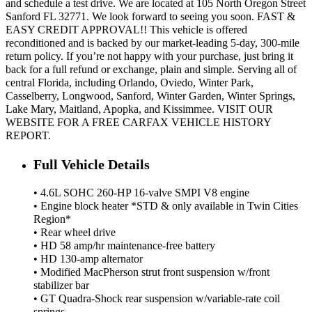
and schedule a test drive. We are located at 105 North Oregon Street
Sanford FL 32771. We look forward to seeing you soon. FAST &
EASY CREDIT APPROVAL!! This vehicle is offered
reconditioned and is backed by our market-leading 5-day, 300-mile
return policy. If you’re not happy with your purchase, just bring it
back for a full refund or exchange, plain and simple. Serving all of
central Florida, including Orlando, Oviedo, Winter Park,
Casselberry, Longwood, Sanford, Winter Garden, Winter Springs,
Lake Mary, Maitland, Apopka, and Kissimmee. VISIT OUR
WEBSITE FOR A FREE CARFAX VEHICLE HISTORY
REPORT.
Full Vehicle Details
• 4.6L SOHC 260-HP 16-valve SMPI V8 engine
• Engine block heater *STD & only available in Twin Cities
Region*
• Rear wheel drive
• HD 58 amp/hr maintenance-free battery
• HD 130-amp alternator
• Modified MacPherson strut front suspension w/front
stabilizer bar
• GT Quadra-Shock rear suspension w/variable-rate coil
springs