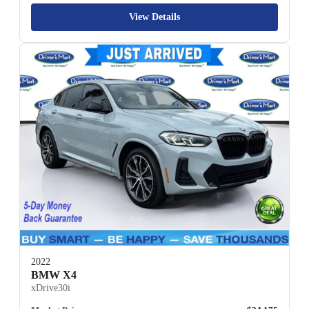
View Details
2022
BMW X4
xDrive30i