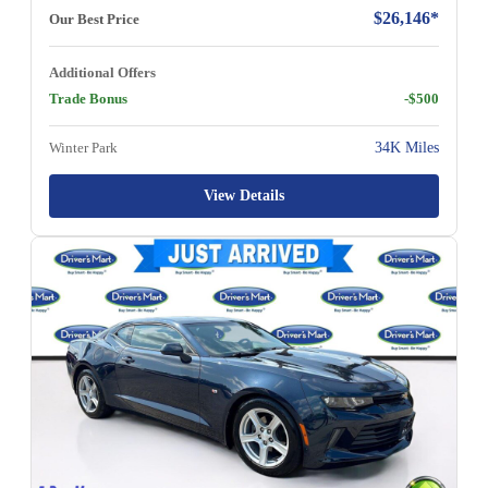
$26,146*
Our Best Price
Additional Offers
Trade Bonus
-$500
Winter Park
34K Miles
View Details