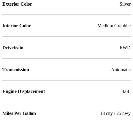
Exterior Color
Silver
Interior Color
Medium Graphite
Drivetrain
RWD
Transmission
Automatic
Engine Displacement
4.6L
Miles Per Gallon
18 city / 25 hwy