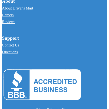
About
About Driver's Mart
Careers
Reviews
Support
Contact Us
Directions