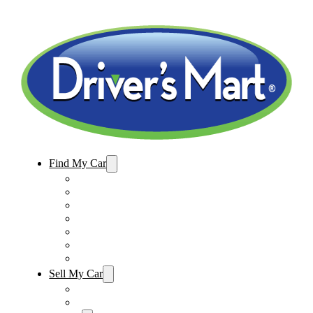
Find My Car
Used Cars For Sale
Winter Park Store Inventory
Sanford Store Inventory
Used Trucks For Sale
Used SUVs For Sale
Used Minivans For Sale
Used Cars Under $15,000
Sell My Car
Sell My Car – Winter Park
Sell My Car – Sanford