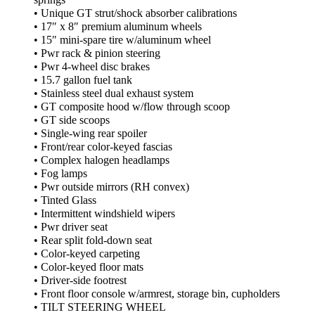
• Unique GT strut/shock absorber calibrations
• 17″ x 8″ premium aluminum wheels
• 15″ mini-spare tire w/aluminum wheel
• Pwr rack & pinion steering
• Pwr 4-wheel disc brakes
• 15.7 gallon fuel tank
• Stainless steel dual exhaust system
• GT composite hood w/flow through scoop
• GT side scoops
• Single-wing rear spoiler
• Front/rear color-keyed fascias
• Complex halogen headlamps
• Fog lamps
• Pwr outside mirrors (RH convex)
• Tinted Glass
• Intermittent windshield wipers
• Pwr driver seat
• Rear split fold-down seat
• Color-keyed carpeting
• Color-keyed floor mats
• Driver-side footrest
• Front floor console w/armrest, storage bin, cupholders
• TILT STEERING WHEEL