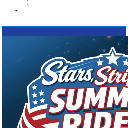
Supported Charities