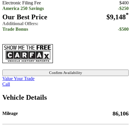
Electronic Filing Fee
$400
America 250 Savings
-$250
*
Our Best Price
$9,148
Additional Offers:
Trade Bonus
-$500
Confirm Availability
Value Your Trade
Call
Vehicle Details
86,106
Mileage