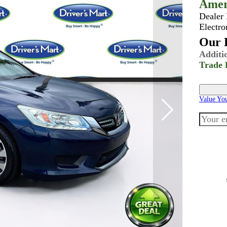
Amer
Dealer
Electro
Our B
Additi
Trade 
Value Yo