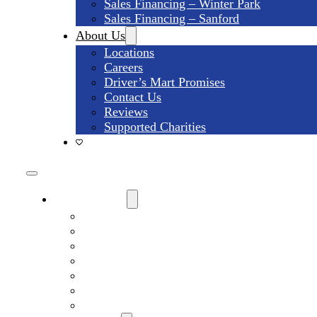
Sales Financing – Winter Park
Sales Financing – Sanford
About Us
Locations
Careers
Driver’s Mart Promises
Contact Us
Reviews
Supported Charities
Find My Car
Search All Used Inventory
Winter Park Store Inventory
Sanford Store Inventory
Used Trucks For Sale
Used SUVs For Sale
Used Minivans For Sale
Used Cars Under $15,000 For Sale