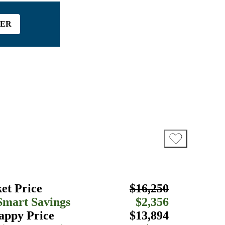
FER
et Price
$16,250
Smart Savings
$2,356
appy Price
$13,894