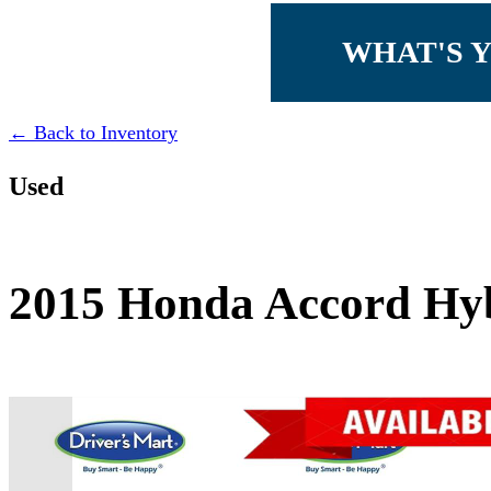
WHAT'S 
← Back to Inventory
Used
2015 Honda Accord Hyb