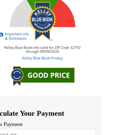
culate Your Payment
n Payment