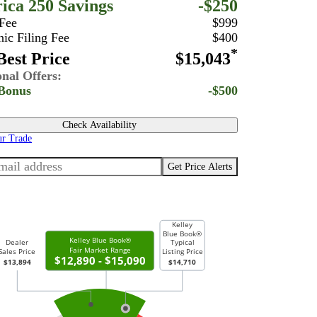
ica 250 Savings
-$250
 Fee
$999
nic Filing Fee
$400
*
est Price
$15,043
onal Offers:
Bonus
-$500
Check Availability
ur Trade
Get Price Alerts