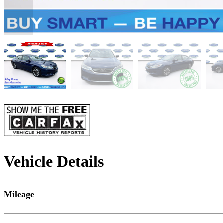
Vehicle Details
Mileage