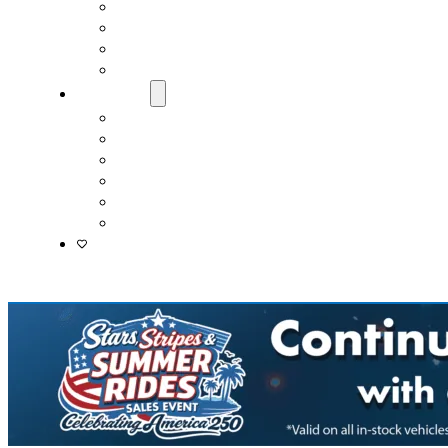
Fast & Easy Credit Approval
Service & Parts Financing
Sales Financing – Winter Park
Sales Financing – Sanford
About Us
Locations
Careers
Driver’s Mart Promises
Contact Us
Reviews
Supported Charities