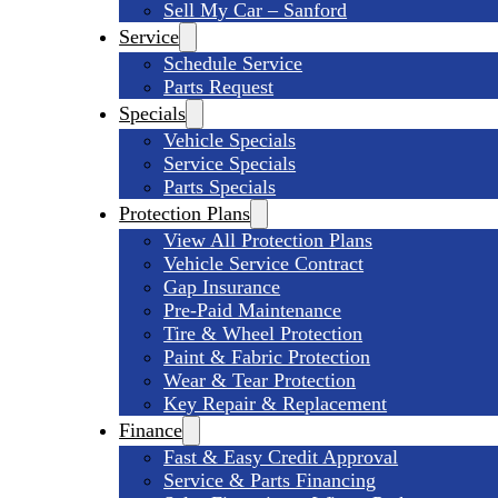
Sell My Car – Sanford
Service
Schedule Service
Parts Request
Specials
Vehicle Specials
Service Specials
Parts Specials
Protection Plans
View All Protection Plans
Vehicle Service Contract
Gap Insurance
Pre-Paid Maintenance
Tire & Wheel Protection
Paint & Fabric Protection
Wear & Tear Protection
Key Repair & Replacement
Finance
Fast & Easy Credit Approval
Service & Parts Financing