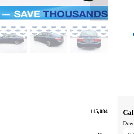
115,084
Cal
Dow