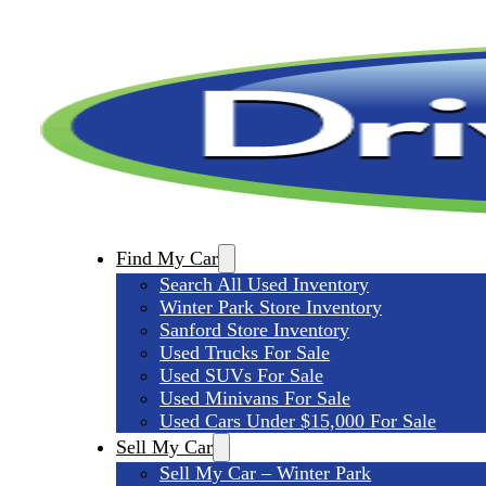
Find My Car
Search All Used Inventory
Winter Park Store Inventory
Sanford Store Inventory
Used Trucks For Sale
Used SUVs For Sale
Used Minivans For Sale
Used Cars Under $15,000 For Sale
Sell My Car
Sell My Car – Winter Park