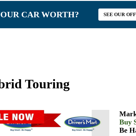
YOUR CAR WORTH?
SEE OUR OF
rid Touring
Mark
Buy 
Be H