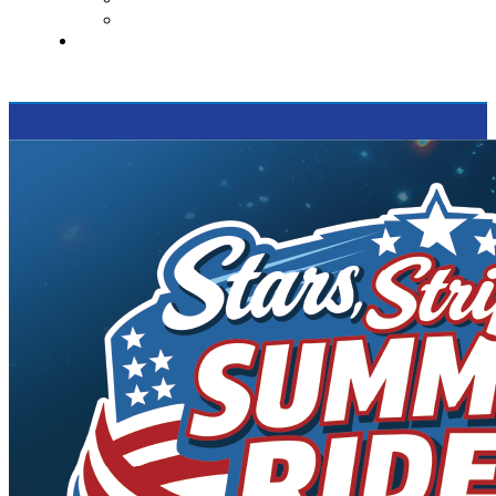
Supported Charities