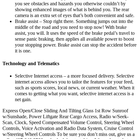
you see obstacles and hazards you otherwise couldn’t by
showing enhanced images of what is behind you. The rear
camera is an extra set of eyes that’s both convenient and safe.
Brake assist – Stop right there. Something jumps out into the
middle of the road and you need to stop now! With brake
assist, you will. It uses the speed of the brake pedal’s travel to
sense panic braking, then applies all available power to boost
your stopping power. Brake assist can stop the accident before
it is one.
Technology and Telematics
Selective Internet access – a more focused delivery. Selective
internet access allows you to tailor the features for your feed,
such as sports scores, local news, or current weather. When it
comes to getting what you want, selective internet access is a
net gain.
Express Open/Close Sliding And Tilting Glass 1st Row Sunroof
w/Sunshade, Power Liftgate Rear Cargo Access, Radio w/Seek-
Scan, Clock, Speed Compensated Volume Control, Steering Wheel
Controls, Voice Activation and Radio Data System, Cruise Control
w/Steering Wheel Controls To be sure you don’t miss out, give us a