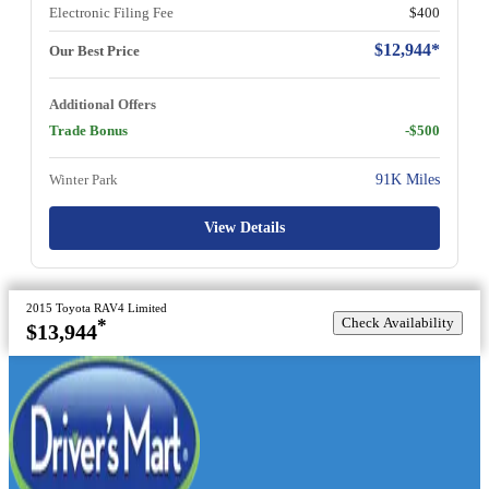
Electronic Filing Fee
$400
$12,944*
Our Best Price
Additional Offers
Trade Bonus
-$500
Winter Park
91K Miles
View Details
2015 Toyota RAV4 Limited
Check Availability
*
$13,944