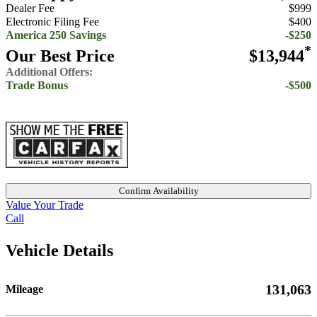
Dealer Fee
$999
Electronic Filing Fee
$400
America 250 Savings
-$250
*
Our Best Price
$13,944
Additional Offers:
Trade Bonus
-$500
Confirm Availability
Value Your Trade
Call
Vehicle Details
131,063
Mileage