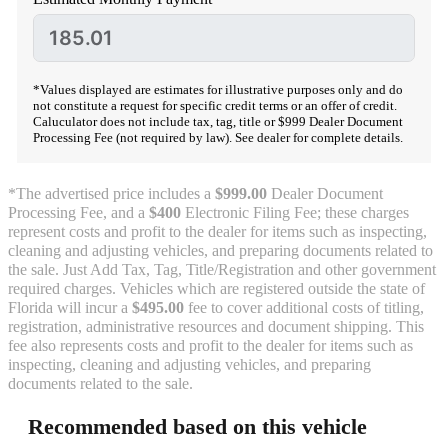
*Values displayed are estimates for illustrative purposes only and do
not constitute a request for specific credit terms or an offer of credit.
Caluculator does not include tax, tag, title or $999 Dealer Document
Processing Fee (not required by law). See dealer for complete details.
*The advertised price includes a
$999.00
Dealer Document
Processing Fee, and a
$400
Electronic Filing Fee; these charges
represent costs and profit to the dealer for items such as inspecting,
cleaning and adjusting vehicles, and preparing documents related to
the sale. Just Add Tax, Tag, Title/Registration and other government
required charges. Vehicles which are registered outside the state of
Florida will incur a
$495.00
fee to cover additional costs of titling,
registration, administrative resources and document shipping. This
fee also represents costs and profit to the dealer for items such as
inspecting, cleaning and adjusting vehicles, and preparing
documents related to the sale.
Recommended based on this vehicle