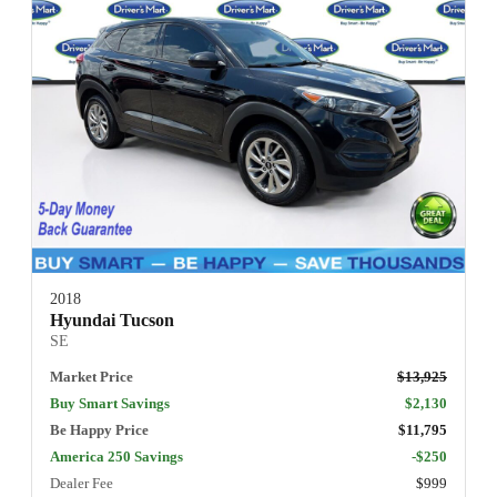
2018
Hyundai Tucson
SE
Market Price
$13,925
Buy Smart Savings
$2,130
Be Happy Price
$11,795
America 250 Savings
-$250
Dealer Fee
$999