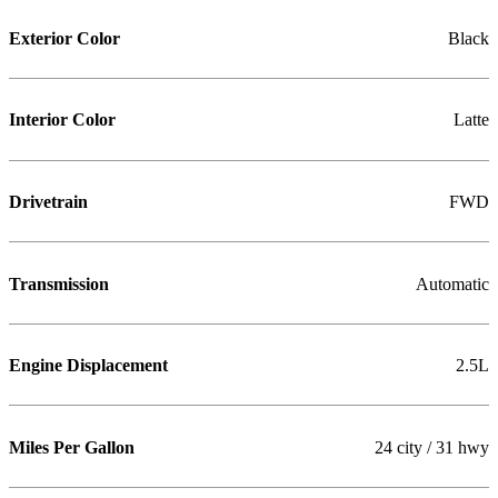
Exterior Color
Black
Interior Color
Latte
Drivetrain
FWD
Transmission
Automatic
Engine Displacement
2.5L
Miles Per Gallon
24 city / 31 hwy