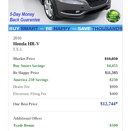
2016
Honda HR-V
EX-L
Market Price
$16,050
Buy Smart Savings
$4,455
Be Happy Price
$11,595
America 250 Savings
-$250
Dealer Fee
$999
Electronic Filing Fee
$400
$12,744*
Our Best Price
Additional Offers
Trade Bonus
-$500