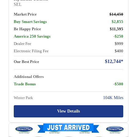
SEL
Market Price
$14,450
Buy Smart Savings
$2,855
Be Happy Price
$11,595
America 250 Savings
-$250
Dealer Fee
$999
Electronic Filing Fee
$400
$12,744*
Our Best Price
Additional Offers
Trade Bonus
-$500
Winter Park
104K Miles
View Details