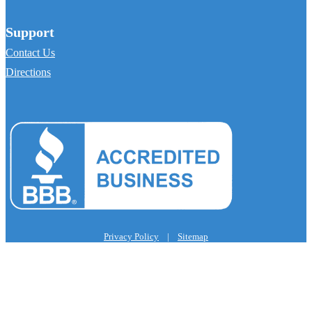
Support
Contact Us
Directions
Privacy Policy
|
Sitemap