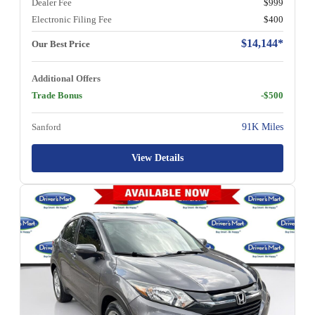
Dealer Fee
$999
Electronic Filing Fee
$400
$14,144*
Our Best Price
Additional Offers
Trade Bonus
-$500
Sanford
91K Miles
View Details