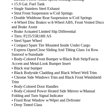
• 15.9 Gal. Fuel Tank
• Single Stainless Steel Exhaust
• Strut Front Suspension w/Coil Springs
• Double Wishbone Rear Suspension w/Coil Springs
• 4-Wheel Disc Brakes w/4-Wheel ABS, Front Vented Discs
and Brake Assist
• Brake Actuated Limited Slip Differential
• Tires: P235/55R18H AS
• Steel Spare Wheel
• Compact Spare Tire Mounted Inside Under Cargo
• Express Open/Close Sliding And Tilting Glass 1st Row
Sunroof w/Sunshade
• Body-Colored Front Bumper w/Black Rub Strip/Fascia
Accent and Metal-Look Bumper Insert
• Black rear bumper
• Black Bodyside Cladding and Black Wheel Well Trim
• Chrome Side Windows Trim and Black Front Windshield
Trim
• Body-Colored Door Handles
• Body-Colored Power Heated Side Mirrors w/Manual
Folding and Turn Signal Indicator
• Fixed Rear Window w/Wiper and Defroster
• Deep Tinted Glass