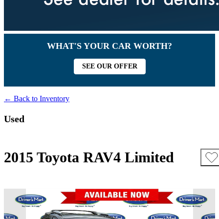
WHAT'S YOUR CAR WORTH?
SEE OUR OFFER
← Back to Inventory
Used
2015 Toyota RAV4 Limited