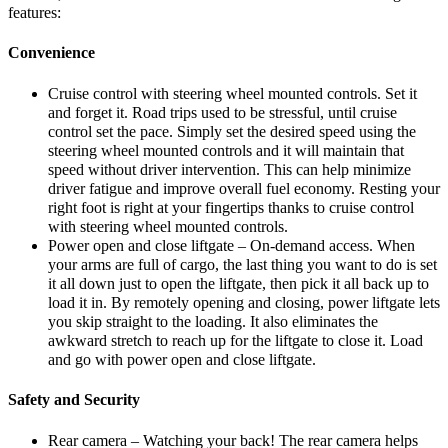
features:
Convenience
Cruise control with steering wheel mounted controls. Set it
and forget it. Road trips used to be stressful, until cruise
control set the pace. Simply set the desired speed using the
steering wheel mounted controls and it will maintain that
speed without driver intervention. This can help minimize
driver fatigue and improve overall fuel economy. Resting your
right foot is right at your fingertips thanks to cruise control
with steering wheel mounted controls.
Power open and close liftgate – On-demand access. When
your arms are full of cargo, the last thing you want to do is set
it all down just to open the liftgate, then pick it all back up to
load it in. By remotely opening and closing, power liftgate lets
you skip straight to the loading. It also eliminates the
awkward stretch to reach up for the liftgate to close it. Load
and go with power open and close liftgate.
Safety and Security
Rear camera – Watching your back! The rear camera helps