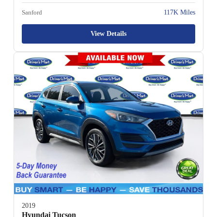
Sanford
117K Miles
View Details
2019
Hyundai Tucson