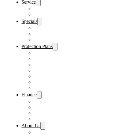
Service
Schedule Service
Parts Request
Specials
Vehicle Specials
Service Specials
Parts Specials
Protection Plans
Vehicle Service Contract
GAP Insurance
Pre-Paid Maintenance
Tire & Wheel Protection
Paint & Fabric Protection
Wear & Tear Protection
Key Repair & Replacement
Finance
Fast & Easy Credit Approval
Service & Parts Financing
Sales Financing – Winter Park
Sales Financing – Sanford
About Us
Locations