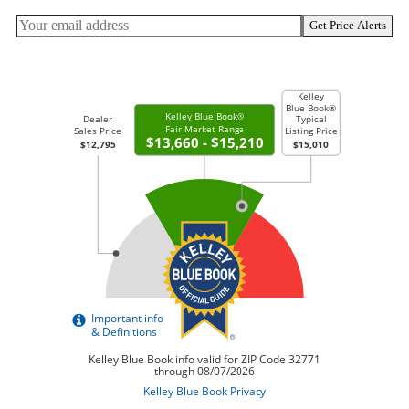
Get Price Alerts