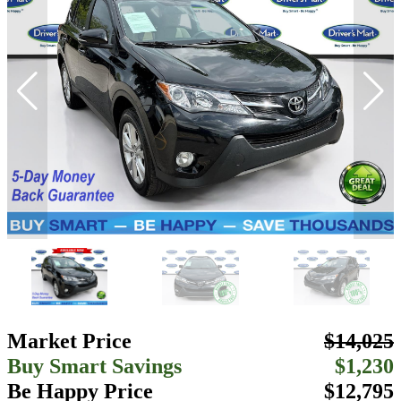
Market Price
$14,025
Buy Smart Savings
$1,230
Be Happy Price
$12,795