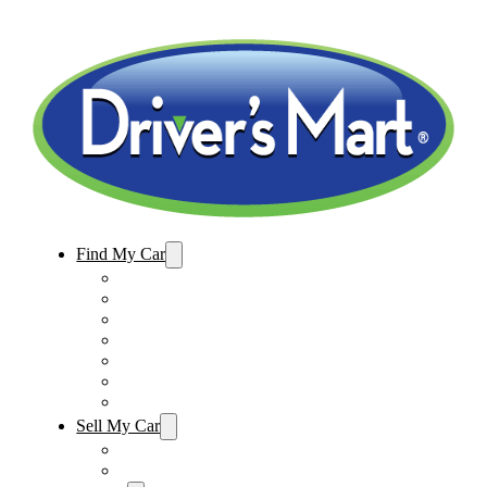
Find My Car
Used Cars For Sale
Winter Park Store Inventory
Sanford Store Inventory
Used Trucks For Sale
Used SUVs For Sale
Used Minivans For Sale
Used Cars Under $15,000
Sell My Car
Sell My Car – Winter Park
Sell My Car – Sanford