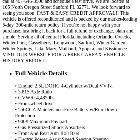
call at 407-646-3500 and schedule a test drive. We are located at
105 North Oregon Street Sanford FL 32771. We look forward to
seeing you soon. FAST & EASY CREDIT APPROVAL!! This
vehicle is offered reconditioned and is backed by our market-leading
5-day, 300-mile return policy. If you’re not happy with your
purchase, just bring it back for a full refund or exchange, plain and
simple. Serving all of central Florida, including Orlando, Oviedo,
Winter Park, Casselberry, Longwood, Sanford, Winter Garden,
Winter Springs, Lake Mary, Maitland, Apopka, and Kissimmee.
VISIT OUR WEBSITE FOR A FREE CARFAX VEHICLE
HISTORY REPORT.
Full Vehicle Details
• Engine: 2.5L DOHC 4-Cylinder w/Dual VVT-i
• 3.815 Axle Ratio
• GVWR: 4,485 lbs
• Front-wheel drive
• 550CCA Maintenance-Free Battery w/Run Down
Protection
• 900# Maximum Payload
• Gas-Pressurized Shock Absorbers
• Front And Rear Anti-Roll Bars
• Electric Power-Assist Speed-Sensing Steering