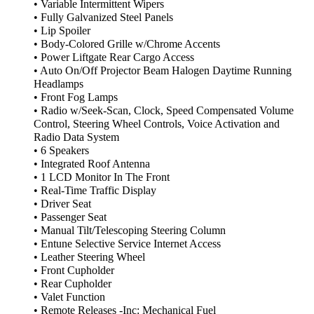
• Variable Intermittent Wipers
• Fully Galvanized Steel Panels
• Lip Spoiler
• Body-Colored Grille w/Chrome Accents
• Power Liftgate Rear Cargo Access
• Auto On/Off Projector Beam Halogen Daytime Running
Headlamps
• Front Fog Lamps
• Radio w/Seek-Scan, Clock, Speed Compensated Volume
Control, Steering Wheel Controls, Voice Activation and
Radio Data System
• 6 Speakers
• Integrated Roof Antenna
• 1 LCD Monitor In The Front
• Real-Time Traffic Display
• Driver Seat
• Passenger Seat
• Manual Tilt/Telescoping Steering Column
• Entune Selective Service Internet Access
• Leather Steering Wheel
• Front Cupholder
• Rear Cupholder
• Valet Function
• Remote Releases -Inc: Mechanical Fuel