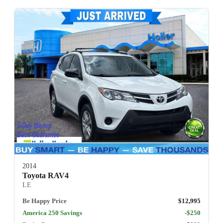
2014
Toyota RAV4
LE
Be Happy Price
$12,995
America 250 Savings
-$250