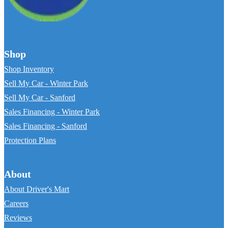
Shop
Shop Inventory
Sell My Car - Winter Park
Sell My Car - Sanford
Sales Financing - Winter Park
Sales Financing - Sanford
Protection Plans
About
About Driver's Mart
Careers
Reviews