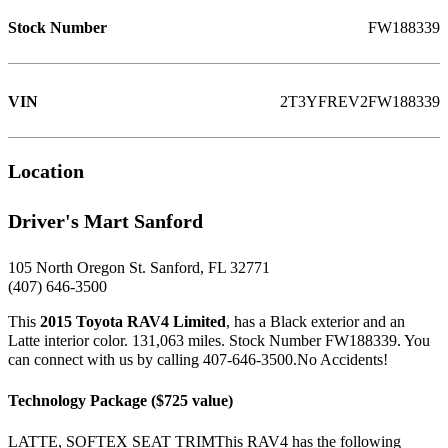
Stock Number
FW188339
VIN
2T3YFREV2FW188339
Location
Driver's Mart Sanford
105 North Oregon St. Sanford, FL 32771
(407) 646-3500
This
2015 Toyota RAV4 Limited
, has a Black exterior and an
Latte interior color. 131,063 miles. Stock Number FW188339. You
can connect with us by calling 407-646-3500.No Accidents!
Technology Package ($725 value)
LATTE, SOFTEX SEAT TRIMThis RAV4 has the following