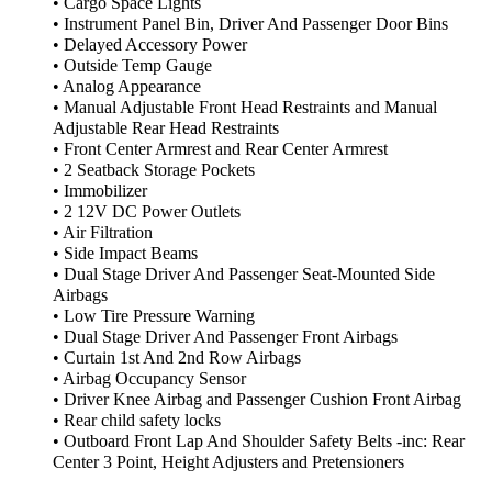
• Cargo Space Lights
• Instrument Panel Bin, Driver And Passenger Door Bins
• Delayed Accessory Power
• Outside Temp Gauge
• Analog Appearance
• Manual Adjustable Front Head Restraints and Manual
Adjustable Rear Head Restraints
• Front Center Armrest and Rear Center Armrest
• 2 Seatback Storage Pockets
• Immobilizer
• 2 12V DC Power Outlets
• Air Filtration
• Side Impact Beams
• Dual Stage Driver And Passenger Seat-Mounted Side
Airbags
• Low Tire Pressure Warning
• Dual Stage Driver And Passenger Front Airbags
• Curtain 1st And 2nd Row Airbags
• Airbag Occupancy Sensor
• Driver Knee Airbag and Passenger Cushion Front Airbag
• Rear child safety locks
• Outboard Front Lap And Shoulder Safety Belts -inc: Rear
Center 3 Point, Height Adjusters and Pretensioners