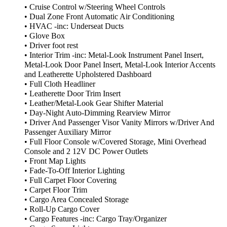
• Cruise Control w/Steering Wheel Controls
• Dual Zone Front Automatic Air Conditioning
• HVAC -inc: Underseat Ducts
• Glove Box
• Driver foot rest
• Interior Trim -inc: Metal-Look Instrument Panel Insert,
Metal-Look Door Panel Insert, Metal-Look Interior Accents
and Leatherette Upholstered Dashboard
• Full Cloth Headliner
• Leatherette Door Trim Insert
• Leather/Metal-Look Gear Shifter Material
• Day-Night Auto-Dimming Rearview Mirror
• Driver And Passenger Visor Vanity Mirrors w/Driver And
Passenger Auxiliary Mirror
• Full Floor Console w/Covered Storage, Mini Overhead
Console and 2 12V DC Power Outlets
• Front Map Lights
• Fade-To-Off Interior Lighting
• Full Carpet Floor Covering
• Carpet Floor Trim
• Cargo Area Concealed Storage
• Roll-Up Cargo Cover
• Cargo Features -inc: Cargo Tray/Organizer