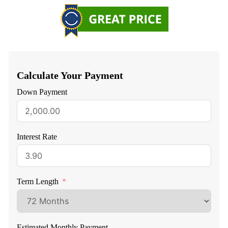
Calculate Your Payment
Down Payment
Interest Rate
Term Length
Estimated Monthly Payment