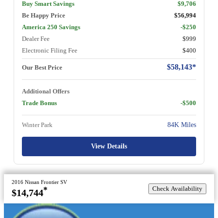
Buy Smart Savings
$9,706
Be Happy Price
$56,994
America 250 Savings
-$250
Dealer Fee
$999
Electronic Filing Fee
$400
$58,143*
Our Best Price
Additional Offers
Trade Bonus
-$500
Winter Park
84K Miles
View Details
2016 Nissan Frontier SV
Check Availability
*
$14,744