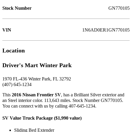
Stock Number
GN770105
VIN
1N6AD0ER1GN770105
Location
Driver's Mart Winter Park
1970 FL-436 Winter Park, FL 32792
(407) 645-1234
This
2016 Nissan Frontier SV
, has a Brilliant Silver exterior and
an Steel interior color. 113,643 miles. Stock Number GN770105.
You can connect with us by calling 407-645-1234.
SV Value Truck Package ($1,990 value)
Sliding Bed Extender