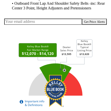
• Outboard Front Lap And Shoulder Safety Belts -inc: Rear
Center 3 Point, Height Adjusters and Pretensioners
Get Price Alerts