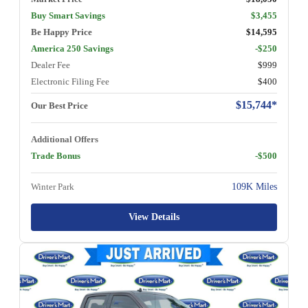
Buy Smart Savings
$3,455
Be Happy Price
$14,595
America 250 Savings
-$250
Dealer Fee
$999
Electronic Filing Fee
$400
$15,744*
Our Best Price
Additional Offers
Trade Bonus
-$500
Winter Park
109K Miles
View Details