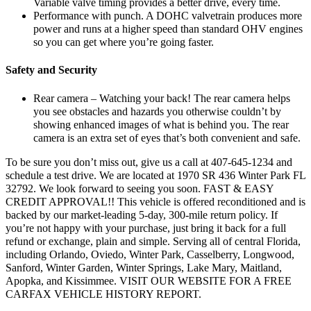
Variable valve timing provides a better drive, every time.
Performance with punch. A DOHC valvetrain produces more
power and runs at a higher speed than standard OHV engines
so you can get where you’re going faster.
Safety and Security
Rear camera – Watching your back! The rear camera helps
you see obstacles and hazards you otherwise couldn’t by
showing enhanced images of what is behind you. The rear
camera is an extra set of eyes that’s both convenient and safe.
To be sure you don’t miss out, give us a call at 407-645-1234 and
schedule a test drive. We are located at 1970 SR 436 Winter Park FL
32792. We look forward to seeing you soon. FAST & EASY
CREDIT APPROVAL!! This vehicle is offered reconditioned and is
backed by our market-leading 5-day, 300-mile return policy. If
you’re not happy with your purchase, just bring it back for a full
refund or exchange, plain and simple. Serving all of central Florida,
including Orlando, Oviedo, Winter Park, Casselberry, Longwood,
Sanford, Winter Garden, Winter Springs, Lake Mary, Maitland,
Apopka, and Kissimmee. VISIT OUR WEBSITE FOR A FREE
CARFAX VEHICLE HISTORY REPORT.