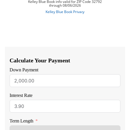
Calculate Your Payment
Down Payment
Interest Rate
Term Length