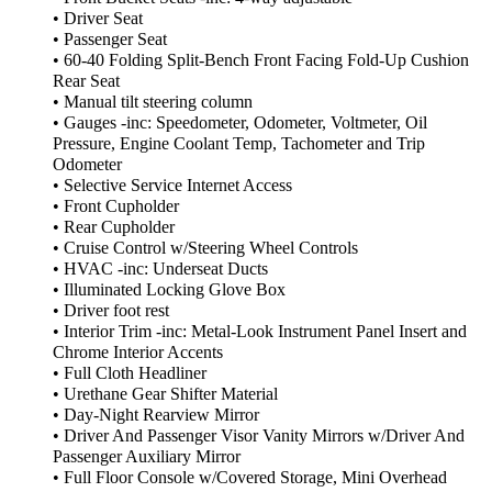
• Driver Seat
• Passenger Seat
• 60-40 Folding Split-Bench Front Facing Fold-Up Cushion
Rear Seat
• Manual tilt steering column
• Gauges -inc: Speedometer, Odometer, Voltmeter, Oil
Pressure, Engine Coolant Temp, Tachometer and Trip
Odometer
• Selective Service Internet Access
• Front Cupholder
• Rear Cupholder
• Cruise Control w/Steering Wheel Controls
• HVAC -inc: Underseat Ducts
• Illuminated Locking Glove Box
• Driver foot rest
• Interior Trim -inc: Metal-Look Instrument Panel Insert and
Chrome Interior Accents
• Full Cloth Headliner
• Urethane Gear Shifter Material
• Day-Night Rearview Mirror
• Driver And Passenger Visor Vanity Mirrors w/Driver And
Passenger Auxiliary Mirror
• Full Floor Console w/Covered Storage, Mini Overhead