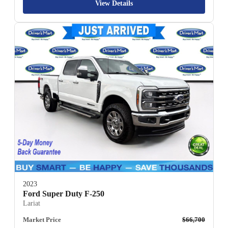
View Details
2023
Ford Super Duty F-250
Lariat
Market Price
$66,700