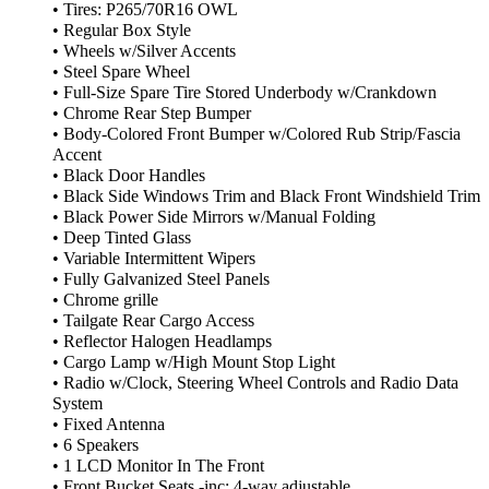
• Tires: P265/70R16 OWL
• Regular Box Style
• Wheels w/Silver Accents
• Steel Spare Wheel
• Full-Size Spare Tire Stored Underbody w/Crankdown
• Chrome Rear Step Bumper
• Body-Colored Front Bumper w/Colored Rub Strip/Fascia
Accent
• Black Door Handles
• Black Side Windows Trim and Black Front Windshield Trim
• Black Power Side Mirrors w/Manual Folding
• Deep Tinted Glass
• Variable Intermittent Wipers
• Fully Galvanized Steel Panels
• Chrome grille
• Tailgate Rear Cargo Access
• Reflector Halogen Headlamps
• Cargo Lamp w/High Mount Stop Light
• Radio w/Clock, Steering Wheel Controls and Radio Data
System
• Fixed Antenna
• 6 Speakers
• 1 LCD Monitor In The Front
• Front Bucket Seats -inc: 4-way adjustable