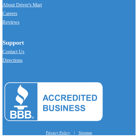
About Driver's Mart
Careers
Reviews
Support
Contact Us
Directions
Privacy Policy
|
Sitemap