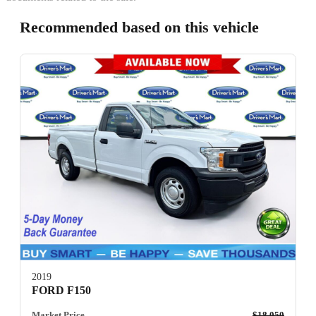
Recommended based on this vehicle
2019
FORD F150
Market Price
$18,050