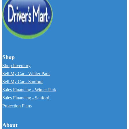
Shop
Shop Inventory
Sell My Car - Winter Park
Sell My Car - Sanford
Sales Financing - Winter Park
Sales Financing - Sanford
Protection Plans
About