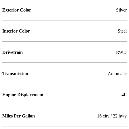
Exterior Color
Silver
Interior Color
Steel
Drivetrain
RWD
Transmission
Automatic
Engine Displacement
4L
Miles Per Gallon
16 city / 22 hwy