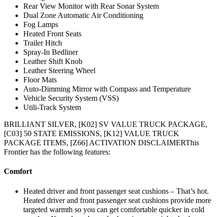
Rear View Monitor with Rear Sonar System
Dual Zone Automatic Air Conditioning
Fog Lamps
Heated Front Seats
Trailer Hitch
Spray-In Bedliner
Leather Shift Knob
Leather Steering Wheel
Floor Mats
Auto-Dimming Mirror with Compass and Temperature
Vehicle Security System (VSS)
Utili-Track System
BRILLIANT SILVER, [K02] SV VALUE TRUCK PACKAGE,
[C03] 50 STATE EMISSIONS, [K12] VALUE TRUCK
PACKAGE ITEMS, [Z66] ACTIVATION DISCLAIMERThis
Frontier has the following features:
Comfort
Heated driver and front passenger seat cushions – That’s hot.
Heated driver and front passenger seat cushions provide more
targeted warmth so you can get comfortable quicker in cold