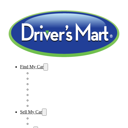
Find My Car
Used Cars For Sale
Winter Park Store Inventory
Sanford Store Inventory
Used Trucks For Sale
Used SUVs For Sale
Used Minivans For Sale
Used Cars Under $15,000
Sell My Car
Sell My Car – Winter Park
Sell My Car – Sanford