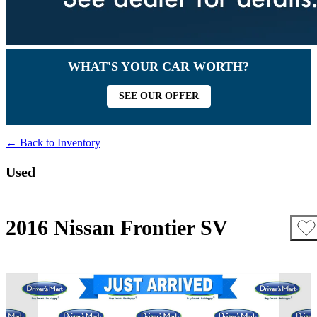
WHAT'S YOUR CAR WORTH?
SEE OUR OFFER
← Back to Inventory
Used
2016 Nissan Frontier SV