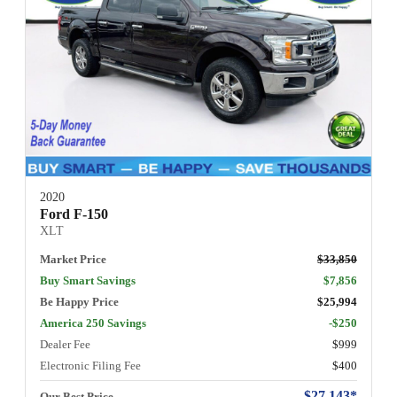
2020
Ford F-150
XLT
Market Price
$33,850
Buy Smart Savings
$7,856
Be Happy Price
$25,994
America 250 Savings
-$250
Dealer Fee
$999
Electronic Filing Fee
$400
$27,143*
Our Best Price