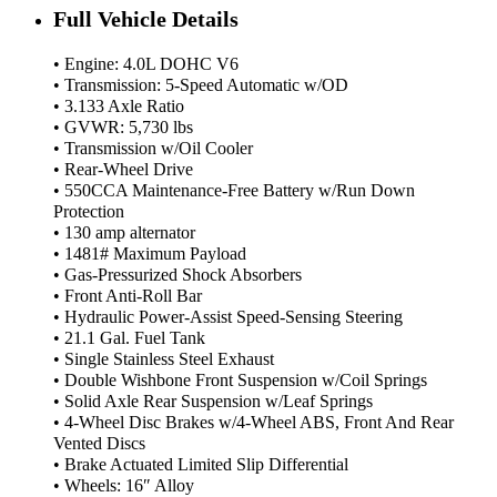
Full Vehicle Details
• Engine: 4.0L DOHC V6
• Transmission: 5-Speed Automatic w/OD
• 3.133 Axle Ratio
• GVWR: 5,730 lbs
• Transmission w/Oil Cooler
• Rear-Wheel Drive
• 550CCA Maintenance-Free Battery w/Run Down
Protection
• 130 amp alternator
• 1481# Maximum Payload
• Gas-Pressurized Shock Absorbers
• Front Anti-Roll Bar
• Hydraulic Power-Assist Speed-Sensing Steering
• 21.1 Gal. Fuel Tank
• Single Stainless Steel Exhaust
• Double Wishbone Front Suspension w/Coil Springs
• Solid Axle Rear Suspension w/Leaf Springs
• 4-Wheel Disc Brakes w/4-Wheel ABS, Front And Rear
Vented Discs
• Brake Actuated Limited Slip Differential
• Wheels: 16″ Alloy