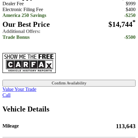
Dealer Fee
$999
Electronic Filing Fee
$400
America 250 Savings
-$250
*
Our Best Price
$14,744
Additional Offers:
Trade Bonus
-$500
Confirm Availability
Value Your Trade
Call
Vehicle Details
113,643
Mileage