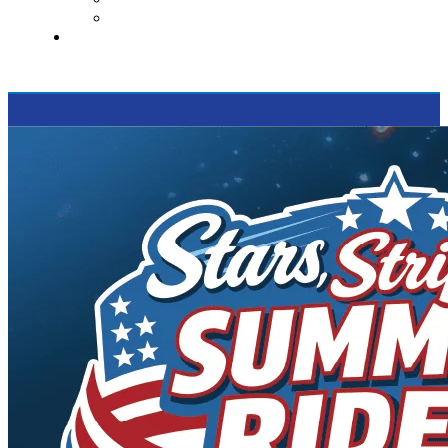
Supported Charities