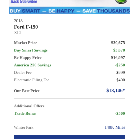
2018
Ford F-150
XLT
Market Price
$20,675
Buy Smart Savings
$3,678
Be Happy Price
$16,997
America 250 Savings
-$250
Dealer Fee
$999
Electronic Filing Fee
$400
$18,146*
Our Best Price
Additional Offers
Trade Bonus
-$500
Winter Park
148K Miles