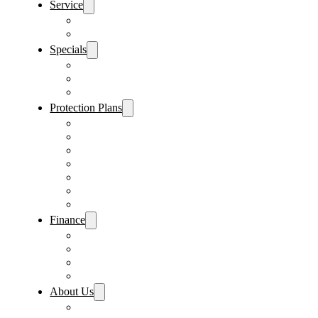
Service
Schedule Service
Parts Request
Specials
Vehicle Specials
Service Specials
Parts Specials
Protection Plans
Vehicle Service Contract
GAP Insurance
Pre-Paid Maintenance
Tire & Wheel Protection
Paint & Fabric Protection
Wear & Tear Protection
Key Repair & Replacement
Finance
Fast & Easy Credit Approval
Service & Parts Financing
Sales Financing – Winter Park
Sales Financing – Sanford
About Us
Locations