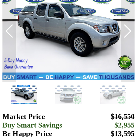
Market Price
$16,550
Buy Smart Savings
$2,955
Be Happy Price
$13,595