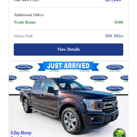
Additional Offers
Trade Bonus
-$500
Winter Park
96K Miles
View Details