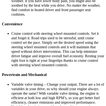
weather. If you have lower body pain, you might also be
soothed by the heat while you drive. No matter the weather,
find comfort in heated driver and front passenger seat
cushions.
Convenience
Cruise control with steering wheel mounted controls. Set it
and forget it. Road trips used to be stressful, until cruise
control set the pace. Simply set the desired speed using the
steering wheel mounted controls and it will maintain that
speed without driver intervention. This can help minimize
driver fatigue and improve overall fuel economy. Resting your
right foot is right at your fingertips thanks to cruise control
with steering wheel mounted controls.
Powertrain and Mechanical
Variable valve timing – Change your output. There are a lot of
variables in your drive, so why should your engine always
operate the same? With variable valve timing, the engine is
efficient at both low and high RPM’s, so you get better fuel
efficiency, cleaner emissions and improved performance.