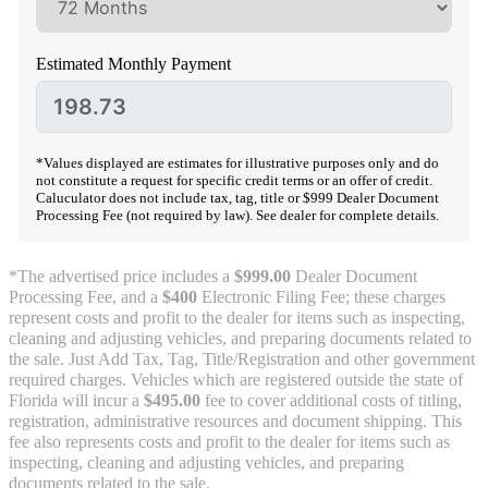
Estimated Monthly Payment
*Values displayed are estimates for illustrative purposes only and do
not constitute a request for specific credit terms or an offer of credit.
Caluculator does not include tax, tag, title or $999 Dealer Document
Processing Fee (not required by law). See dealer for complete details.
*The advertised price includes a
$999.00
Dealer Document
Processing Fee, and a
$400
Electronic Filing Fee; these charges
represent costs and profit to the dealer for items such as inspecting,
cleaning and adjusting vehicles, and preparing documents related to
the sale. Just Add Tax, Tag, Title/Registration and other government
required charges. Vehicles which are registered outside the state of
Florida will incur a
$495.00
fee to cover additional costs of titling,
registration, administrative resources and document shipping. This
fee also represents costs and profit to the dealer for items such as
inspecting, cleaning and adjusting vehicles, and preparing
documents related to the sale.