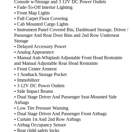
Console w/Storage and 3 12V DC Power Outlets
• Fade-To-Off Interior Lighting
• Front Map Lights
• Full Carpet Floor Covering
• Cab Mounted Cargo Lights
• Instrument Panel Covered Bin, Dashboard Storage, Driver /
Passenger And Rear Door Bins and 2nd Row Underseat
Storage
• Delayed Accessory Power
• Analog Appearance
• Manual Anti-Whiplash Adjustable Front Head Restraints
and Manual Adjustable Rear Head Restraints
• Front Center Armrest
• 1 Seatback Storage Pocket
• Immobilizer
• 3 12V DC Power Outlets
• Side Impact Beams
• Dual Stage Driver And Passenger Seat-Mounted Side
Airbags
• Low Tire Pressure Warning
• Dual Stage Driver And Passenger Front Airbags
• Curtain 1st And 2nd Row Airbags
• Airbag Occupancy Sensor
• Rear child safety locks