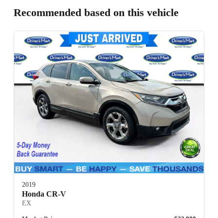
Recommended based on this vehicle
2019
Honda CR-V
EX