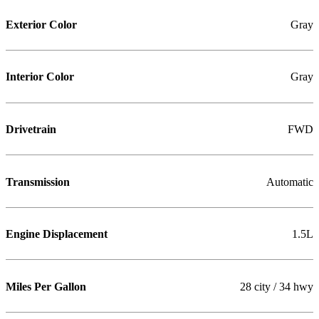
Exterior Color
Gray
Interior Color
Gray
Drivetrain
FWD
Transmission
Automatic
Engine Displacement
1.5L
Miles Per Gallon
28 city / 34 hwy