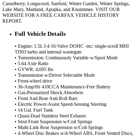
Casselberry, Longwood, Sanford, Winter Garden, Winter Springs,
Lake Mary, Maitland, Apopka, and Kissimmee. VISIT OUR
WEBSITE FOR A FREE CARFAX VEHICLE HISTORY
REPORT.
Full Vehicle Details
• Engine: 1.5L I-4 16-Valve DOHC -inc: single-scroll MHI
TD03 turbo and internal wastegate
• Transmission: Continuously Variable w/Sport Mode
• 5.64 Axle Ratio
• GVWR: 4,695 lbs
• Transmission w/Driver Selectable Mode
• Front-wheel drive
• 36-Amp/Hr 410CCA Maintenance-Free Battery
• Gas-Pressurized Shock Absorbers
• Front And Rear Anti-Roll Bars
• Electric Power-Assist Speed-Sensing Steering
• 14 Gal. Fuel Tank
• Quasi-Dual Stainless Steel Exhaust
• Strut Front Suspension w/Coil Springs
• Multi-Link Rear Suspension w/Coil Springs
• 4-Wheel Disc Brakes w/4-Wheel ABS, Front Vented Discs,