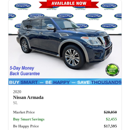
2020
Nissan Armada
SL
Market Price
$20,050
Buy Smart Savings
$2,455
Be Happy Price
$17,595