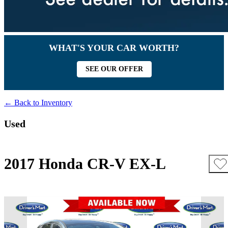
WHAT'S YOUR CAR WORTH?
SEE OUR OFFER
← Back to Inventory
Used
2017 Honda CR-V EX-L