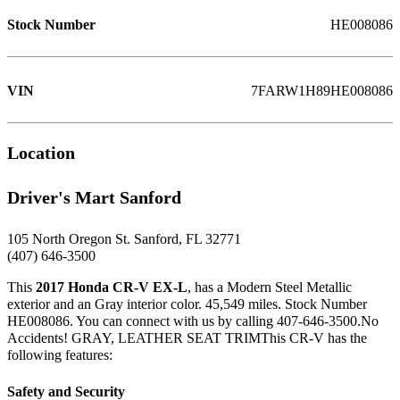
Stock Number
HE008086
VIN
7FARW1H89HE008086
Location
Driver's Mart Sanford
105 North Oregon St. Sanford, FL 32771
(407) 646-3500
This
2017 Honda CR-V EX-L
, has a Modern Steel Metallic
exterior and an Gray interior color. 45,549 miles. Stock Number
HE008086. You can connect with us by calling 407-646-3500.No
Accidents! GRAY, LEATHER SEAT TRIMThis CR-V has the
following features:
Safety and Security