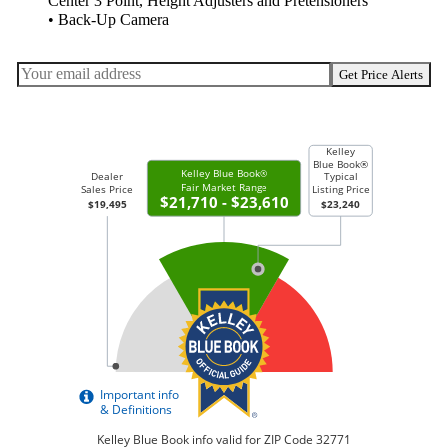
Center 3 Point, Height Adjusters and Pretensioners
• Back-Up Camera
Get Price Alerts