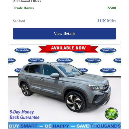
Additional Offers
Trade Bonus
-$500
Sanford
111K Miles
View Details