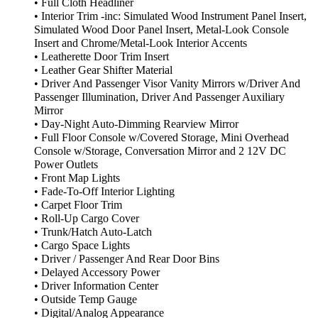
• Full Cloth Headliner
• Interior Trim -inc: Simulated Wood Instrument Panel Insert,
Simulated Wood Door Panel Insert, Metal-Look Console
Insert and Chrome/Metal-Look Interior Accents
• Leatherette Door Trim Insert
• Leather Gear Shifter Material
• Driver And Passenger Visor Vanity Mirrors w/Driver And
Passenger Illumination, Driver And Passenger Auxiliary
Mirror
• Day-Night Auto-Dimming Rearview Mirror
• Full Floor Console w/Covered Storage, Mini Overhead
Console w/Storage, Conversation Mirror and 2 12V DC
Power Outlets
• Front Map Lights
• Fade-To-Off Interior Lighting
• Carpet Floor Trim
• Roll-Up Cargo Cover
• Trunk/Hatch Auto-Latch
• Cargo Space Lights
• Driver / Passenger And Rear Door Bins
• Delayed Accessory Power
• Driver Information Center
• Outside Temp Gauge
• Digital/Analog Appearance