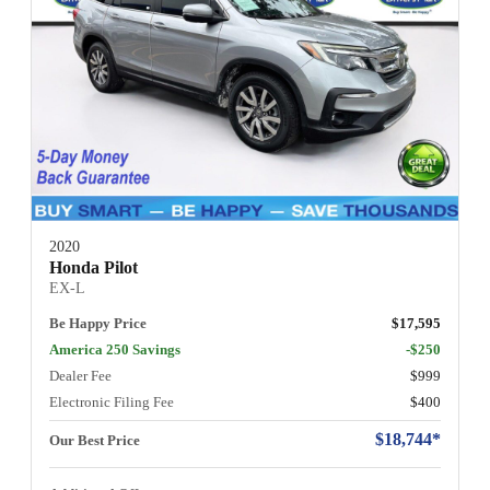
2020
Honda Pilot
EX-L
Be Happy Price
$17,595
America 250 Savings
-$250
Dealer Fee
$999
Electronic Filing Fee
$400
$18,744*
Our Best Price