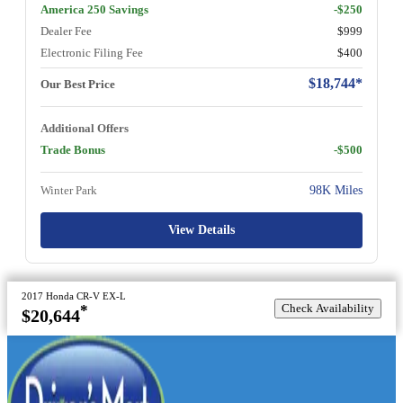
America 250 Savings
-$250
Dealer Fee
$999
Electronic Filing Fee
$400
$18,744*
Our Best Price
Additional Offers
Trade Bonus
-$500
Winter Park
98K Miles
View Details
2017 Honda CR-V EX-L
Check Availability
*
$20,644