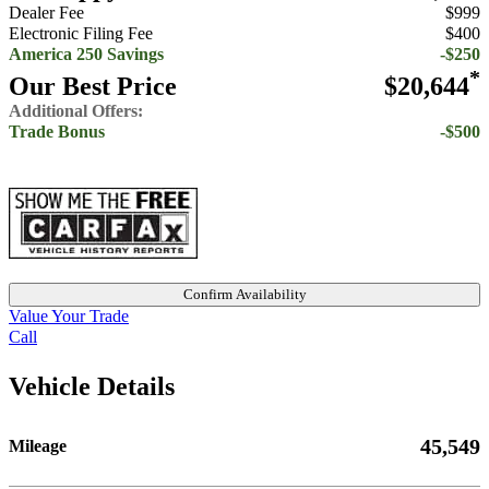
Dealer Fee
$999
Electronic Filing Fee
$400
America 250 Savings
-$250
*
Our Best Price
$20,644
Additional Offers:
Trade Bonus
-$500
Confirm Availability
Value Your Trade
Call
Vehicle Details
45,549
Mileage