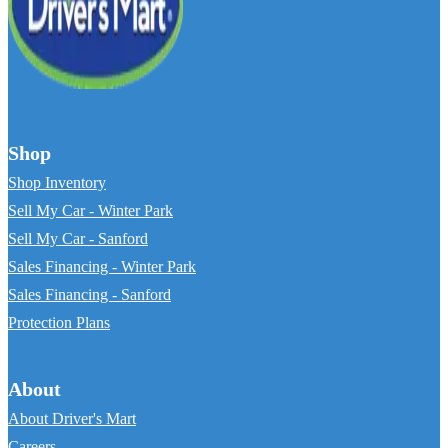
Shop
Shop Inventory
Sell My Car - Winter Park
Sell My Car - Sanford
Sales Financing - Winter Park
Sales Financing - Sanford
Protection Plans
About
About Driver's Mart
Careers