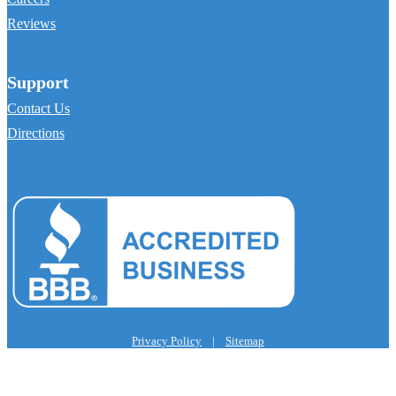
Reviews
Support
Contact Us
Directions
Privacy Policy
|
Sitemap