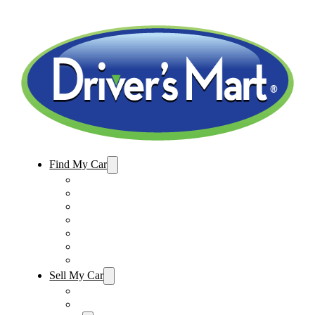
Find My Car
Used Cars For Sale
Winter Park Store Inventory
Sanford Store Inventory
Used Trucks For Sale
Used SUVs For Sale
Used Minivans For Sale
Used Cars Under $15,000
Sell My Car
Sell My Car – Winter Park
Sell My Car – Sanford