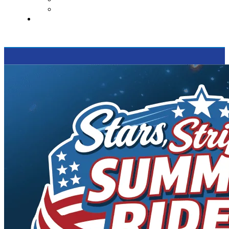
Supported Charities