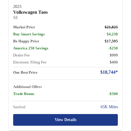
2023
Volkswagen Taos
SE
Market Price
$21,825
Buy Smart Savings
$4,230
Be Happy Price
$17,595
America 250 Savings
-$250
Dealer Fee
$999
Electronic Filing Fee
$400
$18,744*
Our Best Price
Additional Offers
Trade Bonus
-$500
Sanford
65K Miles
View Details