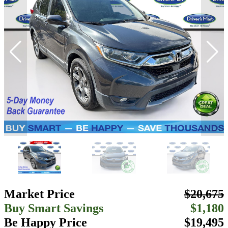
Market Price
$20,675
Buy Smart Savings
$1,180
Be Happy Price
$19,495