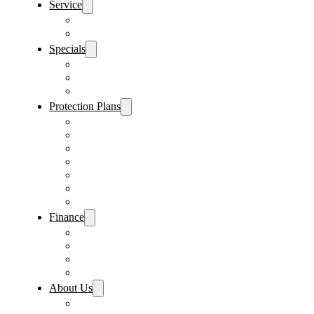
Service
Schedule Service
Parts Request
Specials
Vehicle Specials
Service Specials
Parts Specials
Protection Plans
Vehicle Service Contract
GAP Insurance
Pre-Paid Maintenance
Tire & Wheel Protection
Paint & Fabric Protection
Wear & Tear Protection
Key Repair & Replacement
Finance
Fast & Easy Credit Approval
Service & Parts Financing
Sales Financing – Winter Park
Sales Financing – Sanford
About Us
Locations