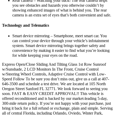
Rear camera – Watching your back! The rear camera helps
you see obstacles and hazards you otherwise couldn’t by
showing enhanced images of what is behind you. The rear
camera is an extra set of eyes that’s both convenient and safe.
Technology and Telematics
Smart device mirroring – Smartphone, meet smart car. You
can control your device through your vehicle’s infotainment
system. Smart device mirroring brings together safety and
convenience by making it easier to find what you’re looking
for while keeping your eyes on the road.
Express Open/Close Sliding And Tilting Glass 1st Row Sunroof
w/Sunshade, 2 LCD Monitors In The Front, Cruise Control
w/Steering Wheel Controls, Adaptive Cruise Control with Low-
Speed Follow To be sure you don’t miss out, give us a call at 407-
646-3500 and schedule a test drive. We are located at 105 North
Oregon Street Sanford FL 32771. We look forward to seeing you
soon. FAST & EASY CREDIT APPROVAL!! This vehicle is
offered reconditioned and is backed by our market-leading 5-day,
300-mile return policy. If you’re not happy with your purchase, just
bring it back for a full refund or exchange, plain and simple. Serving
all of central Florida, including Orlando, Oviedo, Winter Park,