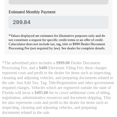
Estimated Monthly Payment
*Values displayed are estimates for illustrative purposes only and do
not constitute a request for specific credit terms or an offer of credit.
Caluculator does not include tax, tag, title or $999 Dealer Document
Processing Fee (not required by law). See dealer for complete details.
*The advertised price includes a
$999.00
Dealer Document
Processing Fee, and a
$400
Electronic Filing Fee; these charges
represent costs and profit to the dealer for items such as inspecting,
cleaning and adjusting vehicles, and preparing documents related to
the sale. Just Add Tax, Tag, Title/Registration and other government
required charges. Vehicles which are registered outside the state of
Florida will incur a
$495.00
fee to cover additional costs of titling,
registration, administrative resources and document shipping. This
fee also represents costs and profit to the dealer for items such as
inspecting, cleaning and adjusting vehicles, and preparing
documents related to the sale.