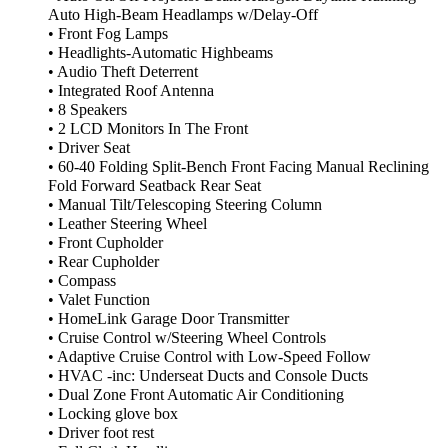
Auto High-Beam Headlamps w/Delay-Off
• Front Fog Lamps
• Headlights-Automatic Highbeams
• Audio Theft Deterrent
• Integrated Roof Antenna
• 8 Speakers
• 2 LCD Monitors In The Front
• Driver Seat
• 60-40 Folding Split-Bench Front Facing Manual Reclining
Fold Forward Seatback Rear Seat
• Manual Tilt/Telescoping Steering Column
• Leather Steering Wheel
• Front Cupholder
• Rear Cupholder
• Compass
• Valet Function
• HomeLink Garage Door Transmitter
• Cruise Control w/Steering Wheel Controls
• Adaptive Cruise Control with Low-Speed Follow
• HVAC -inc: Underseat Ducts and Console Ducts
• Dual Zone Front Automatic Air Conditioning
• Locking glove box
• Driver foot rest