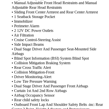
• Manual Adjustable Front Head Restraints and Manual
Adjustable Rear Head Restraints
• Sliding Front Center Armrest and Rear Center Armrest
• 1 Seatback Storage Pocket
• Immobilizer
• Perimeter Alarm
• 2 12V DC Power Outlets
• Air Filtration
• Cruise Control-Steering Assist
• Side Impact Beams
• Dual Stage Driver And Passenger Seat-Mounted Side
Airbags
• Blind Spot Information (BSI) System Blind Spot
• Collision Mitigation Braking System
• Rear Cross Traffic Alert
• Collision Mitigation-Front
• Driver Monitoring-Alert
• Low Tire Pressure Warning
• Dual Stage Driver And Passenger Front Airbags
• Curtain 1st And 2nd Row Airbags
• Airbag Occupancy Sensor
• Rear child safety locks
• Outboard Front Lap And Shoulder Safety Belts -inc: Rear