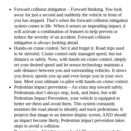
Forward collision mitigation – Forward thinking. You look
away for just a second and suddenly the vehicle in front of
you has stopped. That’s when the forward collision mitigation
system comes to life. When it senses an impending impact, it
will activate a combination of features to help prevent or
reduce the severity of an accident. Forward collision
mitigation is always looking ahead.
Hands-on cruise control. Set it and forget it. Road trips used
to be stressful. Cruise control only managed speed, but not
distance or safety. Now, with hands-on cruise control, simply
set your desired speed and let sensor technology maintain a
safe distance between you and surrounding vehicles. It slows
you down; speeds you up and even keeps you in your own
lane. Meet your ultimate co-pilot with hands-on cruise control.
Pedestrian impact prevention – An extra step toward safety.
Pedestrians don’t always stop, look, and listen, but with
Pedestrian Impact Prevention, your vehicle is equipped to
better see them and avoid them. This system constantly
monitors the road ahead to identify and track pedestrians. It
projects that image to an interior display screen, AND should
an impact become likely, Pedestrian impact prevention takes
steps to avoid a collision.