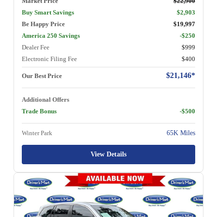
Market Price
$22,900
Buy Smart Savings
$2,903
Be Happy Price
$19,997
America 250 Savings
-$250
Dealer Fee
$999
Electronic Filing Fee
$400
$21,146*
Our Best Price
Additional Offers
Trade Bonus
-$500
Winter Park
65K Miles
View Details