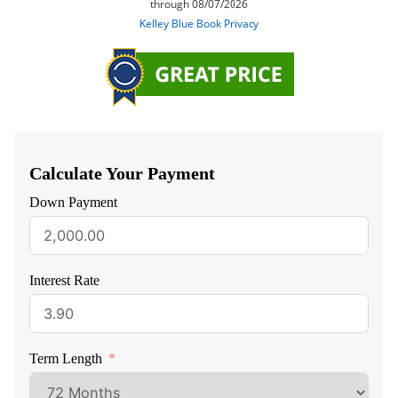
Calculate Your Payment
Down Payment
Interest Rate
Term Length