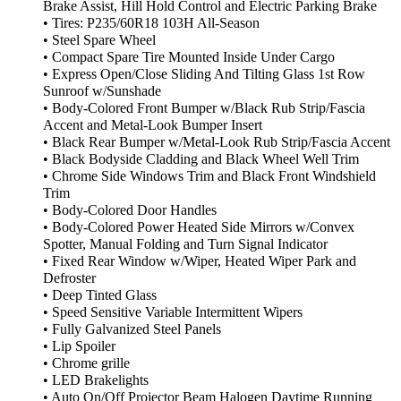
Brake Assist, Hill Hold Control and Electric Parking Brake
• Tires: P235/60R18 103H All-Season
• Steel Spare Wheel
• Compact Spare Tire Mounted Inside Under Cargo
• Express Open/Close Sliding And Tilting Glass 1st Row
Sunroof w/Sunshade
• Body-Colored Front Bumper w/Black Rub Strip/Fascia
Accent and Metal-Look Bumper Insert
• Black Rear Bumper w/Metal-Look Rub Strip/Fascia Accent
• Black Bodyside Cladding and Black Wheel Well Trim
• Chrome Side Windows Trim and Black Front Windshield
Trim
• Body-Colored Door Handles
• Body-Colored Power Heated Side Mirrors w/Convex
Spotter, Manual Folding and Turn Signal Indicator
• Fixed Rear Window w/Wiper, Heated Wiper Park and
Defroster
• Deep Tinted Glass
• Speed Sensitive Variable Intermittent Wipers
• Fully Galvanized Steel Panels
• Lip Spoiler
• Chrome grille
• LED Brakelights
• Auto On/Off Projector Beam Halogen Daytime Running