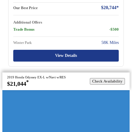
$20,744*
Our Best Price
Additional Offers
Trade Bonus
-$500
Winter Park
58K Miles
View Details
2019 Honda Odyssey EX-L w/Navi w/RES
Check Availability
*
$21,044