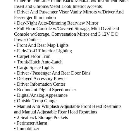
• Interior Trim -inc: Piano Black/Metal-Look Instrument Panel
Insert and Chrome/Metal-Look Interior Accents
• Driver And Passenger Visor Vanity Mirrors w/Driver And
Passenger Illumination
• Day-Night Auto-Dimming Rearview Mirror
• Full Floor Console w/Covered Storage, Mini Overhead
Console w/Storage, Conversation Mirror and 3 12V DC
Power Outlets
• Front And Rear Map Lights
• Fade-To-Off Interior Lighting
• Carpet Floor Trim
• Trunk/Hatch Auto-Latch
• Cargo Space Lights
• Driver / Passenger And Rear Door Bins
• Delayed Accessory Power
• Driver Information Center
• Redundant Digital Speedometer
• Digital/Analog Appearance
• Outside Temp Gauge
• Manual Anti-Whiplash Adjustable Front Head Restraints
and Manual Adjustable Rear Head Restraints
• 2 Seatback Storage Pockets
• Perimeter Alarm
• Immobilizer