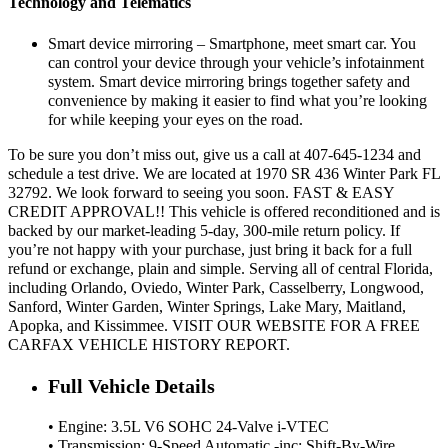
Technology and Telematics
Smart device mirroring – Smartphone, meet smart car. You
can control your device through your vehicle’s infotainment
system. Smart device mirroring brings together safety and
convenience by making it easier to find what you’re looking
for while keeping your eyes on the road.
To be sure you don’t miss out, give us a call at 407-645-1234 and
schedule a test drive. We are located at 1970 SR 436 Winter Park FL
32792. We look forward to seeing you soon. FAST & EASY
CREDIT APPROVAL!! This vehicle is offered reconditioned and is
backed by our market-leading 5-day, 300-mile return policy. If
you’re not happy with your purchase, just bring it back for a full
refund or exchange, plain and simple. Serving all of central Florida,
including Orlando, Oviedo, Winter Park, Casselberry, Longwood,
Sanford, Winter Garden, Winter Springs, Lake Mary, Maitland,
Apopka, and Kissimmee. VISIT OUR WEBSITE FOR A FREE
CARFAX VEHICLE HISTORY REPORT.
Full Vehicle Details
• Engine: 3.5L V6 SOHC 24-Valve i-VTEC
• Transmission: 9-Speed Automatic -inc: Shift-By-Wire