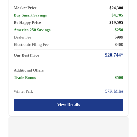
Market Price
$24,300
Buy Smart Savings
$4,705
Be Happy Price
$19,595
America 250 Savings
-$250
Dealer Fee
$999
Electronic Filing Fee
$400
$20,744*
Our Best Price
Additional Offers
Trade Bonus
-$500
Winter Park
57K Miles
View Details