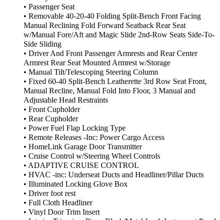
• Passenger Seat
• Removable 40-20-40 Folding Split-Bench Front Facing
Manual Reclining Fold Forward Seatback Rear Seat
w/Manual Fore/Aft and Magic Slide 2nd-Row Seats Side-To-
Side Sliding
• Driver And Front Passenger Armrests and Rear Center
Armrest Rear Seat Mounted Armrest w/Storage
• Manual Tilt/Telescoping Steering Column
• Fixed 60-40 Split-Bench Leatherette 3rd Row Seat Front,
Manual Recline, Manual Fold Into Floor, 3 Manual and
Adjustable Head Restraints
• Front Cupholder
• Rear Cupholder
• Power Fuel Flap Locking Type
• Remote Releases -Inc: Power Cargo Access
• HomeLink Garage Door Transmitter
• Cruise Control w/Steering Wheel Controls
• ADAPTIVE CRUISE CONTROL
• HVAC -inc: Underseat Ducts and Headliner/Pillar Ducts
• Illuminated Locking Glove Box
• Driver foot rest
• Full Cloth Headliner
• Vinyl Door Trim Insert