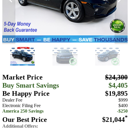
Market Price
$24,300
Buy Smart Savings
$4,405
Be Happy Price
$19,895
Dealer Fee
$999
Electronic Filing Fee
$400
America 250 Savings
-$250
*
Our Best Price
$21,044
Additional Offers: