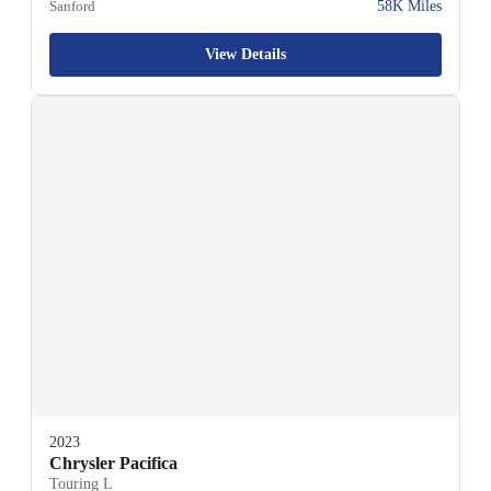
Sanford
58K Miles
View Details
2023
Chrysler Pacifica
Touring L