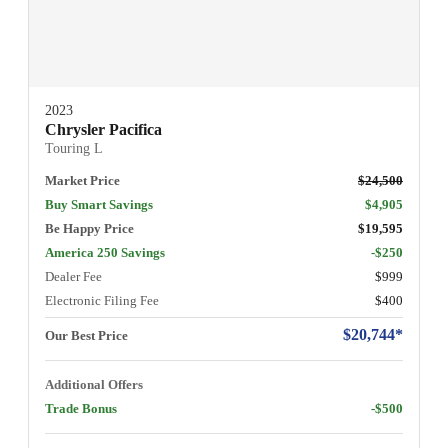
2023
Chrysler Pacifica
Touring L
Market Price
$24,500
Buy Smart Savings
$4,905
Be Happy Price
$19,595
America 250 Savings
-$250
Dealer Fee
$999
Electronic Filing Fee
$400
$20,744*
Our Best Price
Additional Offers
Trade Bonus
-$500