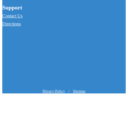
Support
Contact Us
Directions
Privacy Policy
|
Sitemap