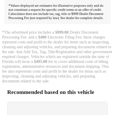
*Values displayed are estimates for illustrative purposes only and do
not constitute a request for specific credit terms or an offer of credit.
Caluculator does not include tax, tag, title or $999 Dealer Document
Processing Fee (not required by law). See dealer for complete details.
*The advertised price includes a
$999.00
Dealer Document
Processing Fee, and a
$400
Electronic Filing Fee; these charges
represent costs and profit to the dealer for items such as inspecting,
cleaning and adjusting vehicles, and preparing documents related to
the sale. Just Add Tax, Tag, Title/Registration and other government
required charges. Vehicles which are registered outside the state of
Florida will incur a
$495.00
fee to cover additional costs of titling,
registration, administrative resources and document shipping. This
fee also represents costs and profit to the dealer for items such as
inspecting, cleaning and adjusting vehicles, and preparing
documents related to the sale.
Recommended based on this vehicle