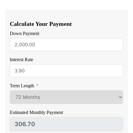
Calculate Your Payment
Down Payment
Interest Rate
Term Length
Estimated Monthly Payment