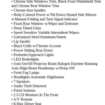
• Chrome Side Windows Trim, Black Front Windshield Trim
and Chrome Rear Window Trim
• Chrome door handles
• Body-Colored Power w/Tilt Down Heated Side Mirrors
w/Manual Folding and Turn Signal Indicator
• Fixed Rear Window w/Wiper and Defroster
• Deep Tinted Glass
• Speed Sensitive Variable Intermittent Wipers
• Galvanized Steel/Aluminum Panels
• Lip Spoiler
• Black Grille w/Chrome Accents
• Power Sliding Rear Doors
• Perimeter/Approach Lights
• LED Brakelights
• Auto On/Off Projector Beam Halogen Daytime Running
Auto High-Beam Headlamps w/Delay-Off
• Front Fog Lamps
• Headlights-Automatic Highbeams
• 7 Speakers
• Audio Theft Deterrent
• Fixed Antenna
• 2 LCD Monitors In The Front
• A/V Remote
• 8-Way Driver Seat