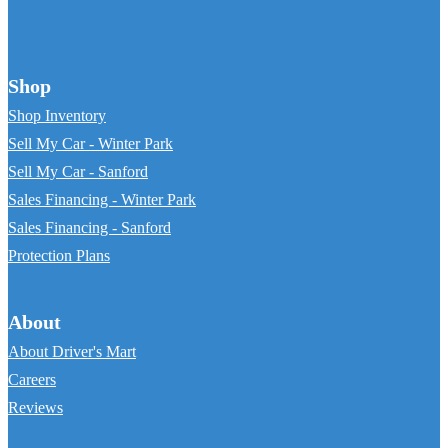
Shop
Shop Inventory
Sell My Car - Winter Park
Sell My Car - Sanford
Sales Financing - Winter Park
Sales Financing - Sanford
Protection Plans
About
About Driver's Mart
Careers
Reviews