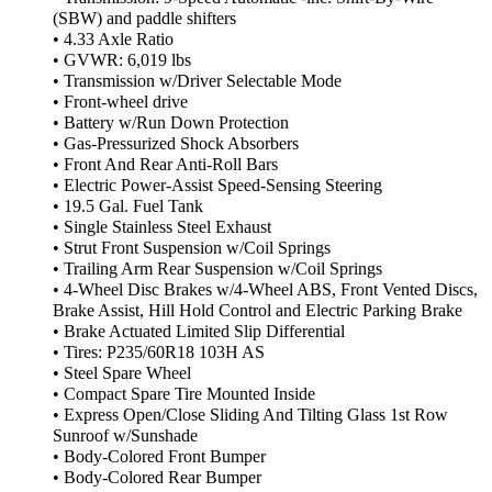
(SBW) and paddle shifters
• 4.33 Axle Ratio
• GVWR: 6,019 lbs
• Transmission w/Driver Selectable Mode
• Front-wheel drive
• Battery w/Run Down Protection
• Gas-Pressurized Shock Absorbers
• Front And Rear Anti-Roll Bars
• Electric Power-Assist Speed-Sensing Steering
• 19.5 Gal. Fuel Tank
• Single Stainless Steel Exhaust
• Strut Front Suspension w/Coil Springs
• Trailing Arm Rear Suspension w/Coil Springs
• 4-Wheel Disc Brakes w/4-Wheel ABS, Front Vented Discs,
Brake Assist, Hill Hold Control and Electric Parking Brake
• Brake Actuated Limited Slip Differential
• Tires: P235/60R18 103H AS
• Steel Spare Wheel
• Compact Spare Tire Mounted Inside
• Express Open/Close Sliding And Tilting Glass 1st Row
Sunroof w/Sunshade
• Body-Colored Front Bumper
• Body-Colored Rear Bumper