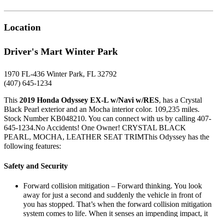
Location
Driver's Mart Winter Park
1970 FL-436 Winter Park, FL 32792
(407) 645-1234
This
2019 Honda Odyssey EX-L w/Navi w/RES
, has a Crystal
Black Pearl exterior and an Mocha interior color. 109,235 miles.
Stock Number KB048210. You can connect with us by calling 407-
645-1234.No Accidents! One Owner! CRYSTAL BLACK
PEARL, MOCHA, LEATHER SEAT TRIMThis Odyssey has the
following features:
Safety and Security
Forward collision mitigation – Forward thinking. You look
away for just a second and suddenly the vehicle in front of
you has stopped. That’s when the forward collision mitigation
system comes to life. When it senses an impending impact, it