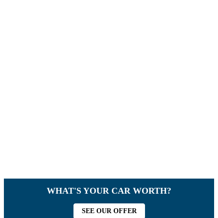
WHAT'S YOUR CAR WORTH?
SEE OUR OFFER