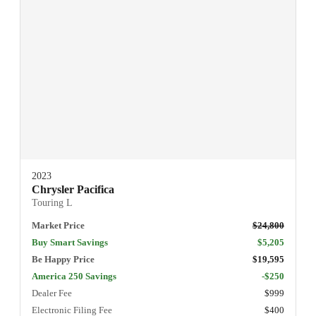
2023
Chrysler Pacifica
Touring L
Market Price
$24,800
Buy Smart Savings
$5,205
Be Happy Price
$19,595
America 250 Savings
-$250
Dealer Fee
$999
Electronic Filing Fee
$400