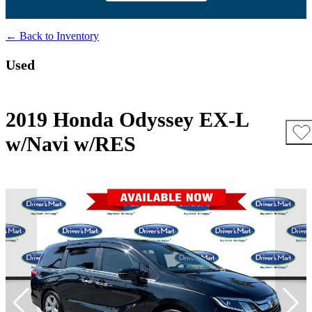
← Back to Inventory
Used
2019 Honda Odyssey EX-L
w/Navi w/RES