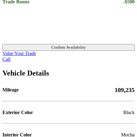
Trade Bonus
-$500
Confirm Availability
Value Your Trade
Call
Vehicle Details
109,235
Mileage
Exterior Color
Black
Interior Color
Mocha