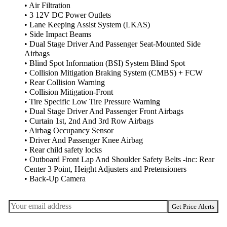
• Air Filtration
• 3 12V DC Power Outlets
• Lane Keeping Assist System (LKAS)
• Side Impact Beams
• Dual Stage Driver And Passenger Seat-Mounted Side
Airbags
• Blind Spot Information (BSI) System Blind Spot
• Collision Mitigation Braking System (CMBS) + FCW
• Rear Collision Warning
• Collision Mitigation-Front
• Tire Specific Low Tire Pressure Warning
• Dual Stage Driver And Passenger Front Airbags
• Curtain 1st, 2nd And 3rd Row Airbags
• Airbag Occupancy Sensor
• Driver And Passenger Knee Airbag
• Rear child safety locks
• Outboard Front Lap And Shoulder Safety Belts -inc: Rear
Center 3 Point, Height Adjusters and Pretensioners
• Back-Up Camera
Get Price Alerts