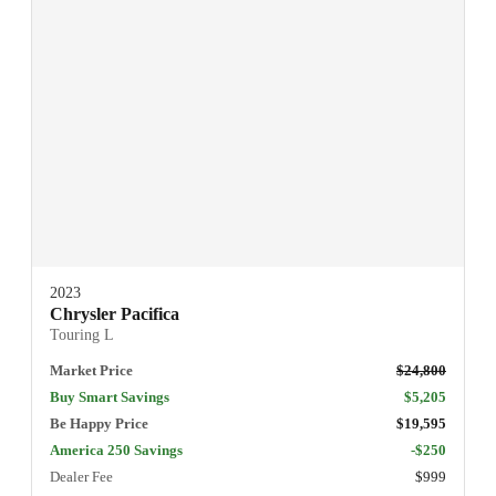
2023
Chrysler Pacifica
Touring L
Market Price
$24,800
Buy Smart Savings
$5,205
Be Happy Price
$19,595
America 250 Savings
-$250
Dealer Fee
$999