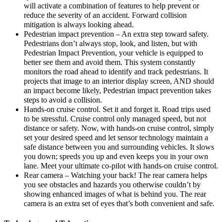
will activate a combination of features to help prevent or
reduce the severity of an accident. Forward collision
mitigation is always looking ahead.
Pedestrian impact prevention – An extra step toward safety.
Pedestrians don’t always stop, look, and listen, but with
Pedestrian Impact Prevention, your vehicle is equipped to
better see them and avoid them. This system constantly
monitors the road ahead to identify and track pedestrians. It
projects that image to an interior display screen, AND should
an impact become likely, Pedestrian impact prevention takes
steps to avoid a collision.
Hands-on cruise control. Set it and forget it. Road trips used
to be stressful. Cruise control only managed speed, but not
distance or safety. Now, with hands-on cruise control, simply
set your desired speed and let sensor technology maintain a
safe distance between you and surrounding vehicles. It slows
you down; speeds you up and even keeps you in your own
lane. Meet your ultimate co-pilot with hands-on cruise control.
Rear camera – Watching your back! The rear camera helps
you see obstacles and hazards you otherwise couldn’t by
showing enhanced images of what is behind you. The rear
camera is an extra set of eyes that’s both convenient and safe.