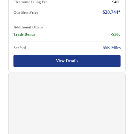
Electronic Filing Fee
$400
$20,744*
Our Best Price
Additional Offers
Trade Bonus
-$500
Sanford
55K Miles
View Details