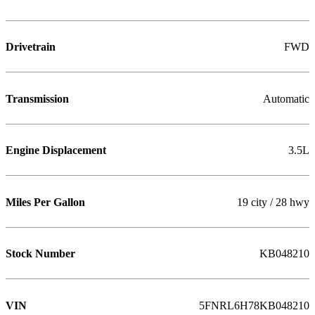
Drivetrain
FWD
Transmission
Automatic
Engine Displacement
3.5L
Miles Per Gallon
19 city / 28 hwy
Stock Number
KB048210
VIN
5FNRL6H78KB048210