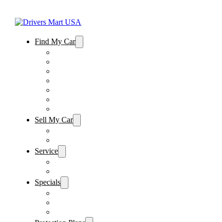
Find My Car
Used Cars For Sale
Winter Park Store Inventory
Sanford Store Inventory
Used Trucks For Sale
Used SUVs For Sale
Used Minivans For Sale
Used Cars Under $15,000
Sell My Car
Sell My Car – Winter Park
Sell My Car – Sanford
Service
Schedule Service
Parts Request
Specials
Vehicle Specials
Service Specials
Parts Specials