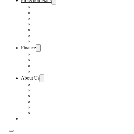
Protection Plans
Vehicle Service Contract
GAP Insurance
Pre-Paid Maintenance
Tire & Wheel Protection
Paint & Fabric Protection
Wear & Tear Protection
Key Repair & Replacement
Finance
Fast & Easy Credit Approval
Service & Parts Financing
Sales Financing – Winter Park
Sales Financing – Sanford
About Us
Locations
Careers
Driver’s Mart Promises
Contact Us
Reviews
Supported Charities