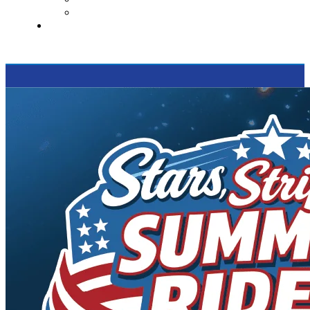
Supported Charities