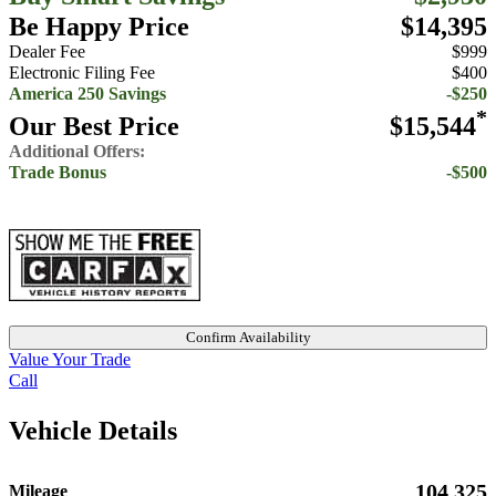
Be Happy Price
$14,395
Dealer Fee
$999
Electronic Filing Fee
$400
America 250 Savings
-$250
*
Our Best Price
$15,544
Additional Offers:
Trade Bonus
-$500
Confirm Availability
Value Your Trade
Call
Vehicle Details
104,325
Mileage