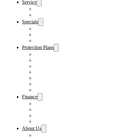
Service
Schedule Service
Parts Request
Specials
Vehicle Specials
Service Specials
Parts Specials
Protection Plans
Vehicle Service Contract
GAP Insurance
Pre-Paid Maintenance
Tire & Wheel Protection
Paint & Fabric Protection
Wear & Tear Protection
Key Repair & Replacement
Finance
Fast & Easy Credit Approval
Service & Parts Financing
Sales Financing – Winter Park
Sales Financing – Sanford
About Us
Locations