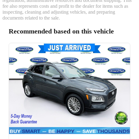
registration, administrative resources and document shipping. This
fee also represents costs and profit to the dealer for items such as
inspecting, cleaning and adjusting vehicles, and preparing
documents related to the sale.
Recommended based on this vehicle