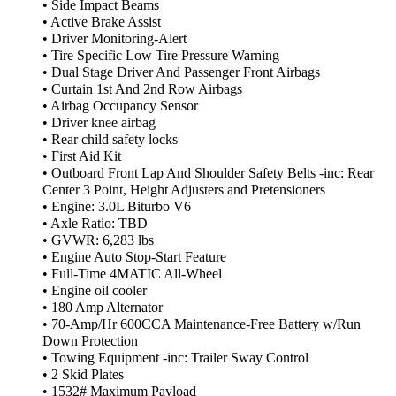
• Side Impact Beams
• Active Brake Assist
• Driver Monitoring-Alert
• Tire Specific Low Tire Pressure Warning
• Dual Stage Driver And Passenger Front Airbags
• Curtain 1st And 2nd Row Airbags
• Airbag Occupancy Sensor
• Driver knee airbag
• Rear child safety locks
• First Aid Kit
• Outboard Front Lap And Shoulder Safety Belts -inc: Rear
Center 3 Point, Height Adjusters and Pretensioners
• Engine: 3.0L Biturbo V6
• Axle Ratio: TBD
• GVWR: 6,283 lbs
• Engine Auto Stop-Start Feature
• Full-Time 4MATIC All-Wheel
• Engine oil cooler
• 180 Amp Alternator
• 70-Amp/Hr 600CCA Maintenance-Free Battery w/Run
Down Protection
• Towing Equipment -inc: Trailer Sway Control
• 2 Skid Plates
• 1532# Maximum Payload