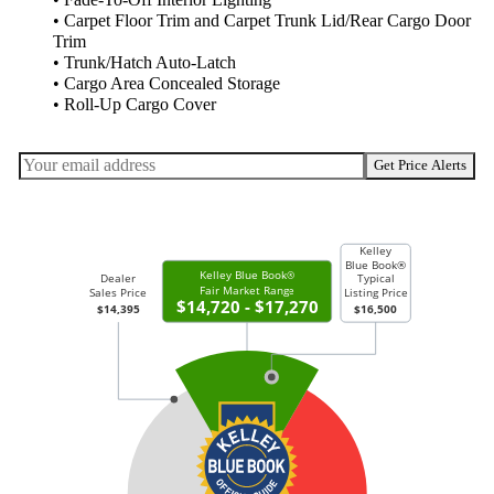
• Fade-To-Off Interior Lighting
• Carpet Floor Trim and Carpet Trunk Lid/Rear Cargo Door
Trim
• Trunk/Hatch Auto-Latch
• Cargo Area Concealed Storage
• Roll-Up Cargo Cover
Get Price Alerts