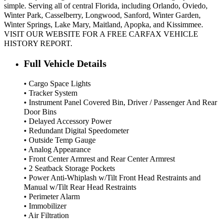
simple. Serving all of central Florida, including Orlando, Oviedo,
Winter Park, Casselberry, Longwood, Sanford, Winter Garden,
Winter Springs, Lake Mary, Maitland, Apopka, and Kissimmee.
VISIT OUR WEBSITE FOR A FREE CARFAX VEHICLE
HISTORY REPORT.
Full Vehicle Details
• Cargo Space Lights
• Tracker System
• Instrument Panel Covered Bin, Driver / Passenger And Rear
Door Bins
• Delayed Accessory Power
• Redundant Digital Speedometer
• Outside Temp Gauge
• Analog Appearance
• Front Center Armrest and Rear Center Armrest
• 2 Seatback Storage Pockets
• Power Anti-Whiplash w/Tilt Front Head Restraints and
Manual w/Tilt Rear Head Restraints
• Perimeter Alarm
• Immobilizer
• Air Filtration