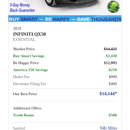
2019
INFINITI QX50
ESSENTIAL
Market Price
$14,425
Buy Smart Savings
$1,430
Be Happy Price
$12,995
America 250 Savings
-$250
Dealer Fee
$999
Electronic Filing Fee
$400
$14,144*
Our Best Price
Additional Offers
Trade Bonus
-$500
Sanford
94K Miles