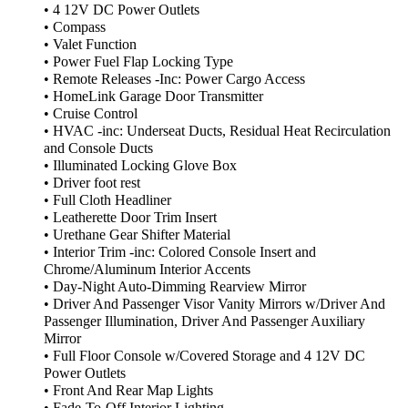
• 4 12V DC Power Outlets
• Compass
• Valet Function
• Power Fuel Flap Locking Type
• Remote Releases -Inc: Power Cargo Access
• HomeLink Garage Door Transmitter
• Cruise Control
• HVAC -inc: Underseat Ducts, Residual Heat Recirculation
and Console Ducts
• Illuminated Locking Glove Box
• Driver foot rest
• Full Cloth Headliner
• Leatherette Door Trim Insert
• Urethane Gear Shifter Material
• Interior Trim -inc: Colored Console Insert and
Chrome/Aluminum Interior Accents
• Day-Night Auto-Dimming Rearview Mirror
• Driver And Passenger Visor Vanity Mirrors w/Driver And
Passenger Illumination, Driver And Passenger Auxiliary
Mirror
• Full Floor Console w/Covered Storage and 4 12V DC
Power Outlets
• Front And Rear Map Lights