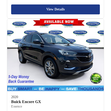
View Details
2020
Buick Encore GX
Essence