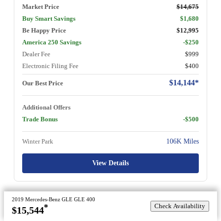
Market Price
$14,675
Buy Smart Savings
$1,680
Be Happy Price
$12,995
America 250 Savings
-$250
Dealer Fee
$999
Electronic Filing Fee
$400
$14,144*
Our Best Price
Additional Offers
Trade Bonus
-$500
Winter Park
106K Miles
View Details
2019 Mercedes-Benz GLE GLE 400
Check Availability
*
$15,544