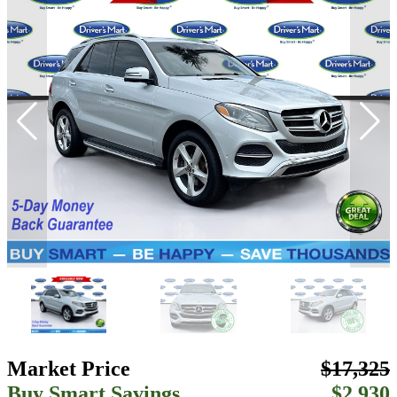
Market Price
$17,325
Buy Smart Savings
$2,930