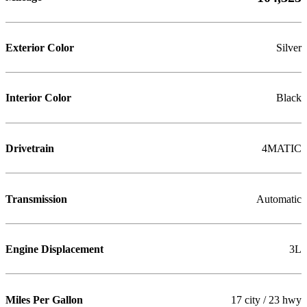
Exterior Color
Silver
Interior Color
Black
Drivetrain
4MATIC
Transmission
Automatic
Engine Displacement
3L
Miles Per Gallon
17 city / 23 hwy