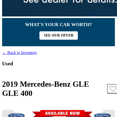
WHAT'S YOUR CAR WORTH?
SEE OUR OFFER
← Back to Inventory
Used
2019 Mercedes-Benz GLE
GLE 400