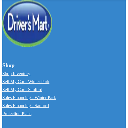
Shop
Shop Inventory
Sell My Car - Winter Park
Sell My Car - Sanford
Sales Financing - Winter Park
Sales Financing - Sanford
Protection Plans