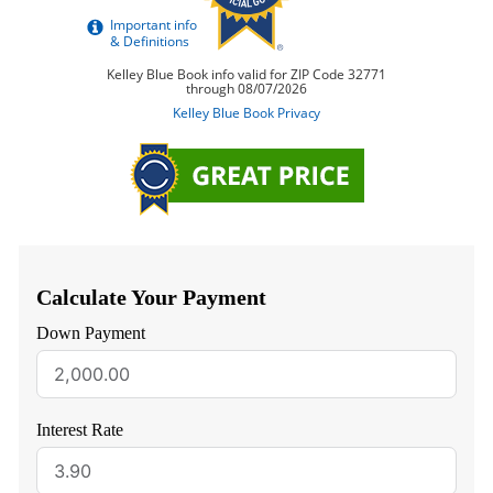
Calculate Your Payment
Down Payment
Interest Rate