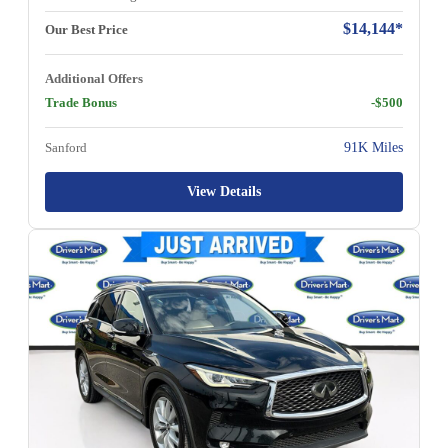
$14,144*
Our Best Price
Additional Offers
Trade Bonus
-$500
Sanford
91K Miles
View Details