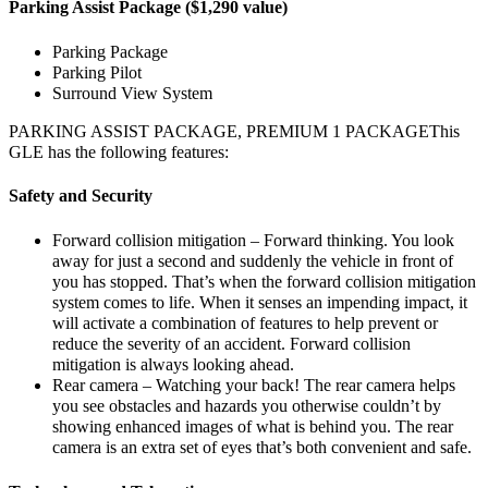
Parking Assist Package ($1,290 value)
Parking Package
Parking Pilot
Surround View System
PARKING ASSIST PACKAGE, PREMIUM 1 PACKAGEThis
GLE has the following features:
Safety and Security
Forward collision mitigation – Forward thinking. You look
away for just a second and suddenly the vehicle in front of
you has stopped. That’s when the forward collision mitigation
system comes to life. When it senses an impending impact, it
will activate a combination of features to help prevent or
reduce the severity of an accident. Forward collision
mitigation is always looking ahead.
Rear camera – Watching your back! The rear camera helps
you see obstacles and hazards you otherwise couldn’t by
showing enhanced images of what is behind you. The rear
camera is an extra set of eyes that’s both convenient and safe.