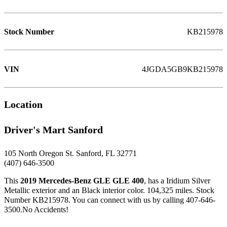
Stock Number
KB215978
VIN
4JGDA5GB9KB215978
Location
Driver's Mart Sanford
105 North Oregon St. Sanford, FL 32771
(407) 646-3500
This
2019 Mercedes-Benz GLE GLE 400
, has a Iridium Silver
Metallic exterior and an Black interior color. 104,325 miles. Stock
Number KB215978. You can connect with us by calling 407-646-
3500.No Accidents!