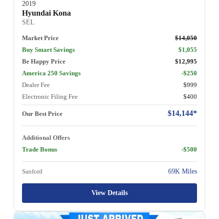
2019
Hyundai Kona
SEL
Market Price
$14,050
Buy Smart Savings
$1,055
Be Happy Price
$12,995
America 250 Savings
-$250
Dealer Fee
$999
Electronic Filing Fee
$400
$14,144*
Our Best Price
Additional Offers
Trade Bonus
-$500
Sanford
69K Miles
View Details