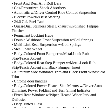
• Front And Rear Anti-Roll Bars
• Gas-Pressurized Shock Absorbers
• Automatic w/Driver Control Ride Control Suspension
• Electric Power-Assist Steering
• 24.6 Gal. Fuel Tank
• Quasi-Dual Stainless Steel Exhaust w/Polished Tailpipe
Finisher
• Permanent Locking Hubs
• Double Wishbone Front Suspension w/Coil Springs
• Multi-Link Rear Suspension w/Coil Springs
• Steel Spare Wheel
• Body-Colored Front Bumper w/Metal-Look Rub
Strip/Fascia Accent
• Body-Colored Rear Step Bumper w/Metal-Look Rub
Strip/Fascia Accent and Black Bumper Insert
• Aluminum Side Windows Trim and Black Front Windshield
Trim
• Chrome door handles
• Body-Colored Power Heated Side Mirrors w/Driver Auto
Dimming, Power Folding and Turn Signal Indicator
• Fixed Rear Window w/Wiper, Heated Wiper Park and
Defroster
• Deep Tinted Glass