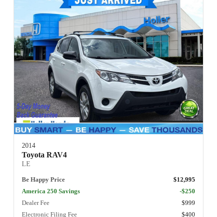
2014
Toyota RAV4
LE
Be Happy Price
$12,995
America 250 Savings
-$250
Dealer Fee
$999
Electronic Filing Fee
$400