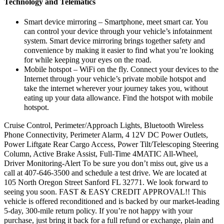
Technology and Telematics
Smart device mirroring – Smartphone, meet smart car. You
can control your device through your vehicle’s infotainment
system. Smart device mirroring brings together safety and
convenience by making it easier to find what you’re looking
for while keeping your eyes on the road.
Mobile hotspot – WiFi on the fly. Connect your devices to the
Internet through your vehicle’s private mobile hotspot and
take the internet wherever your journey takes you, without
eating up your data allowance. Find the hotspot with mobile
hotspot.
Cruise Control, Perimeter/Approach Lights, Bluetooth Wireless
Phone Connectivity, Perimeter Alarm, 4 12V DC Power Outlets,
Power Liftgate Rear Cargo Access, Power Tilt/Telescoping Steering
Column, Active Brake Assist, Full-Time 4MATIC All-Wheel,
Driver Monitoring-Alert To be sure you don’t miss out, give us a
call at 407-646-3500 and schedule a test drive. We are located at
105 North Oregon Street Sanford FL 32771. We look forward to
seeing you soon. FAST & EASY CREDIT APPROVAL!! This
vehicle is offered reconditioned and is backed by our market-leading
5-day, 300-mile return policy. If you’re not happy with your
purchase, just bring it back for a full refund or exchange, plain and