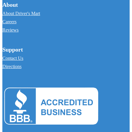
About
About Driver's Mart
Careers
Reviews
Support
Contact Us
Directions