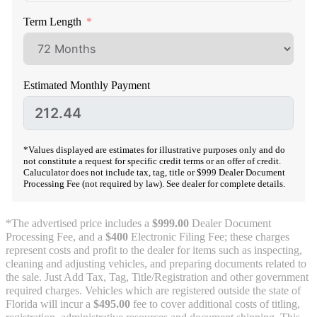
Term Length
Estimated Monthly Payment
*Values displayed are estimates for illustrative purposes only and do
not constitute a request for specific credit terms or an offer of credit.
Caluculator does not include tax, tag, title or $999 Dealer Document
Processing Fee (not required by law). See dealer for complete details.
*The advertised price includes a
$999.00
Dealer Document
Processing Fee, and a
$400
Electronic Filing Fee; these charges
represent costs and profit to the dealer for items such as inspecting,
cleaning and adjusting vehicles, and preparing documents related to
the sale. Just Add Tax, Tag, Title/Registration and other government
required charges. Vehicles which are registered outside the state of
Florida will incur a
$495.00
fee to cover additional costs of titling,