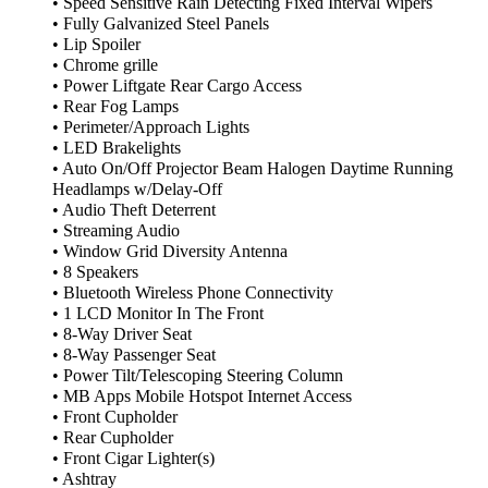
• Speed Sensitive Rain Detecting Fixed Interval Wipers
• Fully Galvanized Steel Panels
• Lip Spoiler
• Chrome grille
• Power Liftgate Rear Cargo Access
• Rear Fog Lamps
• Perimeter/Approach Lights
• LED Brakelights
• Auto On/Off Projector Beam Halogen Daytime Running
Headlamps w/Delay-Off
• Audio Theft Deterrent
• Streaming Audio
• Window Grid Diversity Antenna
• 8 Speakers
• Bluetooth Wireless Phone Connectivity
• 1 LCD Monitor In The Front
• 8-Way Driver Seat
• 8-Way Passenger Seat
• Power Tilt/Telescoping Steering Column
• MB Apps Mobile Hotspot Internet Access
• Front Cupholder
• Rear Cupholder
• Front Cigar Lighter(s)
• Ashtray