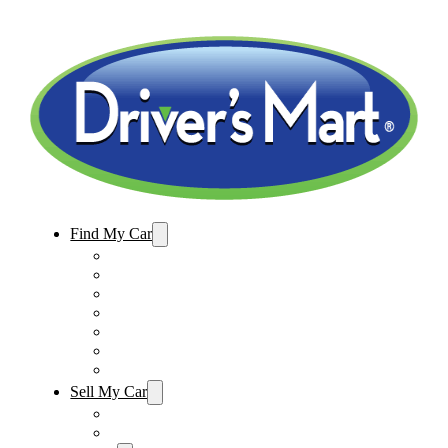
Find My Car
Used Cars For Sale
Winter Park Store Inventory
Sanford Store Inventory
Used Trucks For Sale
Used SUVs For Sale
Used Minivans For Sale
Used Cars Under $15,000
Sell My Car
Sell My Car – Winter Park
Sell My Car – Sanford