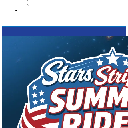
Supported Charities