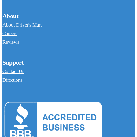
About
About Driver's Mart
Careers
Reviews
Support
Contact Us
Directions