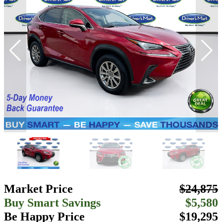
Market Price
$24,875
Buy Smart Savings
$5,580
Be Happy Price
$19,295