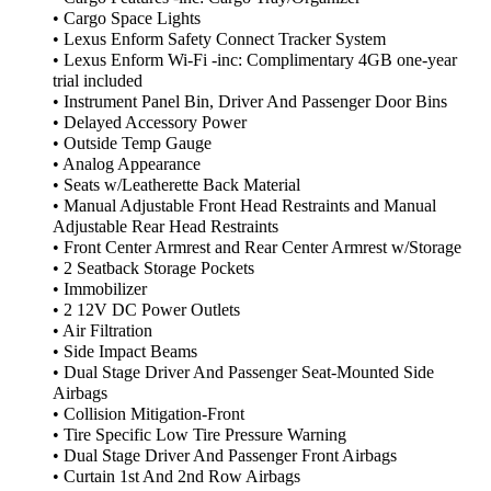
• Cargo Space Lights
• Lexus Enform Safety Connect Tracker System
• Lexus Enform Wi-Fi -inc: Complimentary 4GB one-year
trial included
• Instrument Panel Bin, Driver And Passenger Door Bins
• Delayed Accessory Power
• Outside Temp Gauge
• Analog Appearance
• Seats w/Leatherette Back Material
• Manual Adjustable Front Head Restraints and Manual
Adjustable Rear Head Restraints
• Front Center Armrest and Rear Center Armrest w/Storage
• 2 Seatback Storage Pockets
• Immobilizer
• 2 12V DC Power Outlets
• Air Filtration
• Side Impact Beams
• Dual Stage Driver And Passenger Seat-Mounted Side
Airbags
• Collision Mitigation-Front
• Tire Specific Low Tire Pressure Warning
• Dual Stage Driver And Passenger Front Airbags
• Curtain 1st And 2nd Row Airbags