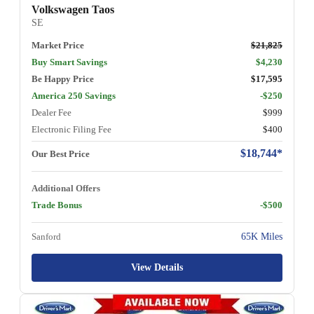
Volkswagen Taos
SE
Market Price
$21,825
Buy Smart Savings
$4,230
Be Happy Price
$17,595
America 250 Savings
-$250
Dealer Fee
$999
Electronic Filing Fee
$400
$18,744*
Our Best Price
Additional Offers
Trade Bonus
-$500
Sanford
65K Miles
View Details