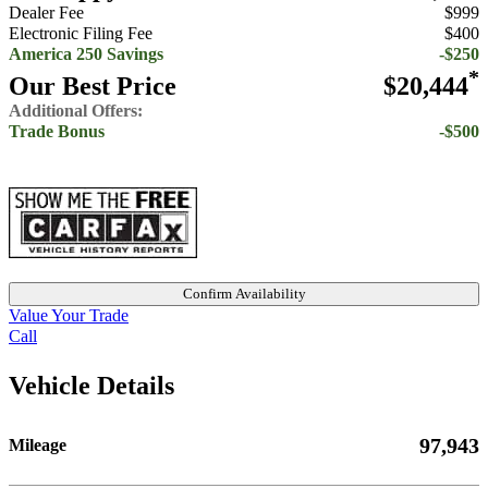
Dealer Fee
$999
Electronic Filing Fee
$400
America 250 Savings
-$250
*
Our Best Price
$20,444
Additional Offers:
Trade Bonus
-$500
Confirm Availability
Value Your Trade
Call
Vehicle Details
97,943
Mileage