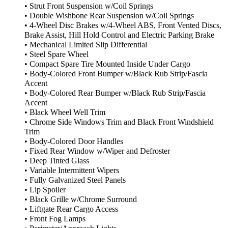
• Strut Front Suspension w/Coil Springs
• Double Wishbone Rear Suspension w/Coil Springs
• 4-Wheel Disc Brakes w/4-Wheel ABS, Front Vented Discs,
Brake Assist, Hill Hold Control and Electric Parking Brake
• Mechanical Limited Slip Differential
• Steel Spare Wheel
• Compact Spare Tire Mounted Inside Under Cargo
• Body-Colored Front Bumper w/Black Rub Strip/Fascia
Accent
• Body-Colored Rear Bumper w/Black Rub Strip/Fascia
Accent
• Black Wheel Well Trim
• Chrome Side Windows Trim and Black Front Windshield
Trim
• Body-Colored Door Handles
• Fixed Rear Window w/Wiper and Defroster
• Deep Tinted Glass
• Variable Intermittent Wipers
• Fully Galvanized Steel Panels
• Lip Spoiler
• Black Grille w/Chrome Surround
• Liftgate Rear Cargo Access
• Front Fog Lamps