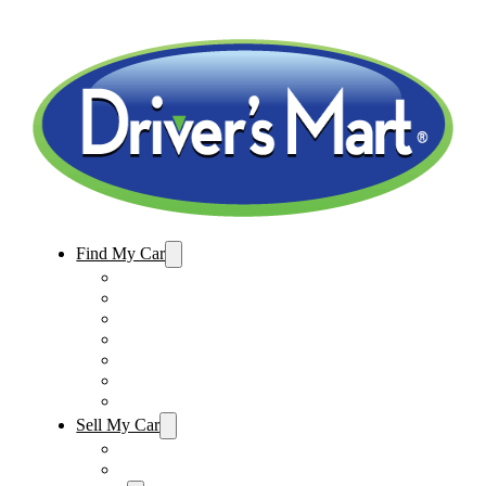
Find My Car
Used Cars For Sale
Winter Park Store Inventory
Sanford Store Inventory
Used Trucks For Sale
Used SUVs For Sale
Used Minivans For Sale
Used Cars Under $15,000
Sell My Car
Sell My Car – Winter Park
Sell My Car – Sanford