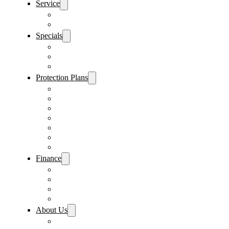
Service
Schedule Service
Parts Request
Specials
Vehicle Specials
Service Specials
Parts Specials
Protection Plans
Vehicle Service Contract
GAP Insurance
Pre-Paid Maintenance
Tire & Wheel Protection
Paint & Fabric Protection
Wear & Tear Protection
Key Repair & Replacement
Finance
Fast & Easy Credit Approval
Service & Parts Financing
Sales Financing – Winter Park
Sales Financing – Sanford
About Us
Locations