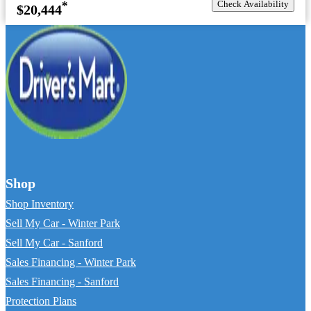
Check Availability
*
$20,444
Shop
Shop Inventory
Sell My Car - Winter Park
Sell My Car - Sanford
Sales Financing - Winter Park
Sales Financing - Sanford
Protection Plans