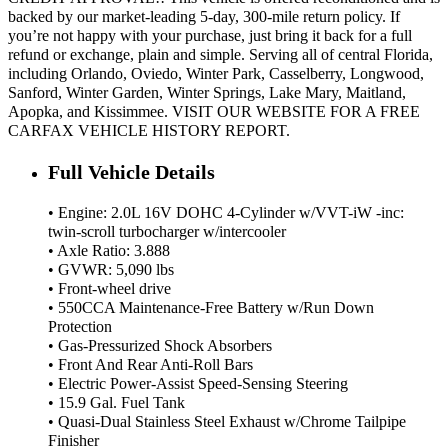
backed by our market-leading 5-day, 300-mile return policy. If
you’re not happy with your purchase, just bring it back for a full
refund or exchange, plain and simple. Serving all of central Florida,
including Orlando, Oviedo, Winter Park, Casselberry, Longwood,
Sanford, Winter Garden, Winter Springs, Lake Mary, Maitland,
Apopka, and Kissimmee. VISIT OUR WEBSITE FOR A FREE
CARFAX VEHICLE HISTORY REPORT.
Full Vehicle Details
• Engine: 2.0L 16V DOHC 4-Cylinder w/VVT-iW -inc:
twin-scroll turbocharger w/intercooler
• Axle Ratio: 3.888
• GVWR: 5,090 lbs
• Front-wheel drive
• 550CCA Maintenance-Free Battery w/Run Down
Protection
• Gas-Pressurized Shock Absorbers
• Front And Rear Anti-Roll Bars
• Electric Power-Assist Speed-Sensing Steering
• 15.9 Gal. Fuel Tank
• Quasi-Dual Stainless Steel Exhaust w/Chrome Tailpipe
Finisher