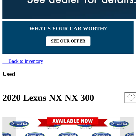
WHAT'S YOUR CAR WORTH?
SEE OUR OFFER
← Back to Inventory
Used
2020 Lexus NX NX 300