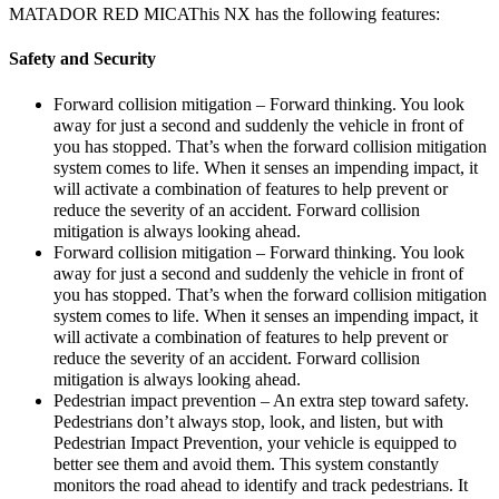
MATADOR RED MICAThis NX has the following features:
Safety and Security
Forward collision mitigation – Forward thinking. You look
away for just a second and suddenly the vehicle in front of
you has stopped. That’s when the forward collision mitigation
system comes to life. When it senses an impending impact, it
will activate a combination of features to help prevent or
reduce the severity of an accident. Forward collision
mitigation is always looking ahead.
Forward collision mitigation – Forward thinking. You look
away for just a second and suddenly the vehicle in front of
you has stopped. That’s when the forward collision mitigation
system comes to life. When it senses an impending impact, it
will activate a combination of features to help prevent or
reduce the severity of an accident. Forward collision
mitigation is always looking ahead.
Pedestrian impact prevention – An extra step toward safety.
Pedestrians don’t always stop, look, and listen, but with
Pedestrian Impact Prevention, your vehicle is equipped to
better see them and avoid them. This system constantly
monitors the road ahead to identify and track pedestrians. It