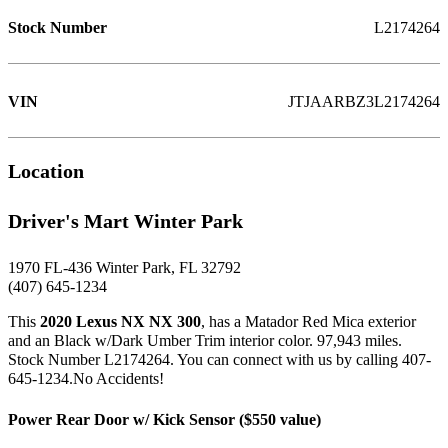
Stock Number
L2174264
VIN
JTJAARBZ3L2174264
Location
Driver's Mart Winter Park
1970 FL-436 Winter Park, FL 32792
(407) 645-1234
This
2020 Lexus NX NX 300
, has a Matador Red Mica exterior
and an Black w/Dark Umber Trim interior color. 97,943 miles.
Stock Number L2174264. You can connect with us by calling 407-
645-1234.No Accidents!
Power Rear Door w/ Kick Sensor ($550 value)