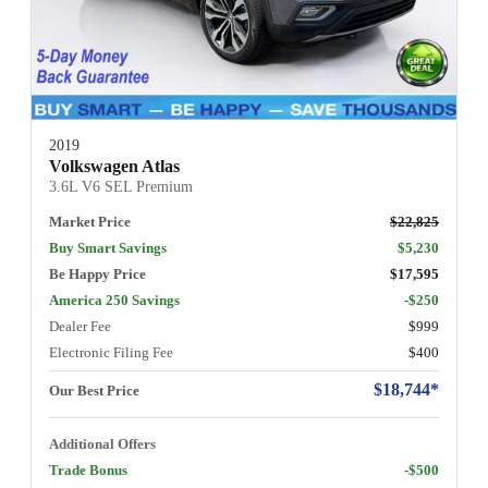
2019
Volkswagen Atlas
3.6L V6 SEL Premium
Market Price
$22,825
Buy Smart Savings
$5,230
Be Happy Price
$17,595
America 250 Savings
-$250
Dealer Fee
$999
Electronic Filing Fee
$400
$18,744*
Our Best Price
Additional Offers
Trade Bonus
-$500