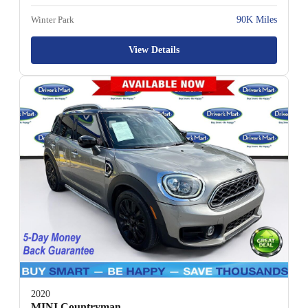
Winter Park
90K Miles
View Details
2020
MINI Countryman