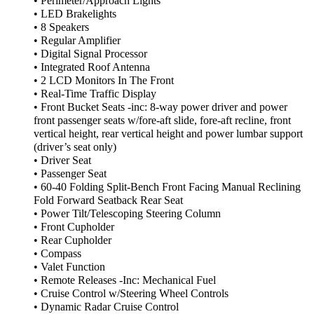
• Perimeter/Approach Lights
• LED Brakelights
• 8 Speakers
• Regular Amplifier
• Digital Signal Processor
• Integrated Roof Antenna
• 2 LCD Monitors In The Front
• Real-Time Traffic Display
• Front Bucket Seats -inc: 8-way power driver and power
front passenger seats w/fore-aft slide, fore-aft recline, front
vertical height, rear vertical height and power lumbar support
(driver’s seat only)
• Driver Seat
• Passenger Seat
• 60-40 Folding Split-Bench Front Facing Manual Reclining
Fold Forward Seatback Rear Seat
• Power Tilt/Telescoping Steering Column
• Front Cupholder
• Rear Cupholder
• Compass
• Valet Function
• Remote Releases -Inc: Mechanical Fuel
• Cruise Control w/Steering Wheel Controls
• Dynamic Radar Cruise Control