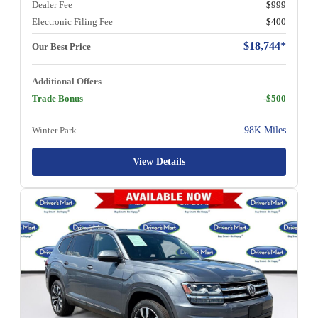
Dealer Fee
$999
Electronic Filing Fee
$400
$18,744*
Our Best Price
Additional Offers
Trade Bonus
-$500
Winter Park
98K Miles
View Details