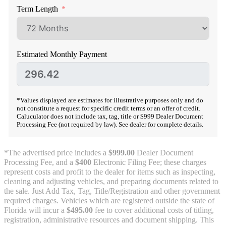
Term Length
Estimated Monthly Payment
*Values displayed are estimates for illustrative purposes only and do
not constitute a request for specific credit terms or an offer of credit.
Caluculator does not include tax, tag, title or $999 Dealer Document
Processing Fee (not required by law). See dealer for complete details.
*The advertised price includes a
$999.00
Dealer Document
Processing Fee, and a
$400
Electronic Filing Fee; these charges
represent costs and profit to the dealer for items such as inspecting,
cleaning and adjusting vehicles, and preparing documents related to
the sale. Just Add Tax, Tag, Title/Registration and other government
required charges. Vehicles which are registered outside the state of
Florida will incur a
$495.00
fee to cover additional costs of titling,
registration, administrative resources and document shipping. This