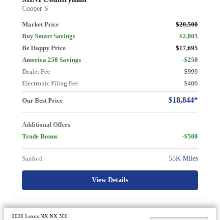
Cooper S
Market Price
$20,500
Buy Smart Savings
$2,805
Be Happy Price
$17,695
America 250 Savings
-$250
Dealer Fee
$999
Electronic Filing Fee
$400
$18,844*
Our Best Price
Additional Offers
Trade Bonus
-$500
Sanford
55K Miles
View Details
2020 Lexus NX NX 300