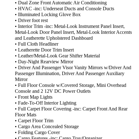
• Dual Zone Front Automatic Air Conditioning
• HVAC -inc: Underseat Ducts and Console Ducts
• Illuminated Locking Glove Box
• Driver foot rest
• Interior Trim -inc: Metal-Look Instrument Panel Insert,
Metal-Look Door Panel Insert, Metal-Look Interior Accents
and Leatherette Upholstered Dashboard
• Full Cloth Headliner
• Leatherette Door Trim Insert
• Leather/Metal-Look Gear Shifter Material
• Day-Night Rearview Mirror
• Driver And Passenger Visor Vanity Mirrors w/Driver And
Passenger Illumination, Driver And Passenger Auxiliary
Mirror
• Full Floor Console w/Covered Storage, Mini Overhead
Console and 2 12V DC Power Outlets
• Front Map Lights
• Fade-To-Off Interior Lighting
• Full Carpet Floor Covering -inc: Carpet Front And Rear
Floor Mats
• Carpet Floor Trim
• Cargo Area Concealed Storage
• Folding Cargo Cover
• Cargo Features -inc: Cargo Tray/Organizer