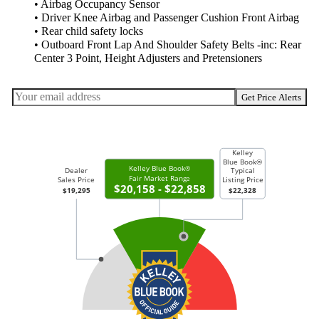
• Airbag Occupancy Sensor
• Driver Knee Airbag and Passenger Cushion Front Airbag
• Rear child safety locks
• Outboard Front Lap And Shoulder Safety Belts -inc: Rear
Center 3 Point, Height Adjusters and Pretensioners
Get Price Alerts