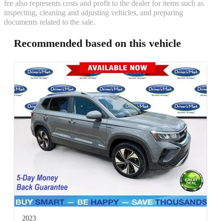
fee also represents costs and profit to the dealer for items such as
inspecting, cleaning and adjusting vehicles, and preparing
documents related to the sale.
Recommended based on this vehicle
2023