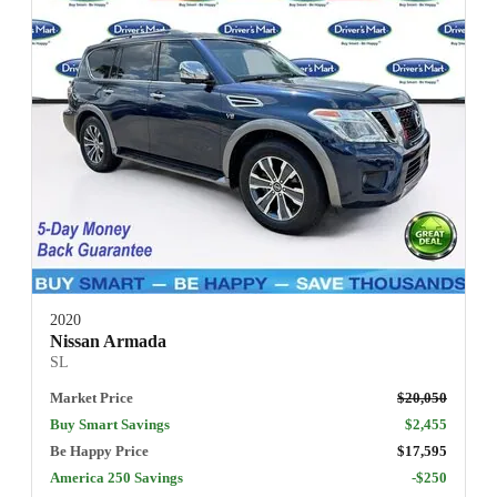
2020
Nissan Armada
SL
Market Price
$20,050
Buy Smart Savings
$2,455
Be Happy Price
$17,595
America 250 Savings
-$250