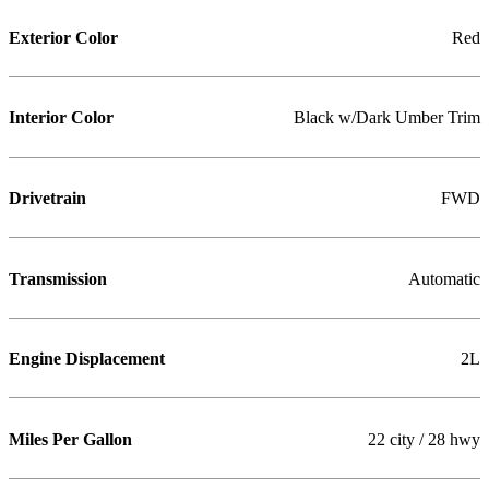
Exterior Color
Red
Interior Color
Black w/Dark Umber Trim
Drivetrain
FWD
Transmission
Automatic
Engine Displacement
2L
Miles Per Gallon
22 city / 28 hwy