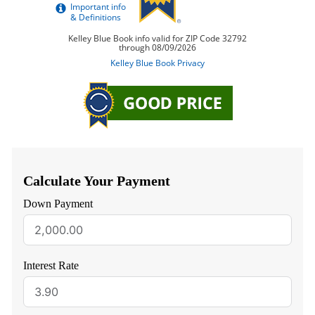
Calculate Your Payment
Down Payment
Interest Rate