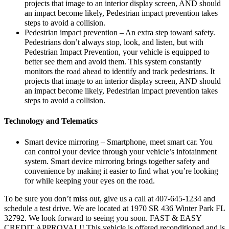
projects that image to an interior display screen, AND should
an impact become likely, Pedestrian impact prevention takes
steps to avoid a collision.
Pedestrian impact prevention – An extra step toward safety.
Pedestrians don’t always stop, look, and listen, but with
Pedestrian Impact Prevention, your vehicle is equipped to
better see them and avoid them. This system constantly
monitors the road ahead to identify and track pedestrians. It
projects that image to an interior display screen, AND should
an impact become likely, Pedestrian impact prevention takes
steps to avoid a collision.
Technology and Telematics
Smart device mirroring – Smartphone, meet smart car. You
can control your device through your vehicle’s infotainment
system. Smart device mirroring brings together safety and
convenience by making it easier to find what you’re looking
for while keeping your eyes on the road.
To be sure you don’t miss out, give us a call at 407-645-1234 and
schedule a test drive. We are located at 1970 SR 436 Winter Park FL
32792. We look forward to seeing you soon. FAST & EASY
CREDIT APPROVAL!! This vehicle is offered reconditioned and is