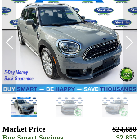
Market Price
$24,850
Buy Smart Savings
$2,855