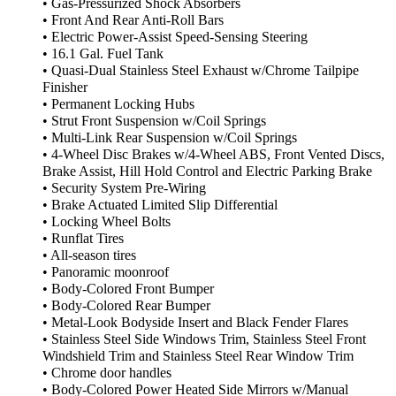
• Gas-Pressurized Shock Absorbers
• Front And Rear Anti-Roll Bars
• Electric Power-Assist Speed-Sensing Steering
• 16.1 Gal. Fuel Tank
• Quasi-Dual Stainless Steel Exhaust w/Chrome Tailpipe
Finisher
• Permanent Locking Hubs
• Strut Front Suspension w/Coil Springs
• Multi-Link Rear Suspension w/Coil Springs
• 4-Wheel Disc Brakes w/4-Wheel ABS, Front Vented Discs,
Brake Assist, Hill Hold Control and Electric Parking Brake
• Security System Pre-Wiring
• Brake Actuated Limited Slip Differential
• Locking Wheel Bolts
• Runflat Tires
• All-season tires
• Panoramic moonroof
• Body-Colored Front Bumper
• Body-Colored Rear Bumper
• Metal-Look Bodyside Insert and Black Fender Flares
• Stainless Steel Side Windows Trim, Stainless Steel Front
Windshield Trim and Stainless Steel Rear Window Trim
• Chrome door handles
• Body-Colored Power Heated Side Mirrors w/Manual