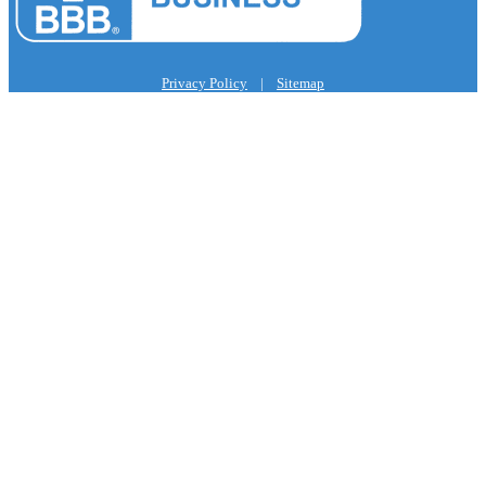
Privacy Policy
|
Sitemap