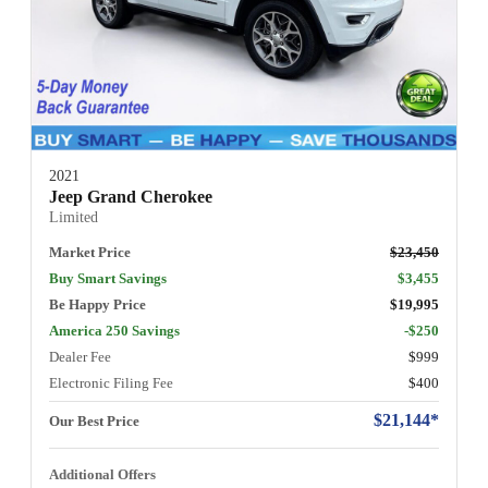
2021
Jeep Grand Cherokee
Limited
Market Price
$23,450
Buy Smart Savings
$3,455
Be Happy Price
$19,995
America 250 Savings
-$250
Dealer Fee
$999
Electronic Filing Fee
$400
$21,144*
Our Best Price
Additional Offers