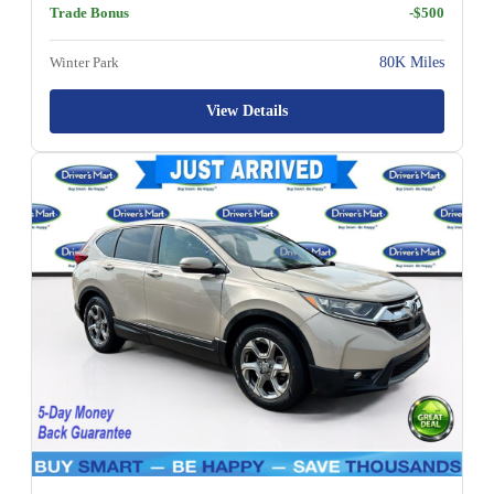
Trade Bonus
-$500
Winter Park
80K Miles
View Details