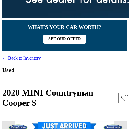
WHAT'S YOUR CAR WORTH?
SEE OUR OFFER
← Back to Inventory
Used
2020 MINI Countryman
Cooper S