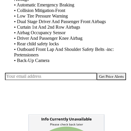
• Automatic Emergency Braking
• Collision Mitigation-Front
• Low Tire Pressure Warning
• Dual Stage Driver And Passenger Front Airbags
• Curtain 1st And 2nd Row Airbags
• Airbag Occupancy Sensor
• Driver And Passenger Knee Airbag
• Rear child safety locks
• Outboard Front Lap And Shoulder Safety Belts -inc:
Pretensioners
• Back-Up Camera
Get Price Alerts