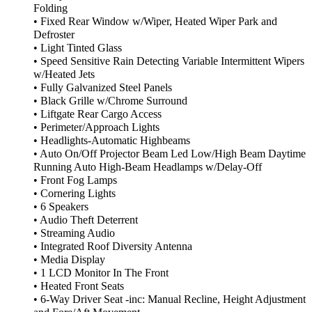
Folding
• Fixed Rear Window w/Wiper, Heated Wiper Park and
Defroster
• Light Tinted Glass
• Speed Sensitive Rain Detecting Variable Intermittent Wipers
w/Heated Jets
• Fully Galvanized Steel Panels
• Black Grille w/Chrome Surround
• Liftgate Rear Cargo Access
• Perimeter/Approach Lights
• Headlights-Automatic Highbeams
• Auto On/Off Projector Beam Led Low/High Beam Daytime
Running Auto High-Beam Headlamps w/Delay-Off
• Front Fog Lamps
• Cornering Lights
• 6 Speakers
• Audio Theft Deterrent
• Streaming Audio
• Integrated Roof Diversity Antenna
• Media Display
• 1 LCD Monitor In The Front
• Heated Front Seats
• 6-Way Driver Seat -inc: Manual Recline, Height Adjustment