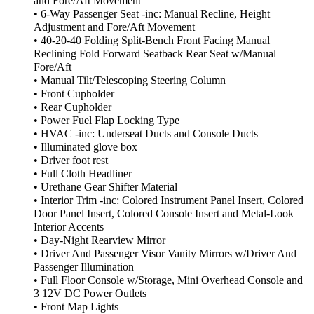
and Fore/Aft Movement
• 6-Way Passenger Seat -inc: Manual Recline, Height
Adjustment and Fore/Aft Movement
• 40-20-40 Folding Split-Bench Front Facing Manual
Reclining Fold Forward Seatback Rear Seat w/Manual
Fore/Aft
• Manual Tilt/Telescoping Steering Column
• Front Cupholder
• Rear Cupholder
• Power Fuel Flap Locking Type
• HVAC -inc: Underseat Ducts and Console Ducts
• Illuminated glove box
• Driver foot rest
• Full Cloth Headliner
• Urethane Gear Shifter Material
• Interior Trim -inc: Colored Instrument Panel Insert, Colored
Door Panel Insert, Colored Console Insert and Metal-Look
Interior Accents
• Day-Night Rearview Mirror
• Driver And Passenger Visor Vanity Mirrors w/Driver And
Passenger Illumination
• Full Floor Console w/Storage, Mini Overhead Console and
3 12V DC Power Outlets
• Front Map Lights