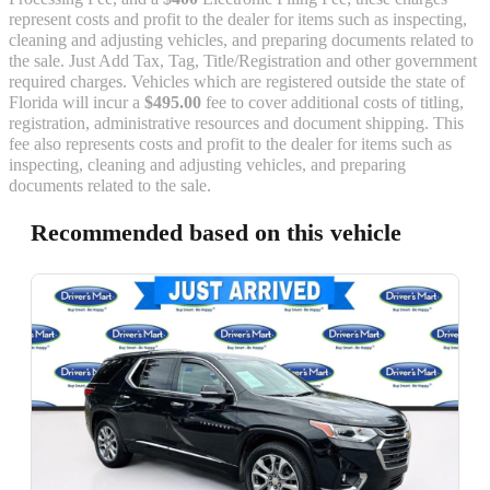
represent costs and profit to the dealer for items such as inspecting,
cleaning and adjusting vehicles, and preparing documents related to
the sale. Just Add Tax, Tag, Title/Registration and other government
required charges. Vehicles which are registered outside the state of
Florida will incur a
$495.00
fee to cover additional costs of titling,
registration, administrative resources and document shipping. This
fee also represents costs and profit to the dealer for items such as
inspecting, cleaning and adjusting vehicles, and preparing
documents related to the sale.
Recommended based on this vehicle