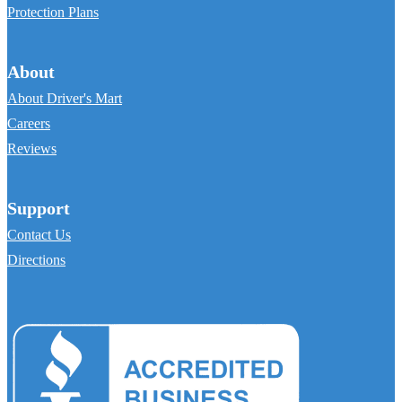
Protection Plans
About
About Driver's Mart
Careers
Reviews
Support
Contact Us
Directions