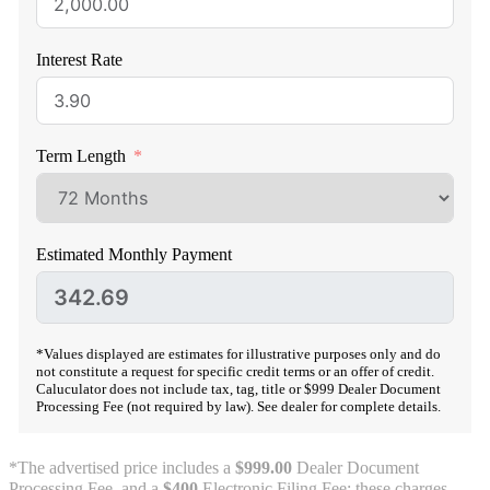
Interest Rate
Term Length
Estimated Monthly Payment
*Values displayed are estimates for illustrative purposes only and do
not constitute a request for specific credit terms or an offer of credit.
Caluculator does not include tax, tag, title or $999 Dealer Document
Processing Fee (not required by law). See dealer for complete details.
*The advertised price includes a
$999.00
Dealer Document
Processing Fee, and a
$400
Electronic Filing Fee; these charges