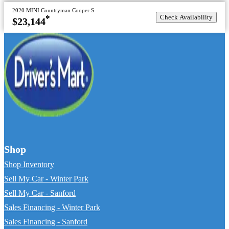
2020 MINI Countryman Cooper S
Check Availability
*
$23,144
Shop
Shop Inventory
Sell My Car - Winter Park
Sell My Car - Sanford
Sales Financing - Winter Park
Sales Financing - Sanford