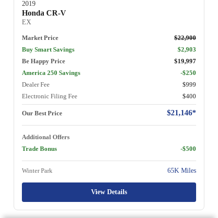
2019
Honda CR-V
EX
Market Price
$22,900
Buy Smart Savings
$2,903
Be Happy Price
$19,997
America 250 Savings
-$250
Dealer Fee
$999
Electronic Filing Fee
$400
$21,146*
Our Best Price
Additional Offers
Trade Bonus
-$500
Winter Park
65K Miles
View Details