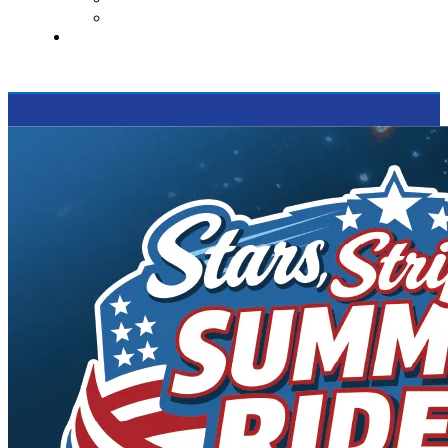
Supported Charities