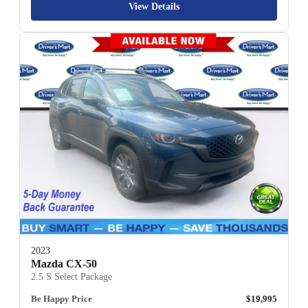
View Details
2023
Mazda CX-50
2.5 S Select Package
Be Happy Price
$19,995