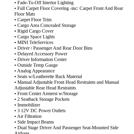
• Fade-To-Off Interior Lighting
• Full Carpet Floor Covering -inc: Carpet Front And Rear
Floor Mats
• Carpet Floor Trim
• Cargo Area Concealed Storage
• Rigid Cargo Cover
• Cargo Space Lights
• MINI TeleServices
• Driver / Passenger And Rear Door Bins
• Delayed Accessory Power
• Driver Information Center
• Outside Temp Gauge
• Analog Appearance
• Seats w/Leatherette Back Material
• Manual Adjustable Front Head Restraints and Manual
Adjustable Rear Head Restraints
• Front Center Armrest w/Storage
• 2 Seatback Storage Pockets
• Immobilizer
• 3 12V DC Power Outlets
• Air Filtration
• Side Impact Beams
• Dual Stage Driver And Passenger Seat-Mounted Side
Airbags