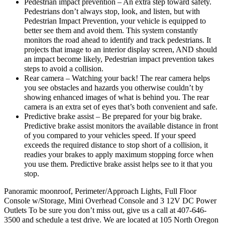
Pedestrian impact prevention – An extra step toward safety.
Pedestrians don’t always stop, look, and listen, but with
Pedestrian Impact Prevention, your vehicle is equipped to
better see them and avoid them. This system constantly
monitors the road ahead to identify and track pedestrians. It
projects that image to an interior display screen, AND should
an impact become likely, Pedestrian impact prevention takes
steps to avoid a collision.
Rear camera – Watching your back! The rear camera helps
you see obstacles and hazards you otherwise couldn’t by
showing enhanced images of what is behind you. The rear
camera is an extra set of eyes that’s both convenient and safe.
Predictive brake assist – Be prepared for your big brake.
Predictive brake assist monitors the available distance in front
of you compared to your vehicles speed. If your speed
exceeds the required distance to stop short of a collision, it
readies your brakes to apply maximum stopping force when
you use them. Predictive brake assist helps see to it that you
stop.
Panoramic moonroof, Perimeter/Approach Lights, Full Floor
Console w/Storage, Mini Overhead Console and 3 12V DC Power
Outlets To be sure you don’t miss out, give us a call at 407-646-
3500 and schedule a test drive. We are located at 105 North Oregon