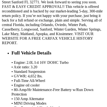
Street Sanford FL 32771. We look forward to seeing you soon.
FAST & EASY CREDIT APPROVAL!! This vehicle is offered
reconditioned and is backed by our market-leading 5-day, 300-mile
return policy. If you’re not happy with your purchase, just bring it
back for a full refund or exchange, plain and simple. Serving all of
central Florida, including Orlando, Oviedo, Winter Park,
Casselberry, Longwood, Sanford, Winter Garden, Winter Springs,
Lake Mary, Maitland, Apopka, and Kissimmee. VISIT OUR
WEBSITE FOR A FREE CARFAX VEHICLE HISTORY
REPORT.
Full Vehicle Details
• Engine: 2.0L I-4 16V DOHC Turbo
• Axle ratio: 3.20
• Standard Suspension
• GVWR: 4,652 lbs.
• Full-Time All-Wheel
• Engine oil cooler
• 80-Amp/Hr Maintenance-Free Battery w/Run Down
Protection
• 150 Amp Alternator
• MINI Driving Modes