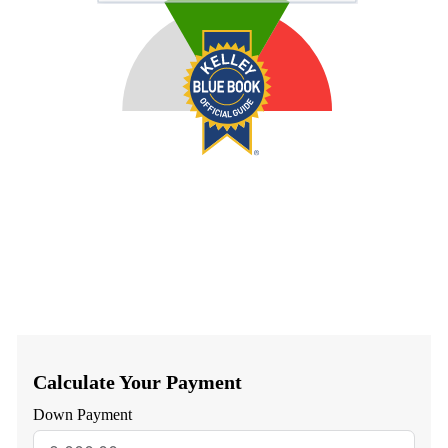
Calculate Your Payment
Down Payment