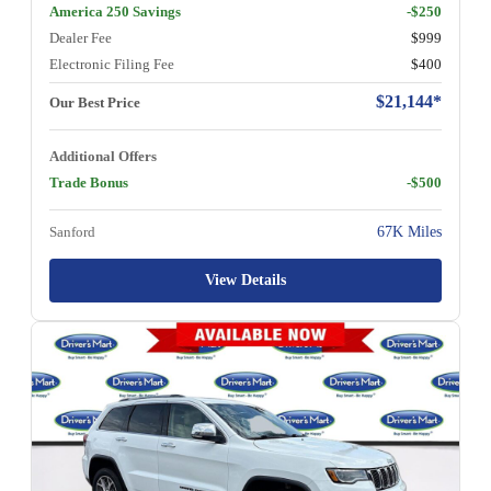
America 250 Savings
-$250
Dealer Fee
$999
Electronic Filing Fee
$400
$21,144*
Our Best Price
Additional Offers
Trade Bonus
-$500
Sanford
67K Miles
View Details