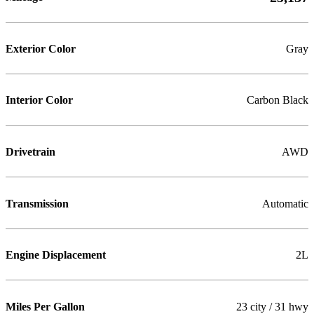
Exterior Color
Gray
Interior Color
Carbon Black
Drivetrain
AWD
Transmission
Automatic
Engine Displacement
2L
Miles Per Gallon
23 city / 31 hwy