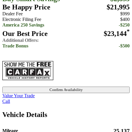
Be Happy Price
$21,995
Dealer Fee
$999
Electronic Filing Fee
$400
America 250 Savings
-$250
*
Our Best Price
$23,144
Additional Offers:
Trade Bonus
-$500
Confirm Availability
Value Your Trade
Call
Vehicle Details
25,137
Mileage