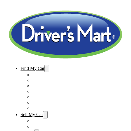
Find My Car
Used Cars For Sale
Winter Park Store Inventory
Sanford Store Inventory
Used Trucks For Sale
Used SUVs For Sale
Used Minivans For Sale
Used Cars Under $15,000
Sell My Car
Sell My Car – Winter Park
Sell My Car – Sanford