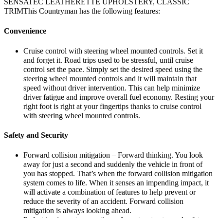
SENSATEC LEATHERETTE UPHOLSTERY, CLASSIC
TRIMThis Countryman has the following features:
Convenience
Cruise control with steering wheel mounted controls. Set it
and forget it. Road trips used to be stressful, until cruise
control set the pace. Simply set the desired speed using the
steering wheel mounted controls and it will maintain that
speed without driver intervention. This can help minimize
driver fatigue and improve overall fuel economy. Resting your
right foot is right at your fingertips thanks to cruise control
with steering wheel mounted controls.
Safety and Security
Forward collision mitigation – Forward thinking. You look
away for just a second and suddenly the vehicle in front of
you has stopped. That’s when the forward collision mitigation
system comes to life. When it senses an impending impact, it
will activate a combination of features to help prevent or
reduce the severity of an accident. Forward collision
mitigation is always looking ahead.