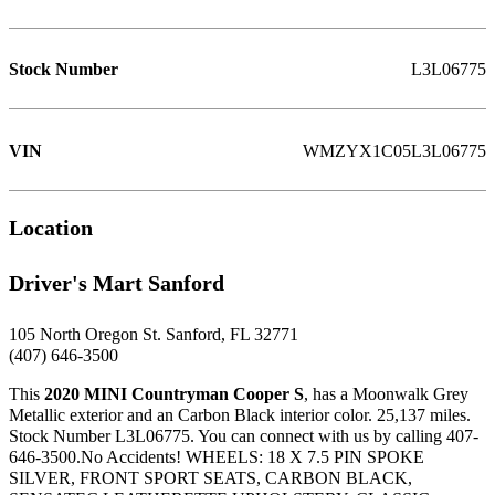
Stock Number
L3L06775
VIN
WMZYX1C05L3L06775
Location
Driver's Mart Sanford
105 North Oregon St. Sanford, FL 32771
(407) 646-3500
This
2020 MINI Countryman Cooper S
, has a Moonwalk Grey
Metallic exterior and an Carbon Black interior color. 25,137 miles.
Stock Number L3L06775. You can connect with us by calling 407-
646-3500.No Accidents! WHEELS: 18 X 7.5 PIN SPOKE
SILVER, FRONT SPORT SEATS, CARBON BLACK,