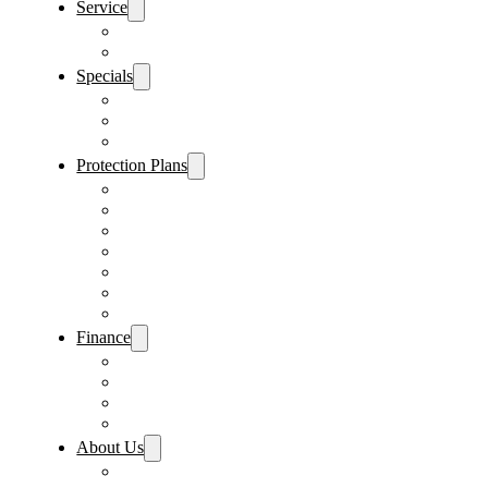
Service
Schedule Service
Parts Request
Specials
Vehicle Specials
Service Specials
Parts Specials
Protection Plans
Vehicle Service Contract
GAP Insurance
Pre-Paid Maintenance
Tire & Wheel Protection
Paint & Fabric Protection
Wear & Tear Protection
Key Repair & Replacement
Finance
Fast & Easy Credit Approval
Service & Parts Financing
Sales Financing – Winter Park
Sales Financing – Sanford
About Us
Locations