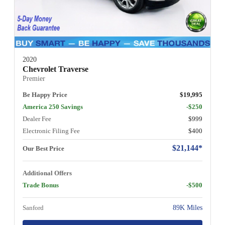
2020
Chevrolet Traverse
Premier
Be Happy Price
$19,995
America 250 Savings
-$250
Dealer Fee
$999
Electronic Filing Fee
$400
$21,144*
Our Best Price
Additional Offers
Trade Bonus
-$500
Sanford
89K Miles