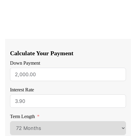
Calculate Your Payment
Down Payment
Interest Rate
Term Length