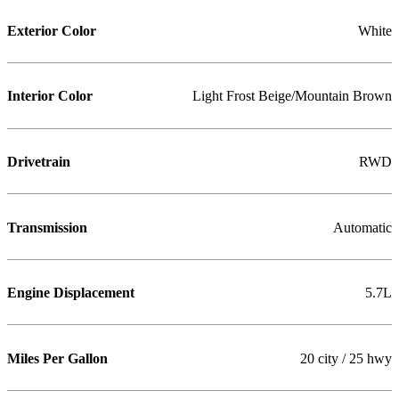
Exterior Color
White
Interior Color
Light Frost Beige/Mountain Brown
Drivetrain
RWD
Transmission
Automatic
Engine Displacement
5.7L
Miles Per Gallon
20 city / 25 hwy