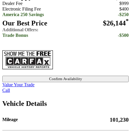
Dealer Fee
$999
Electronic Filing Fee
$400
America 250 Savings
-$250
*
Our Best Price
$26,144
Additional Offers:
Trade Bonus
-$500
Confirm Availability
Value Your Trade
Call
Vehicle Details
101,230
Mileage