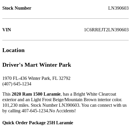
Stock Number
LN390603
VIN
1C6RREJT2LN390603
Location
Driver's Mart Winter Park
1970 FL-436 Winter Park, FL 32792
(407) 645-1234
This
2020 Ram 1500 Laramie
, has a Bright White Clearcoat
exterior and an Light Frost Beige/Mountain Brown interior color.
101,230 miles. Stock Number LN390603. You can connect with us
by calling 407-645-1234.No Accidents!
Quick Order Package 25H Laramie