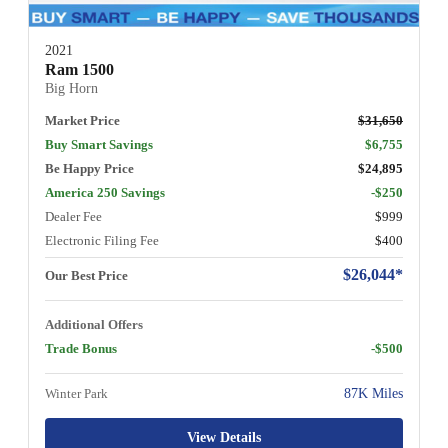
2021
Ram 1500
Big Horn
Market Price
$31,650
Buy Smart Savings
$6,755
Be Happy Price
$24,895
America 250 Savings
-$250
Dealer Fee
$999
Electronic Filing Fee
$400
$26,044*
Our Best Price
Additional Offers
Trade Bonus
-$500
Winter Park
87K Miles
View Details