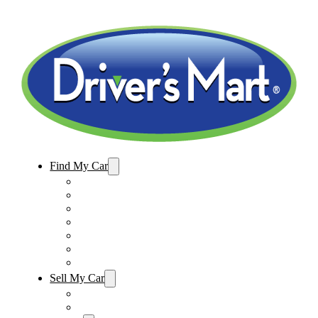
Find My Car
Used Cars For Sale
Winter Park Store Inventory
Sanford Store Inventory
Used Trucks For Sale
Used SUVs For Sale
Used Minivans For Sale
Used Cars Under $15,000
Sell My Car
Sell My Car – Winter Park
Sell My Car – Sanford