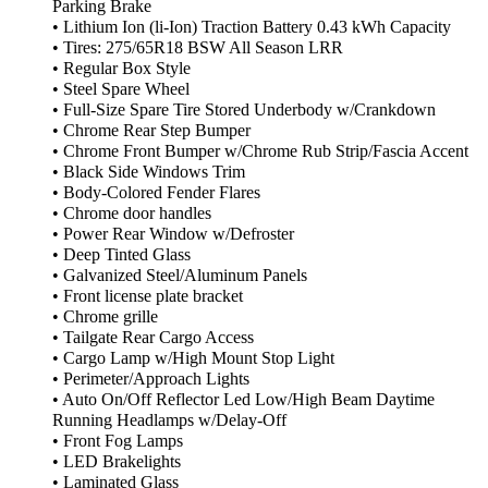
Parking Brake
• Lithium Ion (li-Ion) Traction Battery 0.43 kWh Capacity
• Tires: 275/65R18 BSW All Season LRR
• Regular Box Style
• Steel Spare Wheel
• Full-Size Spare Tire Stored Underbody w/Crankdown
• Chrome Rear Step Bumper
• Chrome Front Bumper w/Chrome Rub Strip/Fascia Accent
• Black Side Windows Trim
• Body-Colored Fender Flares
• Chrome door handles
• Power Rear Window w/Defroster
• Deep Tinted Glass
• Galvanized Steel/Aluminum Panels
• Front license plate bracket
• Chrome grille
• Tailgate Rear Cargo Access
• Cargo Lamp w/High Mount Stop Light
• Perimeter/Approach Lights
• Auto On/Off Reflector Led Low/High Beam Daytime
Running Headlamps w/Delay-Off
• Front Fog Lamps
• LED Brakelights
• Laminated Glass