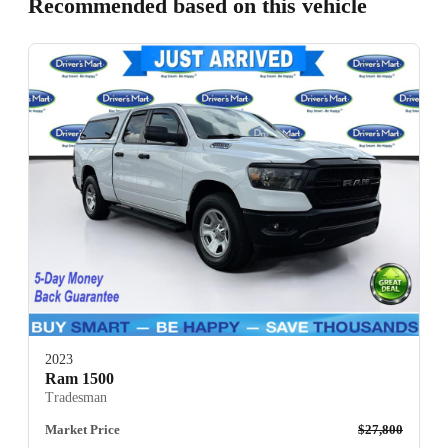
Recommended based on this vehicle
2023
Ram 1500
Tradesman
Market Price
$27,800