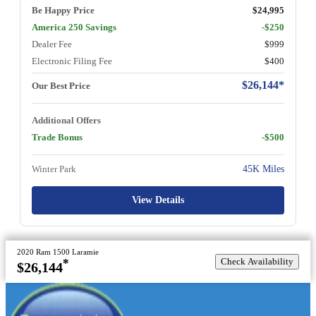
Be Happy Price
$24,995
America 250 Savings
-$250
Dealer Fee
$999
Electronic Filing Fee
$400
$26,144*
Our Best Price
Additional Offers
Trade Bonus
-$500
Winter Park
45K Miles
View Details
2020 Ram 1500 Laramie
Check Availability
*
$26,144