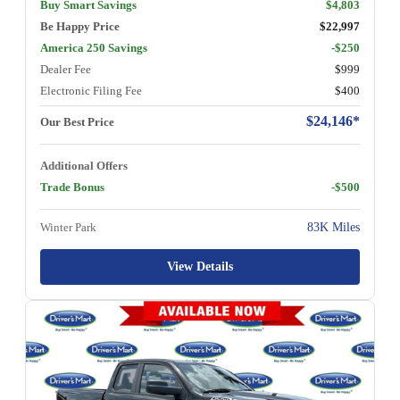
Buy Smart Savings
$4,803
Be Happy Price
$22,997
America 250 Savings
-$250
Dealer Fee
$999
Electronic Filing Fee
$400
$24,146*
Our Best Price
Additional Offers
Trade Bonus
-$500
Winter Park
83K Miles
View Details