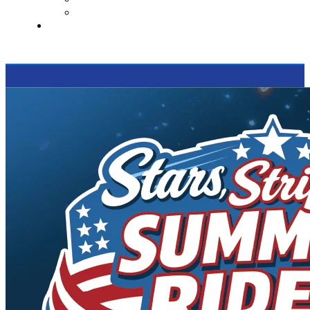
Supported Charities