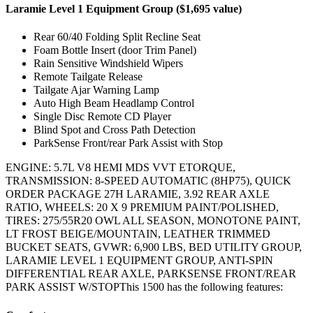
Laramie Level 1 Equipment Group ($1,695 value)
Rear 60/40 Folding Split Recline Seat
Foam Bottle Insert (door Trim Panel)
Rain Sensitive Windshield Wipers
Remote Tailgate Release
Tailgate Ajar Warning Lamp
Auto High Beam Headlamp Control
Single Disc Remote CD Player
Blind Spot and Cross Path Detection
ParkSense Front/rear Park Assist with Stop
ENGINE: 5.7L V8 HEMI MDS VVT ETORQUE,
TRANSMISSION: 8-SPEED AUTOMATIC (8HP75), QUICK
ORDER PACKAGE 27H LARAMIE, 3.92 REAR AXLE
RATIO, WHEELS: 20 X 9 PREMIUM PAINT/POLISHED,
TIRES: 275/55R20 OWL ALL SEASON, MONOTONE PAINT,
LT FROST BEIGE/MOUNTAIN, LEATHER TRIMMED
BUCKET SEATS, GVWR: 6,900 LBS, BED UTILITY GROUP,
LARAMIE LEVEL 1 EQUIPMENT GROUP, ANTI-SPIN
DIFFERENTIAL REAR AXLE, PARKSENSE FRONT/REAR
PARK ASSIST W/STOPThis 1500 has the following features: