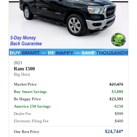
2021
Ram 1500
Big Horn
Market Price
$27,475
Buy Smart Savings
$3,880
Be Happy Price
$23,595
America 250 Savings
-$250
Dealer Fee
$999
Electronic Filing Fee
$400
$24,744*
Our Best Price