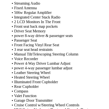
• Streaming Audio
• Fixed Antenna
• 506w Regular Amplifier
• Integrated Center Stack Radio
• 2 LCD Monitors In The Front
• Front seat back map pockets
• Driver Seat Memory
• power 8-way driver & passenger seats
• Passenger Seat
• Front Facing Vinyl Rear Seat
• 3 rear seat head restraints
• Manual Tilt/Telescoping Steering Column
• Voice Recorder
• Power 4-Way Driver Lumbar Adjust
• power 4-way passenger lumbar adjust
• Leather Steering Wheel
• Heated Steering Wheel
• Illuminated Front Cupholder
• Rear Cupholder
• Compass
• Valet Function
• Garage Door Transmitter
• Cruise Control w/Steering Wheel Controls