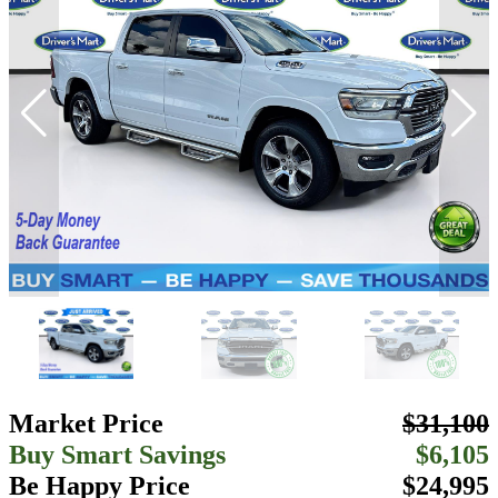
Market Price
$31,100
Buy Smart Savings
$6,105
Be Happy Price
$24,995