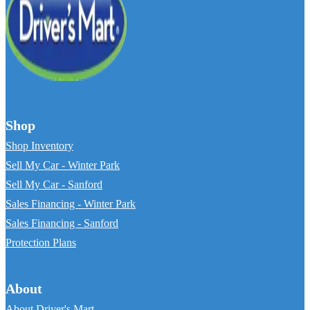
Shop
Shop Inventory
Sell My Car - Winter Park
Sell My Car - Sanford
Sales Financing - Winter Park
Sales Financing - Sanford
Protection Plans
About
About Driver's Mart