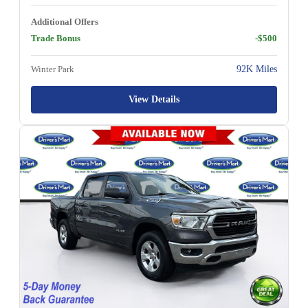
Additional Offers
Trade Bonus
-$500
Winter Park
92K Miles
View Details