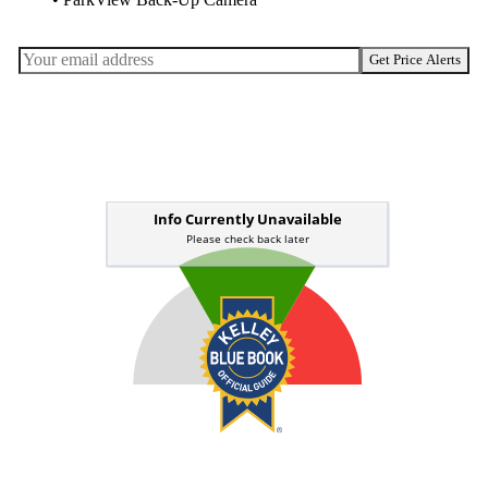
• ParkView Back-Up Camera
Get Price Alerts