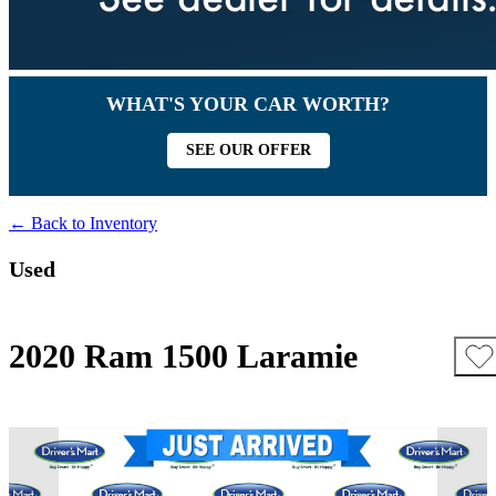
WHAT'S YOUR CAR WORTH?
SEE OUR OFFER
← Back to Inventory
Used
2020 Ram 1500 Laramie