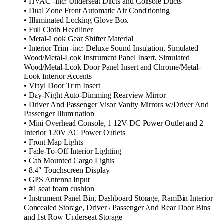
• HVAC -inc: Underseat Ducts and Console Ducts
• Dual Zone Front Automatic Air Conditioning
• Illuminated Locking Glove Box
• Full Cloth Headliner
• Metal-Look Gear Shifter Material
• Interior Trim -inc: Deluxe Sound Insulation, Simulated
Wood/Metal-Look Instrument Panel Insert, Simulated
Wood/Metal-Look Door Panel Insert and Chrome/Metal-
Look Interior Accents
• Vinyl Door Trim Insert
• Day-Night Auto-Dimming Rearview Mirror
• Driver And Passenger Visor Vanity Mirrors w/Driver And
Passenger Illumination
• Mini Overhead Console, 1 12V DC Power Outlet and 2
Interior 120V AC Power Outlets
• Front Map Lights
• Fade-To-Off Interior Lighting
• Cab Mounted Cargo Lights
• 8.4″ Touchscreen Display
• GPS Antenna Input
• #1 seat foam cushion
• Instrument Panel Bin, Dashboard Storage, RamBin Interior
Concealed Storage, Driver / Passenger And Rear Door Bins
and 1st Row Underseat Storage