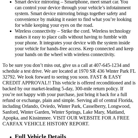
Smart device mirroring – Smartphone, meet smart car. You
can control your device through your vehicle’s infotainment
system. Smart device mirroring brings together safety and
convenience by making it easier to find what you’re looking
for while keeping your eyes on the road.
Wireless connectivity – Strike the cord. Wireless technology
makes it easy to place calls without having to fumble with
your phone. It integrates your device with the system inside
your vehicle for hands-free access. Keep connected and keep
your hands on the wheel with wireless connectivity.
To be sure you don’t miss out, give us a call at 407-645-1234 and
schedule a test drive. We are located at 1970 SR 436 Winter Park FL
32792. We look forward to seeing you soon. FAST & EASY
CREDIT APPROVAL!! This vehicle is offered reconditioned and is
backed by our market-leading 5-day, 300-mile return policy. If
you’re not happy with your purchase, just bring it back for a full
refund or exchange, plain and simple. Serving all of central Florida,
including Orlando, Oviedo, Winter Park, Casselberry, Longwood,
Sanford, Winter Garden, Winter Springs, Lake Mary, Maitland,
Apopka, and Kissimmee. VISIT OUR WEBSITE FOR A FREE
CARFAX VEHICLE HISTORY REPORT.
Full Vehicle Details