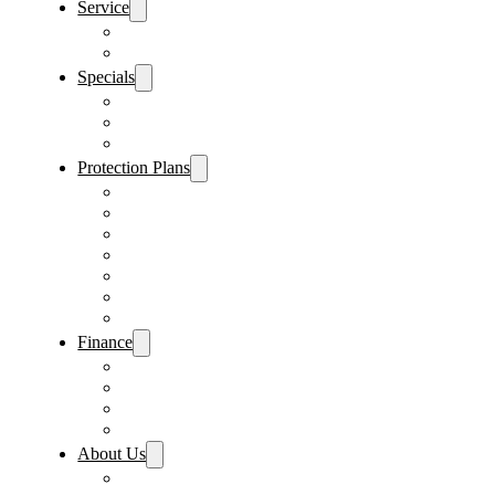
Service
Schedule Service
Parts Request
Specials
Vehicle Specials
Service Specials
Parts Specials
Protection Plans
Vehicle Service Contract
GAP Insurance
Pre-Paid Maintenance
Tire & Wheel Protection
Paint & Fabric Protection
Wear & Tear Protection
Key Repair & Replacement
Finance
Fast & Easy Credit Approval
Service & Parts Financing
Sales Financing – Winter Park
Sales Financing – Sanford
About Us
Locations