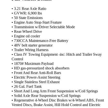
• 3.21 Rear Axle Ratio
• GVWR: 6,900 lbs
• 50 State Emissions
• Engine Auto Stop-Start Feature
• Transmission w/Driver Selectable Mode
• Rear-Wheel Drive
• Engine oil cooler
• 730CCA Maintenance-Free Battery
• 48V belt starter generator
• Trailer Wiring Harness
• Class IV Towing Equipment -inc: Hitch and Trailer Sway
Control
• 1870# Maximum Payload
• HD gas-pressurized shock absorbers
• Front And Rear Anti-Roll Bars
• Electric Power-Assist Steering
• Single Stainless Steel Exhaust
• 26 Gal. Fuel Tank
• Short And Long Arm Front Suspension w/Coil Springs
• Solid Axle Rear Suspension w/Coil Springs
• Regenerative 4-Wheel Disc Brakes w/4-Wheel ABS, Front
Vented Discs, Brake Assist, Hill Hold Control and Electric