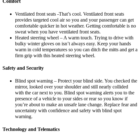
Comfort
Ventilated front seats -That’s cool. Ventilated front seats
provides targeted cool air so you and your passenger can get
comfortable quicker in hot weather. Getting comfortable is no
sweat when you have ventilated front seats.
Heated steering wheel – A warm touch. Trying to drive with
bulky winter gloves on isn’t always easy. Keep your hands
warm in cold temperatures so you can ditch the mitts and get a
firm grip with this heated steering wheel.
Safety and Security
Blind spot warning – Protect your blind side. You checked the
mirror, looked over your shoulder and still nearly collided
with the car next to you. Blind spot warning alerts you to the
presence of a vehicle to your sides or rear so you know if
you’re about to make an unsafe lane change. Replace fear and
uncertainty with confidence and safety with blind spot
warning.
Technology and Telematics