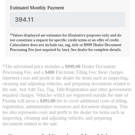
Estimated Monthly Payment
*Values displayed are estimates for illustrative purposes only and do
not constitute a request for specific credit terms or an offer of credit.
Caluculator does not include tax, tag, title or $999 Dealer Document
Processing Fee (not required by law). See dealer for complete details.
*The advertised price includes a
$999.00
Dealer Document
Processing Fee, and a
$400
Electronic Filing Fee; these charges
represent costs and profit to the dealer for items such as inspecting,
cleaning and adjusting vehicles, and preparing documents related to
the sale. Just Add Tax, Tag, Title/Registration and other government
required charges. Vehicles which are registered outside the state of
Florida will incur a
$495.00
fee to cover additional costs of titling,
registration, administrative resources and document shipping. This
fee also represents costs and profit to the dealer for items such as
inspecting, cleaning and adjusting vehicles, and preparing
documents related to the sale.