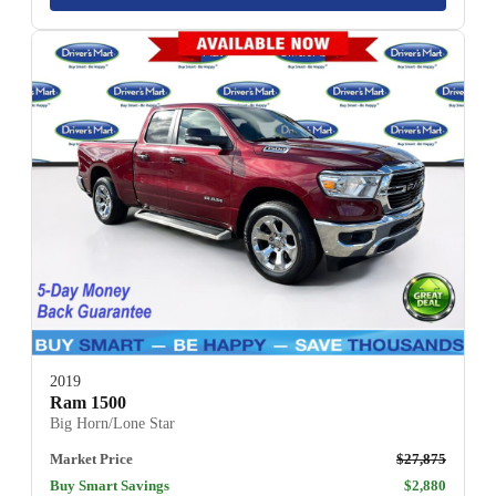
2019
Ram 1500
Big Horn/Lone Star
Market Price
$27,875
Buy Smart Savings
$2,880