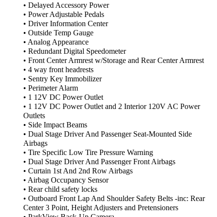
• Delayed Accessory Power
• Power Adjustable Pedals
• Driver Information Center
• Outside Temp Gauge
• Analog Appearance
• Redundant Digital Speedometer
• Front Center Armrest w/Storage and Rear Center Armrest
• 4 way front headrests
• Sentry Key Immobilizer
• Perimeter Alarm
• 1 12V DC Power Outlet
• 1 12V DC Power Outlet and 2 Interior 120V AC Power
Outlets
• Side Impact Beams
• Dual Stage Driver And Passenger Seat-Mounted Side
Airbags
• Tire Specific Low Tire Pressure Warning
• Dual Stage Driver And Passenger Front Airbags
• Curtain 1st And 2nd Row Airbags
• Airbag Occupancy Sensor
• Rear child safety locks
• Outboard Front Lap And Shoulder Safety Belts -inc: Rear
Center 3 Point, Height Adjusters and Pretensioners