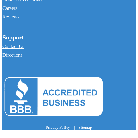
Careers
Reviews
Support
Contact Us
Directions
Privacy Policy
|
Sitemap