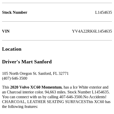
Stock Number
L1454635
VIN
YV4A22RK6L1454635
Location
Driver's Mart Sanford
105 North Oregon St. Sanford, FL 32771
(407) 646-3500
This
2020 Volvo XC60 Momentum
, has a Ice White exterior and
an Charcoal interior color. 94,663 miles. Stock Number L1454635.
You can connect with us by calling 407-646-3500.No Accidents!
CHARCOAL, LEATHER SEATING SURFACESThis XC60 has
the following features: