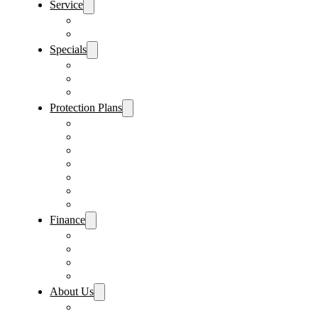
Service
Schedule Service
Parts Request
Specials
Vehicle Specials
Service Specials
Parts Specials
Protection Plans
Vehicle Service Contract
GAP Insurance
Pre-Paid Maintenance
Tire & Wheel Protection
Paint & Fabric Protection
Wear & Tear Protection
Key Repair & Replacement
Finance
Fast & Easy Credit Approval
Service & Parts Financing
Sales Financing – Winter Park
Sales Financing – Sanford
About Us
Locations