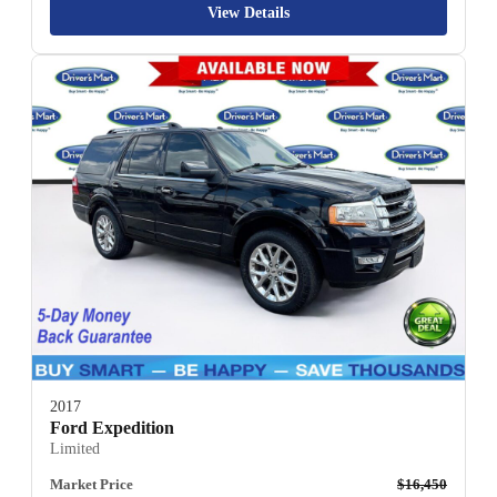
View Details
2017
Ford Expedition
Limited
Market Price
$16,450