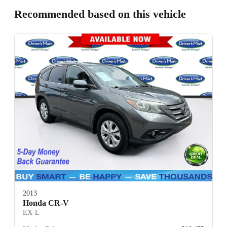
Recommended based on this vehicle
2013
Honda CR-V
EX-L