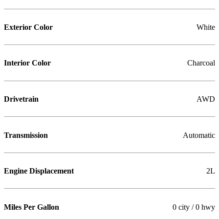
Exterior Color
White
Interior Color
Charcoal
Drivetrain
AWD
Transmission
Automatic
Engine Displacement
2L
Miles Per Gallon
0 city / 0 hwy