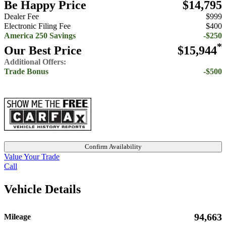
Be Happy Price
$14,795
Dealer Fee
$999
Electronic Filing Fee
$400
America 250 Savings
-$250
*
Our Best Price
$15,944
Additional Offers:
Trade Bonus
-$500
Confirm Availability
Value Your Trade
Call
Vehicle Details
94,663
Mileage