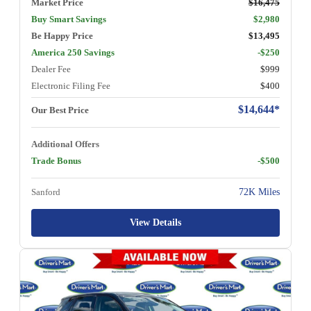
Market Price
$16,475
Buy Smart Savings
$2,980
Be Happy Price
$13,495
America 250 Savings
-$250
Dealer Fee
$999
Electronic Filing Fee
$400
$14,644*
Our Best Price
Additional Offers
Trade Bonus
-$500
Sanford
72K Miles
View Details