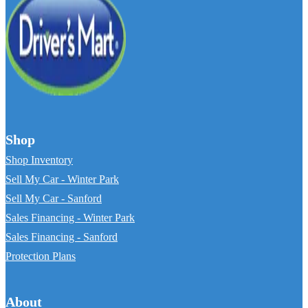
Shop
Shop Inventory
Sell My Car - Winter Park
Sell My Car - Sanford
Sales Financing - Winter Park
Sales Financing - Sanford
Protection Plans
About