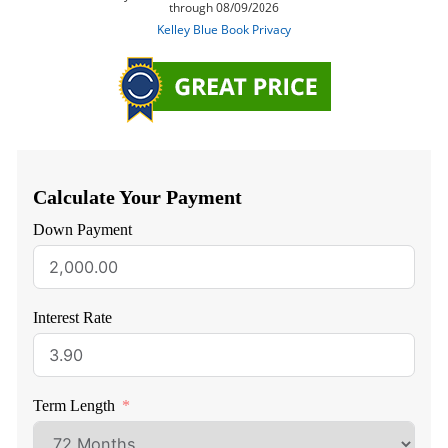
Calculate Your Payment
Down Payment
Interest Rate
Term Length