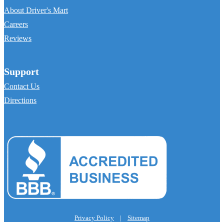
About Driver's Mart
Careers
Reviews
Support
Contact Us
Directions
Privacy Policy
|
Sitemap