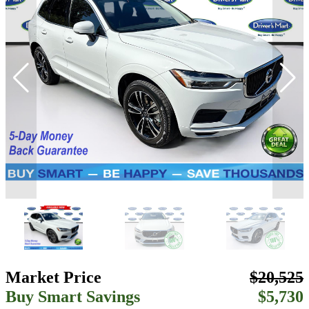
Market Price
$20,525
Buy Smart Savings
$5,730