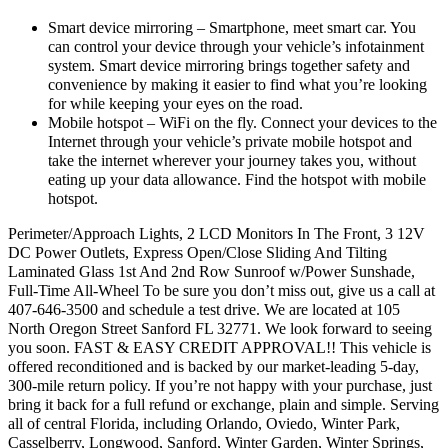
Smart device mirroring – Smartphone, meet smart car. You
can control your device through your vehicle’s infotainment
system. Smart device mirroring brings together safety and
convenience by making it easier to find what you’re looking
for while keeping your eyes on the road.
Mobile hotspot – WiFi on the fly. Connect your devices to the
Internet through your vehicle’s private mobile hotspot and
take the internet wherever your journey takes you, without
eating up your data allowance. Find the hotspot with mobile
hotspot.
Perimeter/Approach Lights, 2 LCD Monitors In The Front, 3 12V
DC Power Outlets, Express Open/Close Sliding And Tilting
Laminated Glass 1st And 2nd Row Sunroof w/Power Sunshade,
Full-Time All-Wheel To be sure you don’t miss out, give us a call at
407-646-3500 and schedule a test drive. We are located at 105
North Oregon Street Sanford FL 32771. We look forward to seeing
you soon. FAST & EASY CREDIT APPROVAL!! This vehicle is
offered reconditioned and is backed by our market-leading 5-day,
300-mile return policy. If you’re not happy with your purchase, just
bring it back for a full refund or exchange, plain and simple. Serving
all of central Florida, including Orlando, Oviedo, Winter Park,
Casselberry, Longwood, Sanford, Winter Garden, Winter Springs,