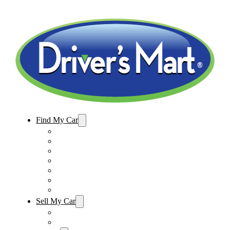
Find My Car
Used Cars For Sale
Winter Park Store Inventory
Sanford Store Inventory
Used Trucks For Sale
Used SUVs For Sale
Used Minivans For Sale
Used Cars Under $15,000
Sell My Car
Sell My Car – Winter Park
Sell My Car – Sanford