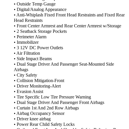
• Outside Temp Gauge
• Digital/Analog Appearance
• Anti-Whiplash Fixed Front Head Restraints and Fixed Rear
Head Restraints
• Front Center Armrest and Rear Center Armrest w/Storage
• 2 Seatback Storage Pockets
• Perimeter Alarm
• Immobilizer
• 3 12V DC Power Outlets
• Air Filtration
• Side Impact Beams
• Dual Stage Driver And Passenger Seat-Mounted Side
Airbags
• City Safety
• Collision Mitigation-Front
• Driver Monitoring-Alert
• Evasion Assist
• Tire Specific Low Tire Pressure Warning
• Dual Stage Driver And Passenger Front Airbags
• Curtain 1st And 2nd Row Airbags
• Airbag Occupancy Sensor
• Driver knee airbag
• Power Rear Child Safety Locks