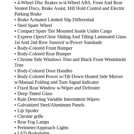
• 4-Wheel Disc Brakes w/4-Wheel ABS, Front And Rear
Vented Discs, Brake Assist, Hill Hold Control and Electric
Parking Brake
• Brake Actuated Limited Slip Differential
• Steel Spare Wheel
• Compact Spare Tire Mounted Inside Under Cargo
• Express Open/Close Sliding And Tilting Laminated Glass
1st And 2nd Row Sunroof w/Power Sunshade
• Body-Colored Front Bumper
• Body-Colored Rear Bumper
• Chrome Side Windows Trim and Black Front Windshield
Trim
• Body-Colored Door Handles
• Body-Colored Power w/Tilt Down Heated Side Mirrors
w/Manual Folding and Turn Signal Indicator
• Fixed Rear Window w/Wiper and Defroster
• Deep Tinted Glass
• Rain Detecting Variable Intermittent Wipers
• Galvanized Steel/Aluminum Panels
• Lip Spoiler
• Chrome grille
• Rear Fog Lamps
• Perimeter/Approach Lights
• LED Brakelights