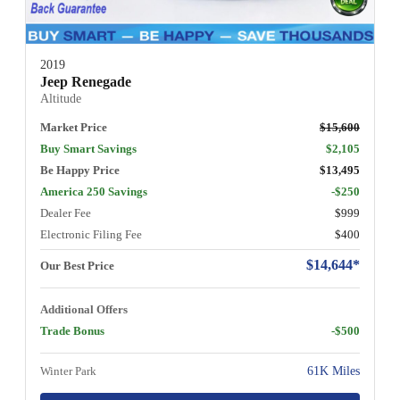
2019
Jeep Renegade
Altitude
Market Price
$15,600
Buy Smart Savings
$2,105
Be Happy Price
$13,495
America 250 Savings
-$250
Dealer Fee
$999
Electronic Filing Fee
$400
$14,644*
Our Best Price
Additional Offers
Trade Bonus
-$500
Winter Park
61K Miles