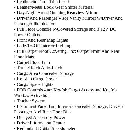
• Leatherette Door Trim Insert
• Leather/Metal-Look Gear Shifter Material
• Day-Night Auto-Dimming Rearview Mirror
• Driver And Passenger Visor Vanity Mirrors w/Driver And
Passenger Illumination
• Full Floor Console w/Covered Storage and 3 12V DC
Power Outlets
• Front And Rear Map Lights
• Fade-To-Off Interior Lighting
• Full Carpet Floor Covering -inc: Carpet Front And Rear
Floor Mats
• Carpet Floor Trim
• Trunk/Hatch Auto-Latch
• Cargo Area Concealed Storage
• Roll-Up Cargo Cover
• Cargo Space Lights
• FOB Controls -inc: Keyfob Cargo Access and Keyfob
Window Activation
• Tracker System
• Instrument Panel Bin, Interior Concealed Storage, Driver /
Passenger And Rear Door Bins
• Delayed Accessory Power
• Driver Information Center
• Redundant Digital Speedometer