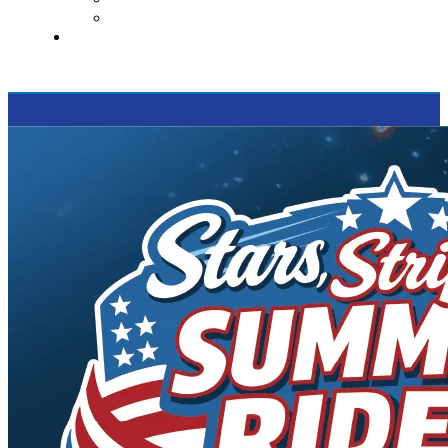
Supported Charities