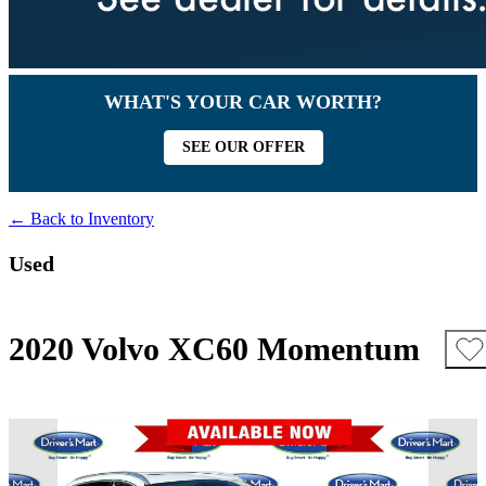
WHAT'S YOUR CAR WORTH?
SEE OUR OFFER
← Back to Inventory
Used
2020 Volvo XC60 Momentum