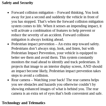
Safety and Security
Forward collision mitigation – Forward thinking. You look
away for just a second and suddenly the vehicle in front of
you has stopped. That’s when the forward collision mitigation
system comes to life. When it senses an impending impact, it
will activate a combination of features to help prevent or
reduce the severity of an accident. Forward collision
mitigation is always looking ahead.
Pedestrian impact prevention – An extra step toward safety.
Pedestrians don’t always stop, look, and listen, but with
Pedestrian Impact Prevention, your vehicle is equipped to
better see them and avoid them. This system constantly
monitors the road ahead to identify and track pedestrians. It
projects that image to an interior display screen, AND should
an impact become likely, Pedestrian impact prevention takes
steps to avoid a collision.
Rear camera – Watching your back! The rear camera helps
you see obstacles and hazards you otherwise couldn’t by
showing enhanced images of what is behind you. The rear
camera is an extra set of eyes that’s both convenient and safe.
Technology and Telematics