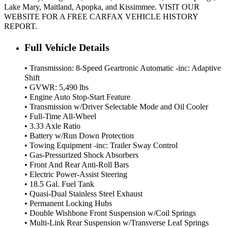
Lake Mary, Maitland, Apopka, and Kissimmee. VISIT OUR
WEBSITE FOR A FREE CARFAX VEHICLE HISTORY
REPORT.
Full Vehicle Details
• Transmission: 8-Speed Geartronic Automatic -inc: Adaptive
Shift
• GVWR: 5,490 lbs
• Engine Auto Stop-Start Feature
• Transmission w/Driver Selectable Mode and Oil Cooler
• Full-Time All-Wheel
• 3.33 Axle Ratio
• Battery w/Run Down Protection
• Towing Equipment -inc: Trailer Sway Control
• Gas-Pressurized Shock Absorbers
• Front And Rear Anti-Roll Bars
• Electric Power-Assist Steering
• 18.5 Gal. Fuel Tank
• Quasi-Dual Stainless Steel Exhaust
• Permanent Locking Hubs
• Double Wishbone Front Suspension w/Coil Springs
• Multi-Link Rear Suspension w/Transverse Leaf Springs