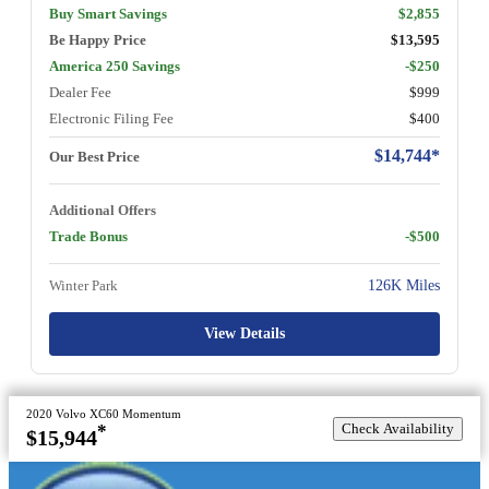
Buy Smart Savings
$2,855
Be Happy Price
$13,595
America 250 Savings
-$250
Dealer Fee
$999
Electronic Filing Fee
$400
$14,744*
Our Best Price
Additional Offers
Trade Bonus
-$500
Winter Park
126K Miles
View Details
2020 Volvo XC60 Momentum
Check Availability
*
$15,944