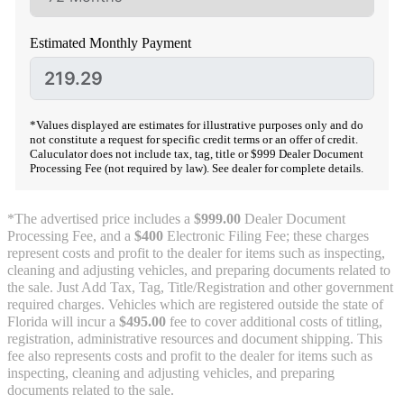
Estimated Monthly Payment
*Values displayed are estimates for illustrative purposes only and do
not constitute a request for specific credit terms or an offer of credit.
Caluculator does not include tax, tag, title or $999 Dealer Document
Processing Fee (not required by law). See dealer for complete details.
*The advertised price includes a
$999.00
Dealer Document
Processing Fee, and a
$400
Electronic Filing Fee; these charges
represent costs and profit to the dealer for items such as inspecting,
cleaning and adjusting vehicles, and preparing documents related to
the sale. Just Add Tax, Tag, Title/Registration and other government
required charges. Vehicles which are registered outside the state of
Florida will incur a
$495.00
fee to cover additional costs of titling,
registration, administrative resources and document shipping. This
fee also represents costs and profit to the dealer for items such as
inspecting, cleaning and adjusting vehicles, and preparing
documents related to the sale.