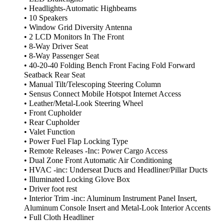
• Headlights-Automatic Highbeams
• 10 Speakers
• Window Grid Diversity Antenna
• 2 LCD Monitors In The Front
• 8-Way Driver Seat
• 8-Way Passenger Seat
• 40-20-40 Folding Bench Front Facing Fold Forward
Seatback Rear Seat
• Manual Tilt/Telescoping Steering Column
• Sensus Connect Mobile Hotspot Internet Access
• Leather/Metal-Look Steering Wheel
• Front Cupholder
• Rear Cupholder
• Valet Function
• Power Fuel Flap Locking Type
• Remote Releases -Inc: Power Cargo Access
• Dual Zone Front Automatic Air Conditioning
• HVAC -inc: Underseat Ducts and Headliner/Pillar Ducts
• Illuminated Locking Glove Box
• Driver foot rest
• Interior Trim -inc: Aluminum Instrument Panel Insert,
Aluminum Console Insert and Metal-Look Interior Accents
• Full Cloth Headliner