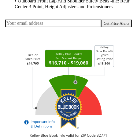
• Outboard Front Lap And Shoulder Safety Belts -inc: Rear
Center 3 Point, Height Adjusters and Pretensioners
Get Price Alerts