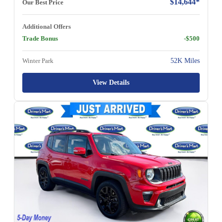
$14,644*
Our Best Price
Additional Offers
Trade Bonus
-$500
Winter Park
52K Miles
View Details