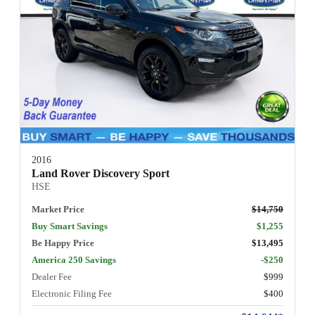
2016
Land Rover Discovery Sport
HSE
Market Price
$14,750
Buy Smart Savings
$1,255
Be Happy Price
$13,495
America 250 Savings
-$250
Dealer Fee
$999
Electronic Filing Fee
$400