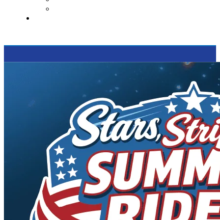
Supported Charities