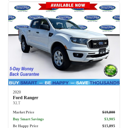
2020
Ford Ranger
XLT
Market Price
$19,800
Buy Smart Savings
$3,905
Be Happy Price
$15,895