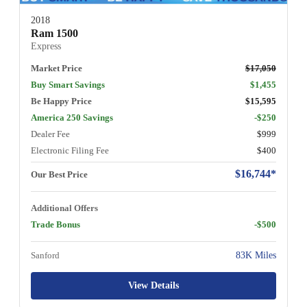
2018
Ram 1500
Express
Market Price
$17,050
Buy Smart Savings
$1,455
Be Happy Price
$15,595
America 250 Savings
-$250
Dealer Fee
$999
Electronic Filing Fee
$400
$16,744*
Our Best Price
Additional Offers
Trade Bonus
-$500
Sanford
83K Miles
View Details