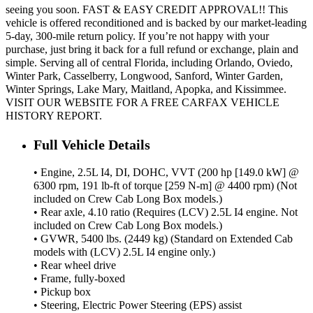
seeing you soon. FAST & EASY CREDIT APPROVAL!! This
vehicle is offered reconditioned and is backed by our market-leading
5-day, 300-mile return policy. If you’re not happy with your
purchase, just bring it back for a full refund or exchange, plain and
simple. Serving all of central Florida, including Orlando, Oviedo,
Winter Park, Casselberry, Longwood, Sanford, Winter Garden,
Winter Springs, Lake Mary, Maitland, Apopka, and Kissimmee.
VISIT OUR WEBSITE FOR A FREE CARFAX VEHICLE
HISTORY REPORT.
Full Vehicle Details
• Engine, 2.5L I4, DI, DOHC, VVT (200 hp [149.0 kW] @
6300 rpm, 191 lb-ft of torque [259 N-m] @ 4400 rpm) (Not
included on Crew Cab Long Box models.)
• Rear axle, 4.10 ratio (Requires (LCV) 2.5L I4 engine. Not
included on Crew Cab Long Box models.)
• GVWR, 5400 lbs. (2449 kg) (Standard on Extended Cab
models with (LCV) 2.5L I4 engine only.)
• Rear wheel drive
• Frame, fully-boxed
• Pickup box
• Steering, Electric Power Steering (EPS) assist