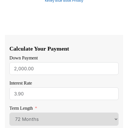
Calculate Your Payment
Down Payment
Interest Rate
Term Length