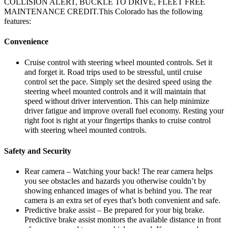
COLLISION ALERT, BUCKLE TO DRIVE, FLEET FREE
MAINTENANCE CREDIT.This Colorado has the following
features:
Convenience
Cruise control with steering wheel mounted controls. Set it
and forget it. Road trips used to be stressful, until cruise
control set the pace. Simply set the desired speed using the
steering wheel mounted controls and it will maintain that
speed without driver intervention. This can help minimize
driver fatigue and improve overall fuel economy. Resting your
right foot is right at your fingertips thanks to cruise control
with steering wheel mounted controls.
Safety and Security
Rear camera – Watching your back! The rear camera helps
you see obstacles and hazards you otherwise couldn’t by
showing enhanced images of what is behind you. The rear
camera is an extra set of eyes that’s both convenient and safe.
Predictive brake assist – Be prepared for your big brake.
Predictive brake assist monitors the available distance in front