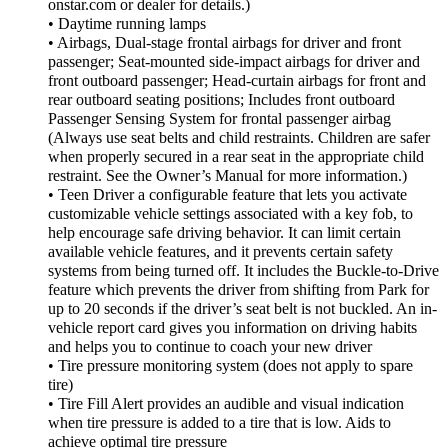
onstar.com or dealer for details.)
• Daytime running lamps
• Airbags, Dual-stage frontal airbags for driver and front
passenger; Seat-mounted side-impact airbags for driver and
front outboard passenger; Head-curtain airbags for front and
rear outboard seating positions; Includes front outboard
Passenger Sensing System for frontal passenger airbag
(Always use seat belts and child restraints. Children are safer
when properly secured in a rear seat in the appropriate child
restraint. See the Owner’s Manual for more information.)
• Teen Driver a configurable feature that lets you activate
customizable vehicle settings associated with a key fob, to
help encourage safe driving behavior. It can limit certain
available vehicle features, and it prevents certain safety
systems from being turned off. It includes the Buckle-to-Drive
feature which prevents the driver from shifting from Park for
up to 20 seconds if the driver’s seat belt is not buckled. An in-
vehicle report card gives you information on driving habits
and helps you to continue to coach your new driver
• Tire pressure monitoring system (does not apply to spare
tire)
• Tire Fill Alert provides an audible and visual indication
when tire pressure is added to a tire that is low. Aids to
achieve optimal tire pressure