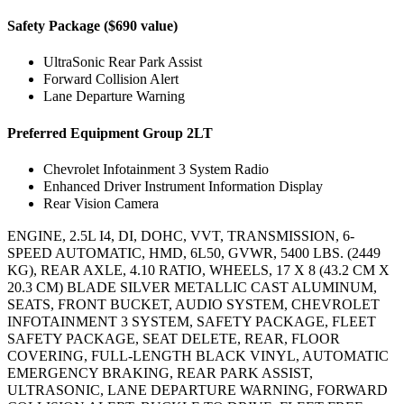
Safety Package ($690 value)
UltraSonic Rear Park Assist
Forward Collision Alert
Lane Departure Warning
Preferred Equipment Group 2LT
Chevrolet Infotainment 3 System Radio
Enhanced Driver Instrument Information Display
Rear Vision Camera
ENGINE, 2.5L I4, DI, DOHC, VVT, TRANSMISSION, 6-
SPEED AUTOMATIC, HMD, 6L50, GVWR, 5400 LBS. (2449
KG), REAR AXLE, 4.10 RATIO, WHEELS, 17 X 8 (43.2 CM X
20.3 CM) BLADE SILVER METALLIC CAST ALUMINUM,
SEATS, FRONT BUCKET, AUDIO SYSTEM, CHEVROLET
INFOTAINMENT 3 SYSTEM, SAFETY PACKAGE, FLEET
SAFETY PACKAGE, SEAT DELETE, REAR, FLOOR
COVERING, FULL-LENGTH BLACK VINYL, AUTOMATIC
EMERGENCY BRAKING, REAR PARK ASSIST,
ULTRASONIC, LANE DEPARTURE WARNING, FORWARD