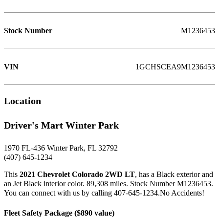
Stock Number
M1236453
VIN
1GCHSCEA9M1236453
Location
Driver's Mart Winter Park
1970 FL-436 Winter Park, FL 32792
(407) 645-1234
This
2021 Chevrolet Colorado 2WD LT
, has a Black exterior and
an Jet Black interior color. 89,308 miles. Stock Number M1236453.
You can connect with us by calling 407-645-1234.No Accidents!
Fleet Safety Package ($890 value)