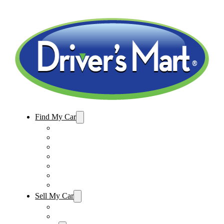
Find My Car
Used Cars For Sale
Winter Park Store Inventory
Sanford Store Inventory
Used Trucks For Sale
Used SUVs For Sale
Used Minivans For Sale
Used Cars Under $15,000
Sell My Car
Sell My Car – Winter Park
Sell My Car – Sanford