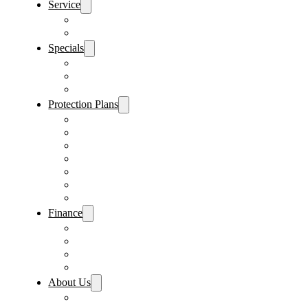
Service
Schedule Service
Parts Request
Specials
Vehicle Specials
Service Specials
Parts Specials
Protection Plans
Vehicle Service Contract
GAP Insurance
Pre-Paid Maintenance
Tire & Wheel Protection
Paint & Fabric Protection
Wear & Tear Protection
Key Repair & Replacement
Finance
Fast & Easy Credit Approval
Service & Parts Financing
Sales Financing – Winter Park
Sales Financing – Sanford
About Us
Locations