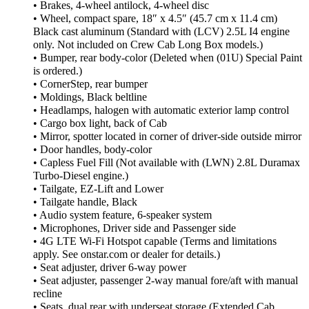
• Brakes, 4-wheel antilock, 4-wheel disc
• Wheel, compact spare, 18″ x 4.5″ (45.7 cm x 11.4 cm)
Black cast aluminum (Standard with (LCV) 2.5L I4 engine
only. Not included on Crew Cab Long Box models.)
• Bumper, rear body-color (Deleted when (01U) Special Paint
is ordered.)
• CornerStep, rear bumper
• Moldings, Black beltline
• Headlamps, halogen with automatic exterior lamp control
• Cargo box light, back of Cab
• Mirror, spotter located in corner of driver-side outside mirror
• Door handles, body-color
• Capless Fuel Fill (Not available with (LWN) 2.8L Duramax
Turbo-Diesel engine.)
• Tailgate, EZ-Lift and Lower
• Tailgate handle, Black
• Audio system feature, 6-speaker system
• Microphones, Driver side and Passenger side
• 4G LTE Wi-Fi Hotspot capable (Terms and limitations
apply. See onstar.com or dealer for details.)
• Seat adjuster, driver 6-way power
• Seat adjuster, passenger 2-way manual fore/aft with manual
recline
• Seats, dual rear with underseat storage (Extended Cab