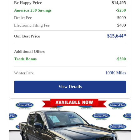
Be Happy Price
$14,495
America 250 Savings
-$250
Dealer Fee
$999
Electronic Filing Fee
$400
$15,644*
Our Best Price
Additional Offers
Trade Bonus
-$500
Winter Park
109K Miles
View Details