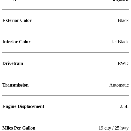
Exterior Color
Black
Interior Color
Jet Black
Drivetrain
RWD
Transmission
Automatic
Engine Displacement
2.5L
Miles Per Gallon
19 city / 25 hwy