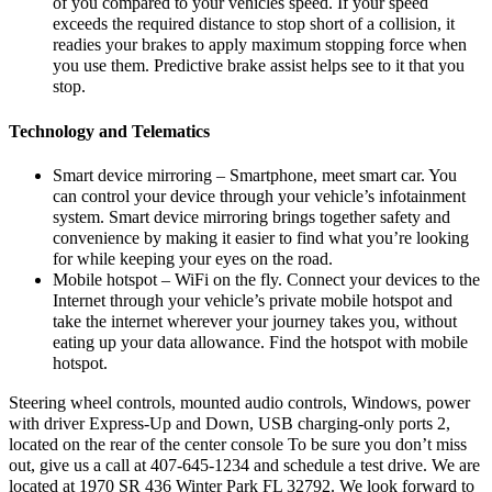
of you compared to your vehicles speed. If your speed
exceeds the required distance to stop short of a collision, it
readies your brakes to apply maximum stopping force when
you use them. Predictive brake assist helps see to it that you
stop.
Technology and Telematics
Smart device mirroring – Smartphone, meet smart car. You
can control your device through your vehicle’s infotainment
system. Smart device mirroring brings together safety and
convenience by making it easier to find what you’re looking
for while keeping your eyes on the road.
Mobile hotspot – WiFi on the fly. Connect your devices to the
Internet through your vehicle’s private mobile hotspot and
take the internet wherever your journey takes you, without
eating up your data allowance. Find the hotspot with mobile
hotspot.
Steering wheel controls, mounted audio controls, Windows, power
with driver Express-Up and Down, USB charging-only ports 2,
located on the rear of the center console To be sure you don’t miss
out, give us a call at 407-645-1234 and schedule a test drive. We are
located at 1970 SR 436 Winter Park FL 32792. We look forward to