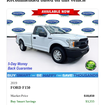
2019
FORD F150
Market Price
$18,050
Buy Smart Savings
$3,555