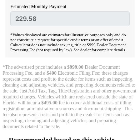
Estimated Monthly Payment
*Values displayed are estimates for illustrative purposes only and do
not constitute a request for specific credit terms or an offer of credit.
Caluculator does not include tax, tag, title or $999 Dealer Document
Processing Fee (not required by law). See dealer for complete details.
*The advertised price includes a
$999.00
Dealer Document
Processing Fee, and a
$400
Electronic Filing Fee; these charges
represent costs and profit to the dealer for items such as inspecting,
cleaning and adjusting vehicles, and preparing documents related to
the sale. Just Add Tax, Tag, Title/Registration and other government
required charges. Vehicles which are registered outside the state of
Florida will incur a
$495.00
fee to cover additional costs of titling,
registration, administrative resources and document shipping. This
fee also represents costs and profit to the dealer for items such as
inspecting, cleaning and adjusting vehicles, and preparing
documents related to the sale.
Recommended based on this vehicle