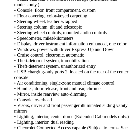
models only.)
• Console, floor, front compartment, custom
• Floor covering, color-keyed carpeting
• Steering wheel, leather-wrapped
• Steering column, tilt and telescopic
• Steering wheel controls, mounted audio controls
• Speedometer, miles/kilometers
• Display, driver instrument information enhanced, one color
• Windows, power with driver Express-Up and Down
• Cruise control, electronic, automatic
• Theft-deterrent system, immobilization
• Theft-deterrent system, unauthorized entry
• USB charging-only ports 2, located on the rear of the center
console
• Air conditioning, single-zone manual climate control
• Handles, door release, front and rear, chrome
• Mirror, inside rearview auto-dimming
• Console, overhead
• Visors, driver and front passenger illuminated sliding vanity
mirrors
• Lighting, interior, center dome (Extended Cab models only.)
• Lighting, interior, dual reading
• Chevrolet Connected Access capable (Subject to terms. See