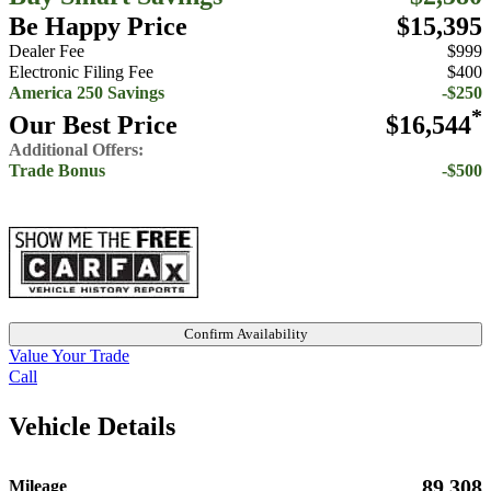
Be Happy Price
$15,395
Dealer Fee
$999
Electronic Filing Fee
$400
America 250 Savings
-$250
*
Our Best Price
$16,544
Additional Offers:
Trade Bonus
-$500
Confirm Availability
Value Your Trade
Call
Vehicle Details
89,308
Mileage