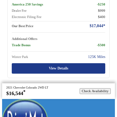
America 250 Savings
-$250
Dealer Fee
$999
Electronic Filing Fee
$400
$17,044*
Our Best Price
Additional Offers
Trade Bonus
-$500
Winter Park
125K Miles
View Details
2021 Chevrolet Colorado 2WD LT
Check Availability
*
$16,544