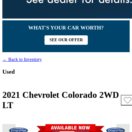
WHAT'S YOUR CAR WORTH?
SEE OUR OFFER
← Back to Inventory
Used
2021 Chevrolet Colorado 2WD
LT