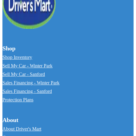
Shop
Shop Inventory
Sell My Car - Winter Park
Sell My Car - Sanford
Sales Financing - Winter Park
Sales Financing - Sanford
Protection Plans
About
About Driver's Mart