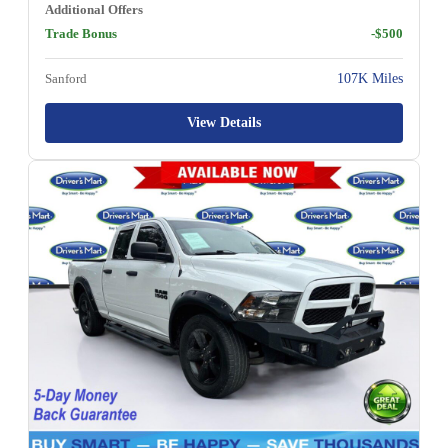
Additional Offers
Trade Bonus
-$500
Sanford
107K Miles
View Details