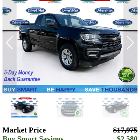
Market Price
$17,975
Buy Smart Savings
$2,580