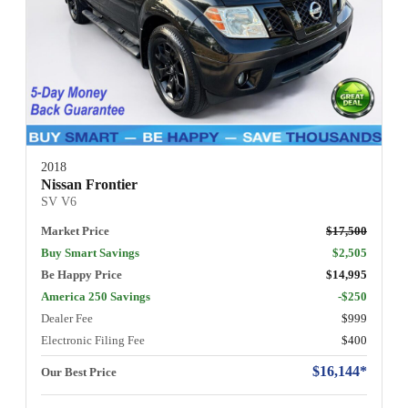
2018
Nissan Frontier
SV V6
Market Price
$17,500
Buy Smart Savings
$2,505
Be Happy Price
$14,995
America 250 Savings
-$250
Dealer Fee
$999
Electronic Filing Fee
$400
$16,144*
Our Best Price