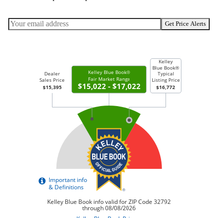
Get Price Alerts