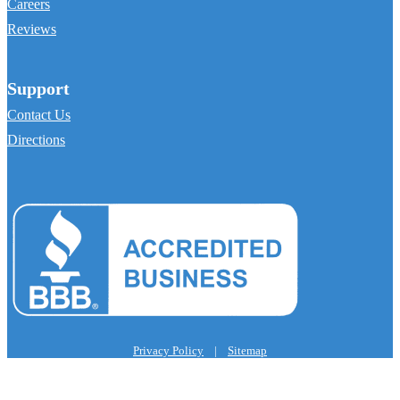
Careers
Reviews
Support
Contact Us
Directions
Privacy Policy
|
Sitemap