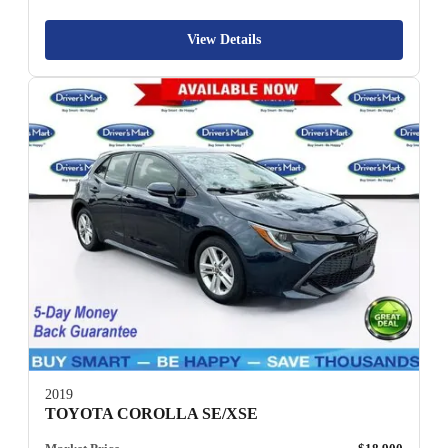
View Details
2019
TOYOTA COROLLA SE/XSE