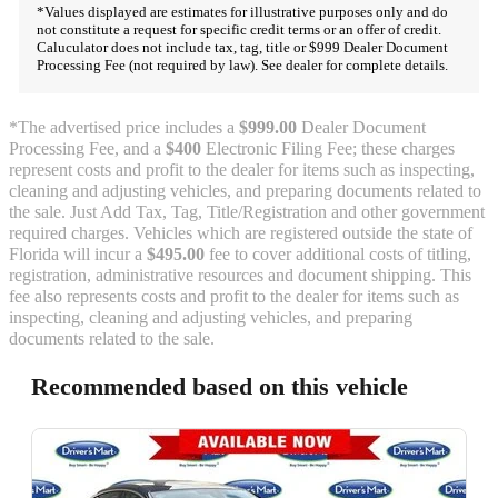
*Values displayed are estimates for illustrative purposes only and do
not constitute a request for specific credit terms or an offer of credit.
Caluculator does not include tax, tag, title or $999 Dealer Document
Processing Fee (not required by law). See dealer for complete details.
*The advertised price includes a
$999.00
Dealer Document
Processing Fee, and a
$400
Electronic Filing Fee; these charges
represent costs and profit to the dealer for items such as inspecting,
cleaning and adjusting vehicles, and preparing documents related to
the sale. Just Add Tax, Tag, Title/Registration and other government
required charges. Vehicles which are registered outside the state of
Florida will incur a
$495.00
fee to cover additional costs of titling,
registration, administrative resources and document shipping. This
fee also represents costs and profit to the dealer for items such as
inspecting, cleaning and adjusting vehicles, and preparing
documents related to the sale.
Recommended based on this vehicle