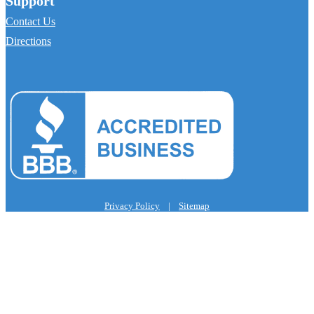
Support
Contact Us
Directions
Privacy Policy
|
Sitemap