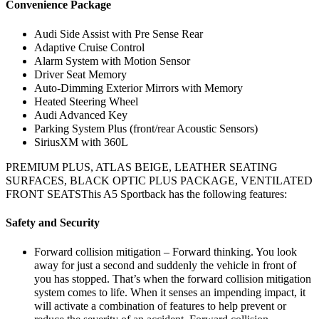
Convenience Package
Audi Side Assist with Pre Sense Rear
Adaptive Cruise Control
Alarm System with Motion Sensor
Driver Seat Memory
Auto-Dimming Exterior Mirrors with Memory
Heated Steering Wheel
Audi Advanced Key
Parking System Plus (front/rear Acoustic Sensors)
SiriusXM with 360L
PREMIUM PLUS, ATLAS BEIGE, LEATHER SEATING
SURFACES, BLACK OPTIC PLUS PACKAGE, VENTILATED
FRONT SEATSThis A5 Sportback has the following features:
Safety and Security
Forward collision mitigation – Forward thinking. You look
away for just a second and suddenly the vehicle in front of
you has stopped. That’s when the forward collision mitigation
system comes to life. When it senses an impending impact, it
will activate a combination of features to help prevent or