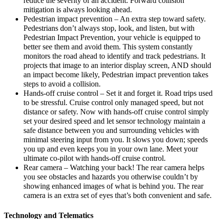
reduce the severity of an accident. Forward collision
mitigation is always looking ahead.
Pedestrian impact prevention – An extra step toward safety.
Pedestrians don’t always stop, look, and listen, but with
Pedestrian Impact Prevention, your vehicle is equipped to
better see them and avoid them. This system constantly
monitors the road ahead to identify and track pedestrians. It
projects that image to an interior display screen, AND should
an impact become likely, Pedestrian impact prevention takes
steps to avoid a collision.
Hands-off cruise control – Set it and forget it. Road trips used
to be stressful. Cruise control only managed speed, but not
distance or safety. Now with hands-off cruise control simply
set your desired speed and let sensor technology maintain a
safe distance between you and surrounding vehicles with
minimal steering input from you. It slows you down; speeds
you up and even keeps you in your own lane. Meet your
ultimate co-pilot with hands-off cruise control.
Rear camera – Watching your back! The rear camera helps
you see obstacles and hazards you otherwise couldn’t by
showing enhanced images of what is behind you. The rear
camera is an extra set of eyes that’s both convenient and safe.
Technology and Telematics