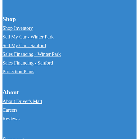
Shop
Shop Inventory
Sell My Car - Winter Park
Sell My Car - Sanford
Sales Financing - Winter Park
Sales Financing - Sanford
Protection Plans
About
About Driver's Mart
Careers
Reviews