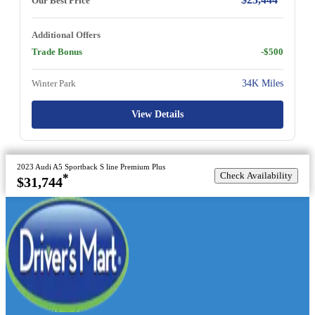
Our Best Price
Additional Offers
Trade Bonus
-$500
Winter Park
34K Miles
View Details
2023 Audi A5 Sportback S line Premium Plus
Check Availability
*
$31,744