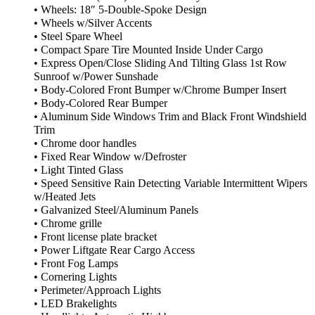
• Wheels: 18″ 5-Double-Spoke Design
• Wheels w/Silver Accents
• Steel Spare Wheel
• Compact Spare Tire Mounted Inside Under Cargo
• Express Open/Close Sliding And Tilting Glass 1st Row
Sunroof w/Power Sunshade
• Body-Colored Front Bumper w/Chrome Bumper Insert
• Body-Colored Rear Bumper
• Aluminum Side Windows Trim and Black Front Windshield
Trim
• Chrome door handles
• Fixed Rear Window w/Defroster
• Light Tinted Glass
• Speed Sensitive Rain Detecting Variable Intermittent Wipers
w/Heated Jets
• Galvanized Steel/Aluminum Panels
• Chrome grille
• Front license plate bracket
• Power Liftgate Rear Cargo Access
• Front Fog Lamps
• Cornering Lights
• Perimeter/Approach Lights
• LED Brakelights