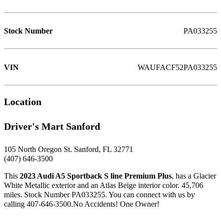
Stock Number
PA033255
VIN
WAUFACF52PA033255
Location
Driver's Mart Sanford
105 North Oregon St. Sanford, FL 32771
(407) 646-3500
This
2023 Audi A5 Sportback S line Premium Plus
, has a Glacier
White Metallic exterior and an Atlas Beige interior color. 45,706
miles. Stock Number PA033255. You can connect with us by
calling 407-646-3500.No Accidents! One Owner!