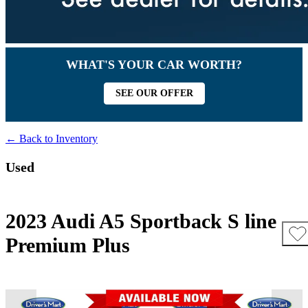
WHAT'S YOUR CAR WORTH?
SEE OUR OFFER
← Back to Inventory
Used
2023 Audi A5 Sportback S line
Premium Plus