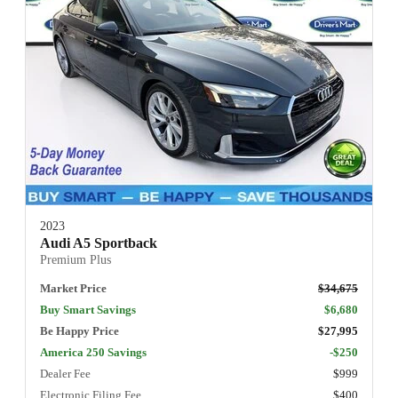
2023
Audi A5 Sportback
Premium Plus
Market Price
$34,675
Buy Smart Savings
$6,680
Be Happy Price
$27,995
America 250 Savings
-$250
Dealer Fee
$999
Electronic Filing Fee
$400