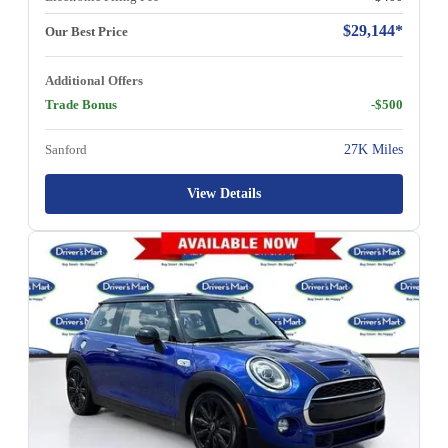
$29,144*
Our Best Price
Additional Offers
Trade Bonus
-$500
Sanford
27K Miles
View Details