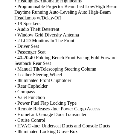
• Headlights-Automatic Highbeams
• Programmable Projector Beam Led Low/High Beam
Daytime Running Auto-Leveling Auto High-Beam
Headlamps w/Delay-Off
• 19 Speakers
• Audio Theft Deterrent
• Window Grid Diversity Antenna
• 2 LCD Monitors In The Front
• Driver Seat
• Passenger Seat
• 40-20-40 Folding Bench Front Facing Fold Forward
Seatback Rear Seat
• Manual Tilt/Telescoping Steering Column
• Leather Steering Wheel
• Illuminated Front Cupholder
• Rear Cupholder
• Compass
• Valet Function
• Power Fuel Flap Locking Type
• Remote Releases -Inc: Power Cargo Access
• HomeLink Garage Door Transmitter
• Cruise Control
• HVAC -inc: Underseat Ducts and Console Ducts
• Illuminated Locking Glove Box