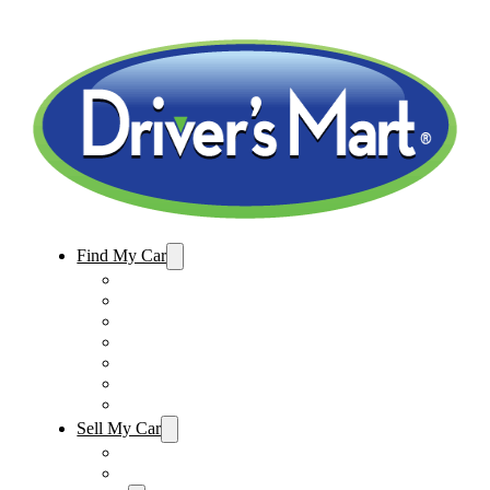
Find My Car
Used Cars For Sale
Winter Park Store Inventory
Sanford Store Inventory
Used Trucks For Sale
Used SUVs For Sale
Used Minivans For Sale
Used Cars Under $15,000
Sell My Car
Sell My Car – Winter Park
Sell My Car – Sanford