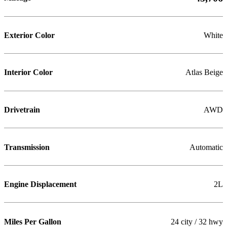
Exterior Color
White
Interior Color
Atlas Beige
Drivetrain
AWD
Transmission
Automatic
Engine Displacement
2L
Miles Per Gallon
24 city / 32 hwy