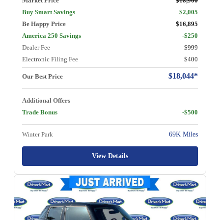
Market Price
$18,900
Buy Smart Savings
$2,005
Be Happy Price
$16,895
America 250 Savings
-$250
Dealer Fee
$999
Electronic Filing Fee
$400
$18,044*
Our Best Price
Additional Offers
Trade Bonus
-$500
Winter Park
69K Miles
View Details