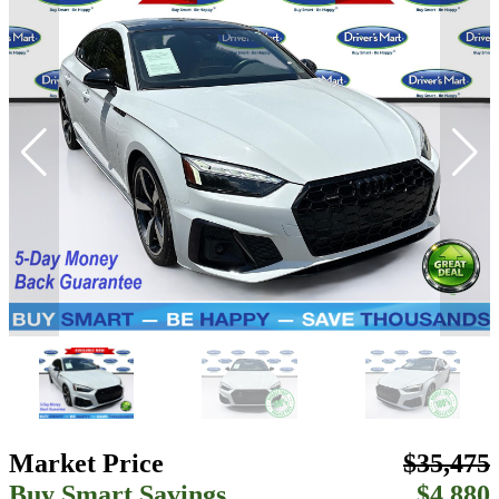
Market Price
$35,475
Buy Smart Savings
$4,880