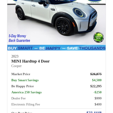
2023
MINI Hardtop 4 Door
Cooper
Market Price
$26,875
Buy Smart Savings
$4,580
Be Happy Price
$22,295
America 250 Savings
-$250
Dealer Fee
$999
Electronic Filing Fee
$400
$23,444*