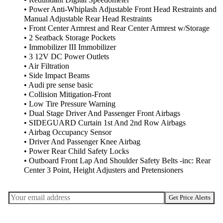
• Redundant Digital Speedometer
• Power Anti-Whiplash Adjustable Front Head Restraints and
Manual Adjustable Rear Head Restraints
• Front Center Armrest and Rear Center Armrest w/Storage
• 2 Seatback Storage Pockets
• Immobilizer III Immobilizer
• 3 12V DC Power Outlets
• Air Filtration
• Side Impact Beams
• Audi pre sense basic
• Collision Mitigation-Front
• Low Tire Pressure Warning
• Dual Stage Driver And Passenger Front Airbags
• SIDEGUARD Curtain 1st And 2nd Row Airbags
• Airbag Occupancy Sensor
• Driver And Passenger Knee Airbag
• Power Rear Child Safety Locks
• Outboard Front Lap And Shoulder Safety Belts -inc: Rear
Center 3 Point, Height Adjusters and Pretensioners
Get Price Alerts