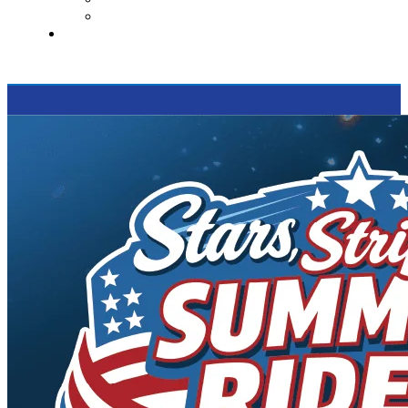
Supported Charities