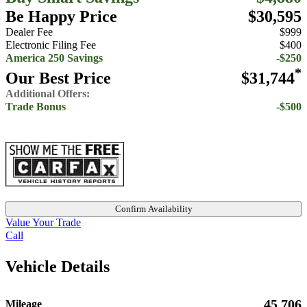
Be Happy Price
$30,595
Dealer Fee
$999
Electronic Filing Fee
$400
America 250 Savings
-$250
*
Our Best Price
$31,744
Additional Offers:
Trade Bonus
-$500
Confirm Availability
Value Your Trade
Call
Vehicle Details
45,706
Mileage