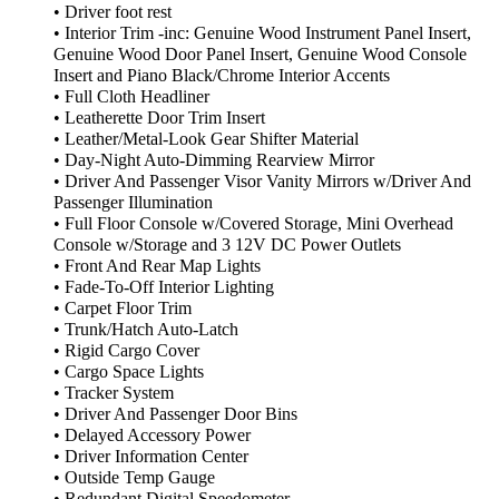
• Driver foot rest
• Interior Trim -inc: Genuine Wood Instrument Panel Insert,
Genuine Wood Door Panel Insert, Genuine Wood Console
Insert and Piano Black/Chrome Interior Accents
• Full Cloth Headliner
• Leatherette Door Trim Insert
• Leather/Metal-Look Gear Shifter Material
• Day-Night Auto-Dimming Rearview Mirror
• Driver And Passenger Visor Vanity Mirrors w/Driver And
Passenger Illumination
• Full Floor Console w/Covered Storage, Mini Overhead
Console w/Storage and 3 12V DC Power Outlets
• Front And Rear Map Lights
• Fade-To-Off Interior Lighting
• Carpet Floor Trim
• Trunk/Hatch Auto-Latch
• Rigid Cargo Cover
• Cargo Space Lights
• Tracker System
• Driver And Passenger Door Bins
• Delayed Accessory Power
• Driver Information Center
• Outside Temp Gauge