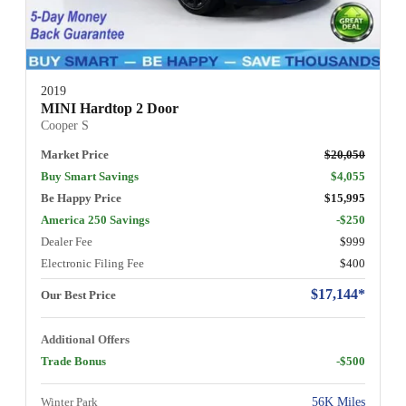
2019
MINI Hardtop 2 Door
Cooper S
Market Price
$20,050
Buy Smart Savings
$4,055
Be Happy Price
$15,995
America 250 Savings
-$250
Dealer Fee
$999
Electronic Filing Fee
$400
$17,144*
Our Best Price
Additional Offers
Trade Bonus
-$500
Winter Park
56K Miles