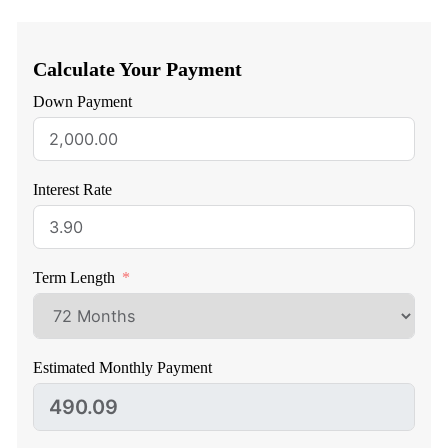
Calculate Your Payment
Down Payment
Interest Rate
Term Length
Estimated Monthly Payment