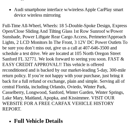
Audi smartphone interface w/wireless Apple CarPlay smart
device wireless mirroring
Full-Time All-Wheel, Wheels: 18 5-Double-Spoke Design, Express
Open/Close Sliding And Tilting Glass 1st Row Sunroof w/Power
Sunshade, Power Liftgate Rear Cargo Access, Perimeter/Approach
Lights, 2 LCD Monitors In The Front, 3 12V DC Power Outlets To
be sure you don’t miss out, give us a call at 407-646-3500 and
schedule a test drive. We are located at 105 North Oregon Street
Sanford FL 32771. We look forward to seeing you soon. FAST &
EASY CREDIT APPROVAL!! This vehicle is offered
reconditioned and is backed by our market-leading 5-day, 300-mile
return policy. If you’re not happy with your purchase, just bring it
back for a full refund or exchange, plain and simple. Serving all of
central Florida, including Orlando, Oviedo, Winter Park,
Casselberry, Longwood, Sanford, Winter Garden, Winter Springs,
Lake Mary, Maitland, Apopka, and Kissimmee. VISIT OUR
WEBSITE FOR A FREE CARFAX VEHICLE HISTORY
REPORT.
Full Vehicle Details