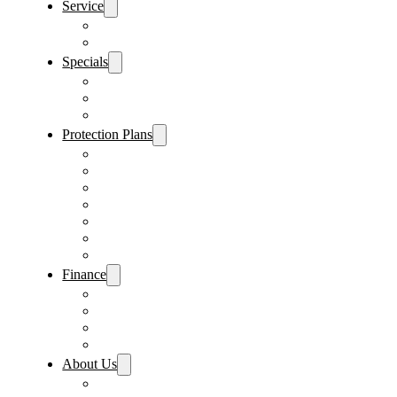
Service
Schedule Service
Parts Request
Specials
Vehicle Specials
Service Specials
Parts Specials
Protection Plans
Vehicle Service Contract
GAP Insurance
Pre-Paid Maintenance
Tire & Wheel Protection
Paint & Fabric Protection
Wear & Tear Protection
Key Repair & Replacement
Finance
Fast & Easy Credit Approval
Service & Parts Financing
Sales Financing – Winter Park
Sales Financing – Sanford
About Us
Locations