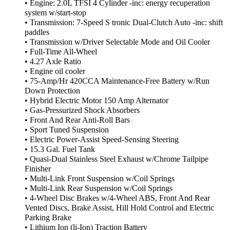
• Engine: 2.0L TFSI 4 Cylinder -inc: energy recuperation
system w/start-stop
• Transmission: 7-Speed S tronic Dual-Clutch Auto -inc: shift
paddles
• Transmission w/Driver Selectable Mode and Oil Cooler
• Full-Time All-Wheel
• 4.27 Axle Ratio
• Engine oil cooler
• 75-Amp/Hr 420CCA Maintenance-Free Battery w/Run
Down Protection
• Hybrid Electric Motor 150 Amp Alternator
• Gas-Pressurized Shock Absorbers
• Front And Rear Anti-Roll Bars
• Sport Tuned Suspension
• Electric Power-Assist Speed-Sensing Steering
• 15.3 Gal. Fuel Tank
• Quasi-Dual Stainless Steel Exhaust w/Chrome Tailpipe
Finisher
• Multi-Link Front Suspension w/Coil Springs
• Multi-Link Rear Suspension w/Coil Springs
• 4-Wheel Disc Brakes w/4-Wheel ABS, Front And Rear
Vented Discs, Brake Assist, Hill Hold Control and Electric
Parking Brake
• Lithium Ion (li-Ion) Traction Battery