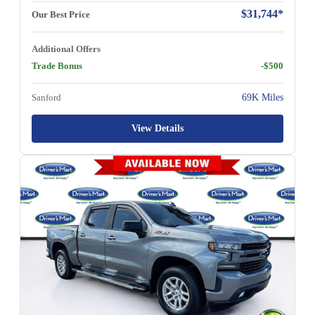
$31,744*
Our Best Price
Additional Offers
Trade Bonus
-$500
Sanford
69K Miles
View Details