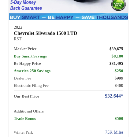
2022
Chevrolet Silverado 1500 LTD
RST
Market Price
$39,675
Buy Smart Savings
$8,180
Be Happy Price
$31,495
America 250 Savings
-$250
Dealer Fee
$999
Electronic Filing Fee
$400
$32,644*
Our Best Price
Additional Offers
Trade Bonus
-$500
Winter Park
75K Miles