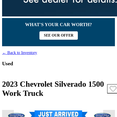
WHAT'S YOUR CAR WORTH?
SEE OUR OFFER
← Back to Inventory
Used
2023 Chevrolet Silverado 1500
Work Truck