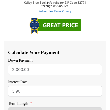
Calculate Your Payment
Down Payment
Interest Rate
Term Length