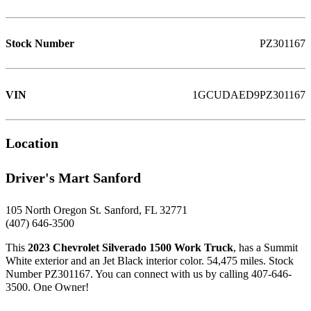
Stock Number
PZ301167
VIN
1GCUDAED9PZ301167
Location
Driver's Mart Sanford
105 North Oregon St. Sanford, FL 32771
(407) 646-3500
This
2023 Chevrolet Silverado 1500 Work Truck
, has a Summit
White exterior and an Jet Black interior color. 54,475 miles. Stock
Number PZ301167. You can connect with us by calling 407-646-
3500. One Owner!