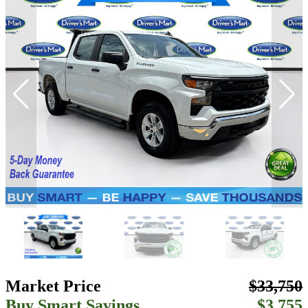
Market Price
$33,750
Buy Smart Savings
$3,755