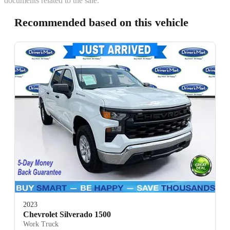
documents related to the sale.
Recommended based on this vehicle
2023
Chevrolet Silverado 1500
Work Truck