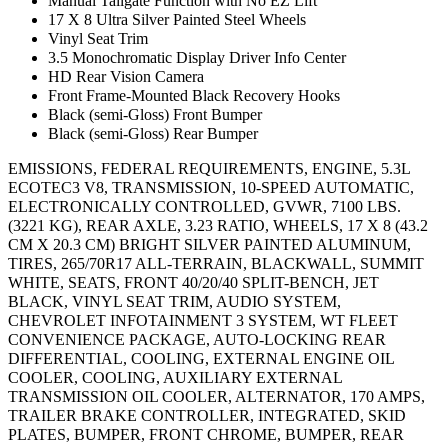
Manual Tailgate Function with No EZ Lift
17 X 8 Ultra Silver Painted Steel Wheels
Vinyl Seat Trim
3.5 Monochromatic Display Driver Info Center
HD Rear Vision Camera
Front Frame-Mounted Black Recovery Hooks
Black (semi-Gloss) Front Bumper
Black (semi-Gloss) Rear Bumper
EMISSIONS, FEDERAL REQUIREMENTS, ENGINE, 5.3L
ECOTEC3 V8, TRANSMISSION, 10-SPEED AUTOMATIC,
ELECTRONICALLY CONTROLLED, GVWR, 7100 LBS.
(3221 KG), REAR AXLE, 3.23 RATIO, WHEELS, 17 X 8 (43.2
CM X 20.3 CM) BRIGHT SILVER PAINTED ALUMINUM,
TIRES, 265/70R17 ALL-TERRAIN, BLACKWALL, SUMMIT
WHITE, SEATS, FRONT 40/20/40 SPLIT-BENCH, JET
BLACK, VINYL SEAT TRIM, AUDIO SYSTEM,
CHEVROLET INFOTAINMENT 3 SYSTEM, WT FLEET
CONVENIENCE PACKAGE, AUTO-LOCKING REAR
DIFFERENTIAL, COOLING, EXTERNAL ENGINE OIL
COOLER, COOLING, AUXILIARY EXTERNAL
TRANSMISSION OIL COOLER, ALTERNATOR, 170 AMPS,
TRAILER BRAKE CONTROLLER, INTEGRATED, SKID
PLATES, BUMPER, FRONT CHROME, BUMPER, REAR