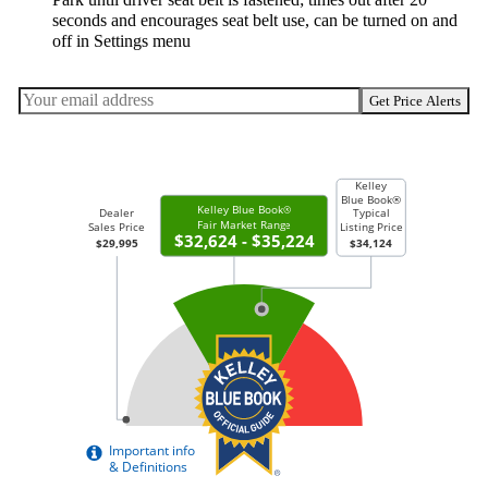
seconds and encourages seat belt use, can be turned on and
off in Settings menu
Get Price Alerts