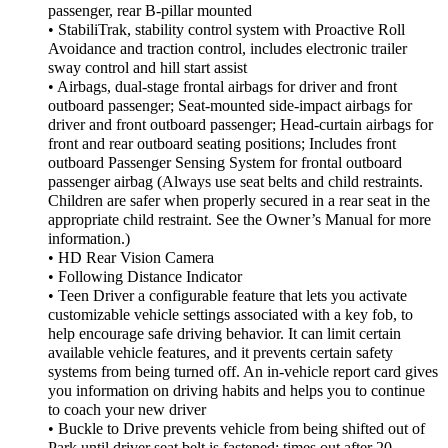
passenger, rear B-pillar mounted
• StabiliTrak, stability control system with Proactive Roll
Avoidance and traction control, includes electronic trailer
sway control and hill start assist
• Airbags, dual-stage frontal airbags for driver and front
outboard passenger; Seat-mounted side-impact airbags for
driver and front outboard passenger; Head-curtain airbags for
front and rear outboard seating positions; Includes front
outboard Passenger Sensing System for frontal outboard
passenger airbag (Always use seat belts and child restraints.
Children are safer when properly secured in a rear seat in the
appropriate child restraint. See the Owner’s Manual for more
information.)
• HD Rear Vision Camera
• Following Distance Indicator
• Teen Driver a configurable feature that lets you activate
customizable vehicle settings associated with a key fob, to
help encourage safe driving behavior. It can limit certain
available vehicle features, and it prevents certain safety
systems from being turned off. An in-vehicle report card gives
you information on driving habits and helps you to continue
to coach your new driver
• Buckle to Drive prevents vehicle from being shifted out of
Park until driver seat belt is fastened; times out after 20