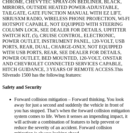
CHROME, CHEVYTEC SPRAY-ON BEDLINER, BLACK,
MIRRORS, OUTSIDE HEATED POWER-ADJUSTABLE,
TAILGATE, GATE FUNCTION MANUAL WITH EZ LIFT,
SIRIUSXM RADIO, WIRELESS PHONE PROJECTION, WI-FI
HOTSPOT CAPABLE, NOT EQUIPPED WITH STEERING
COLUMN LOCK, SEE DEALER FOR DETAILS, UPFITTER
SWITCH KIT, (5), CRUISE CONTROL, ELECTRONIC,
POWER OUTLET, INSTRUMENT PANEL, 120-VOLT, USB
PORTS, REAR, DUAL, CHARGE-ONLY, NOT EQUIPPED
WITH USB PORTS, REAR, SEE DEALER FOR DETAILS,
POWER OUTLET, BED MOUNTED, 120-VOLT, ONSTAR
AND CHEVROLET CONNECTED SERVICES CAPABLE,
HITCH GUIDANCE, 3 YEARS OF REMOTE ACCESS.This
Silverado 1500 has the following features:
Safety and Security
Forward collision mitigation – Forward thinking. You look
away for just a second and suddenly the vehicle in front of
you has stopped. That’s when the forward collision mitigation
system comes to life. When it senses an impending impact, it
will activate a combination of features to help prevent or
reduce the severity of an accident. Forward collision