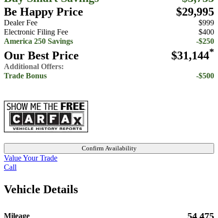
Be Happy Price
$29,995
Dealer Fee
$999
Electronic Filing Fee
$400
America 250 Savings
-$250
*
Our Best Price
$31,144
Additional Offers:
Trade Bonus
-$500
Confirm Availability
Value Your Trade
Call
Vehicle Details
54,475
Mileage