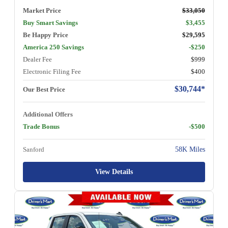
Market Price
$33,050
Buy Smart Savings
$3,455
Be Happy Price
$29,595
America 250 Savings
-$250
Dealer Fee
$999
Electronic Filing Fee
$400
$30,744*
Our Best Price
Additional Offers
Trade Bonus
-$500
Sanford
58K Miles
View Details