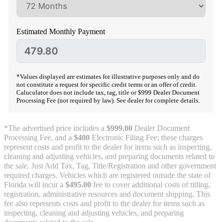
Estimated Monthly Payment
*Values displayed are estimates for illustrative purposes only and do
not constitute a request for specific credit terms or an offer of credit.
Caluculator does not include tax, tag, title or $999 Dealer Document
Processing Fee (not required by law). See dealer for complete details.
*The advertised price includes a
$999.00
Dealer Document
Processing Fee, and a
$400
Electronic Filing Fee; these charges
represent costs and profit to the dealer for items such as inspecting,
cleaning and adjusting vehicles, and preparing documents related to
the sale. Just Add Tax, Tag, Title/Registration and other government
required charges. Vehicles which are registered outside the state of
Florida will incur a
$495.00
fee to cover additional costs of titling,
registration, administrative resources and document shipping. This
fee also represents costs and profit to the dealer for items such as
inspecting, cleaning and adjusting vehicles, and preparing