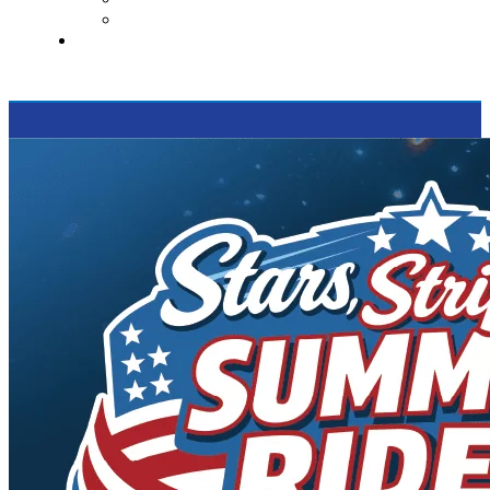
Supported Charities