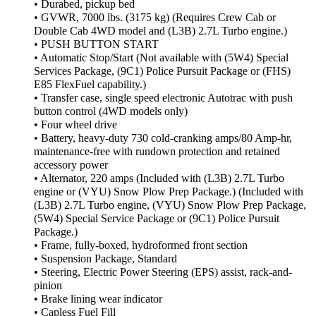
• Durabed, pickup bed
• GVWR, 7000 lbs. (3175 kg) (Requires Crew Cab or
Double Cab 4WD model and (L3B) 2.7L Turbo engine.)
• PUSH BUTTON START
• Automatic Stop/Start (Not available with (5W4) Special
Services Package, (9C1) Police Pursuit Package or (FHS)
E85 FlexFuel capability.)
• Transfer case, single speed electronic Autotrac with push
button control (4WD models only)
• Four wheel drive
• Battery, heavy-duty 730 cold-cranking amps/80 Amp-hr,
maintenance-free with rundown protection and retained
accessory power
• Alternator, 220 amps (Included with (L3B) 2.7L Turbo
engine or (VYU) Snow Plow Prep Package.) (Included with
(L3B) 2.7L Turbo engine, (VYU) Snow Plow Prep Package,
(5W4) Special Service Package or (9C1) Police Pursuit
Package.)
• Frame, fully-boxed, hydroformed front section
• Suspension Package, Standard
• Steering, Electric Power Steering (EPS) assist, rack-and-
pinion
• Brake lining wear indicator
• Capless Fuel Fill