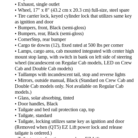
• Exhaust, single outlet
• Wheel, 17″ x 8″ (43.2 cm x 20.3 cm) full-size, steel spare
• Tire carrier lock, keyed cylinder lock that utilizes same key
as ignition and door
• Bumpers, front, Black (semi-gloss)
• Bumpers, rear, Black (semi-gloss)
• CornerStep, rear bumper
• Cargo tie downs (12), fixed rated at 500 lbs per corner
• Lamps, cargo area, cab mounted integrated with center high
mount stop lamp, with switch in bank on left side of steering
wheel (incandescent on Regular Cab models, LED on Crew
Cab and Double Cab models)
• Taillamps with incandescent tail, stop and reverse lights
• Mirrors, outside manual, Black (Standard on Crew Cab and
Double Cab models only. Not available on Regular Cab
models.)
• Glass, solar absorbing, tinted
• Door handles, Black
• Tailgate and bed rail protection cap, top
• Tailgate, standard
• Tailgate, locking utilizes same key as ignition and door
(Removed when (QT5) EZ Lift power lock and release
tailgate is ordered.)