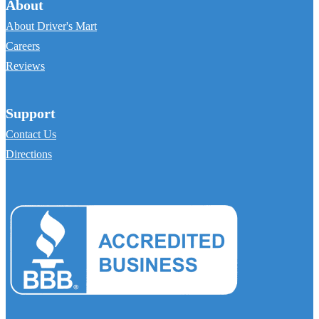
About
About Driver's Mart
Careers
Reviews
Support
Contact Us
Directions