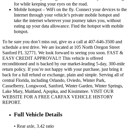
for while keeping your eyes on the road.
Mobile hotspot – WiFi on the fly. Connect your devices to the
Internet through your vehicle’s private mobile hotspot and
take the internet wherever your journey takes you, without
eating up your data allowance. Find the hotspot with mobile
hotspot.
To be sure you don’t miss out, give us a call at 407-646-3500 and
schedule a test drive. We are located at 105 North Oregon Street
Sanford FL 32771. We look forward to seeing you soon. FAST &
EASY CREDIT APPROVAL!! This vehicle is offered
reconditioned and is backed by our market-leading 5-day, 300-mile
return policy. If you’re not happy with your purchase, just bring it
back for a full refund or exchange, plain and simple. Serving all of
central Florida, including Orlando, Oviedo, Winter Park,
Casselberry, Longwood, Sanford, Winter Garden, Winter Springs,
Lake Mary, Maitland, Apopka, and Kissimmee. VISIT OUR
WEBSITE FOR A FREE CARFAX VEHICLE HISTORY
REPORT.
Full Vehicle Details
• Rear axle, 3.42 ratio