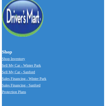
Shop
Shop Inventory
Sell My Car - Winter Park
Sell My Car - Sanford
Sales Financing - Winter Park
Sales Financing - Sanford
Protection Plans