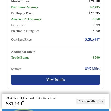
Market Price
$29,800
Buy Smart Savings
$2,405
Be Happy Price
$27,395
America 250 Savings
-$250
Dealer Fee
$999
Electronic Filing Fee
$400
$28,544*
Our Best Price
Additional Offers
Trade Bonus
-$500
Sanford
89K Miles
View Details
2023 Chevrolet Silverado 1500 Work Truck
Check Availability
*
$31,144