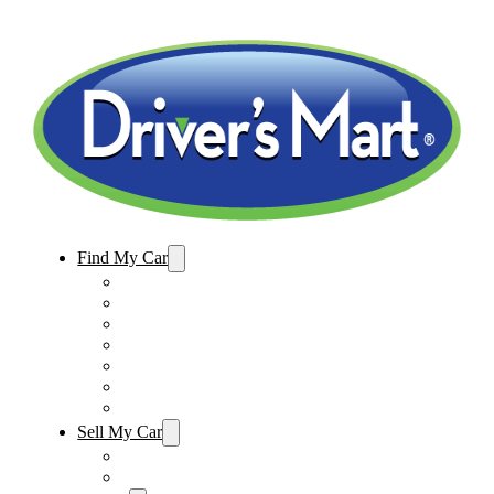
Find My Car
Used Cars For Sale
Winter Park Store Inventory
Sanford Store Inventory
Used Trucks For Sale
Used SUVs For Sale
Used Minivans For Sale
Used Cars Under $15,000
Sell My Car
Sell My Car – Winter Park
Sell My Car – Sanford