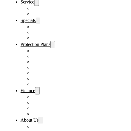
Service
Schedule Service
Parts Request
Specials
Vehicle Specials
Service Specials
Parts Specials
Protection Plans
Vehicle Service Contract
GAP Insurance
Pre-Paid Maintenance
Tire & Wheel Protection
Paint & Fabric Protection
Wear & Tear Protection
Key Repair & Replacement
Finance
Fast & Easy Credit Approval
Service & Parts Financing
Sales Financing – Winter Park
Sales Financing – Sanford
About Us
Locations