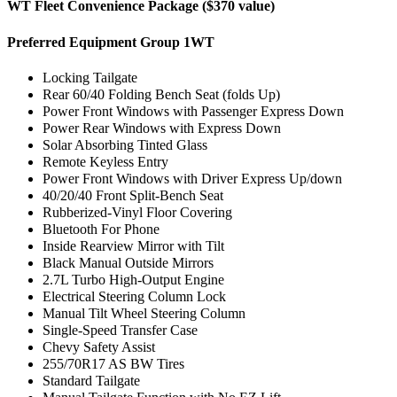
WT Fleet Convenience Package ($370 value)
Preferred Equipment Group 1WT
Locking Tailgate
Rear 60/40 Folding Bench Seat (folds Up)
Power Front Windows with Passenger Express Down
Power Rear Windows with Express Down
Solar Absorbing Tinted Glass
Remote Keyless Entry
Power Front Windows with Driver Express Up/down
40/20/40 Front Split-Bench Seat
Rubberized-Vinyl Floor Covering
Bluetooth For Phone
Inside Rearview Mirror with Tilt
Black Manual Outside Mirrors
2.7L Turbo High-Output Engine
Electrical Steering Column Lock
Manual Tilt Wheel Steering Column
Single-Speed Transfer Case
Chevy Safety Assist
255/70R17 AS BW Tires
Standard Tailgate