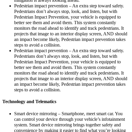
mitigation is always looking ahead.
Pedestrian impact prevention – An extra step toward safety.
Pedestrians don’t always stop, look, and listen, but with
Pedestrian Impact Prevention, your vehicle is equipped to
better see them and avoid them. This system constantly
monitors the road ahead to identify and track pedestrians. It
projects that image to an interior display screen, AND should
an impact become likely, Pedestrian impact prevention takes
steps to avoid a collision.
Pedestrian impact prevention – An extra step toward safety.
Pedestrians don’t always stop, look, and listen, but with
Pedestrian Impact Prevention, your vehicle is equipped to
better see them and avoid them. This system constantly
monitors the road ahead to identify and track pedestrians. It
projects that image to an interior display screen, AND should
an impact become likely, Pedestrian impact prevention takes
steps to avoid a collision.
Technology and Telematics
Smart device mirroring – Smartphone, meet smart car. You
can control your device through your vehicle’s infotainment
system. Smart device mirroring brings together safety and
convenience by making it easier to find what you’re looking