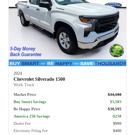
2024
Chevrolet Silverado 1500
Work Truck
Market Price
$34,100
Buy Smart Savings
$3,505
Be Happy Price
$30,595
America 250 Savings
-$250
Dealer Fee
$999
Electronic Filing Fee
$400