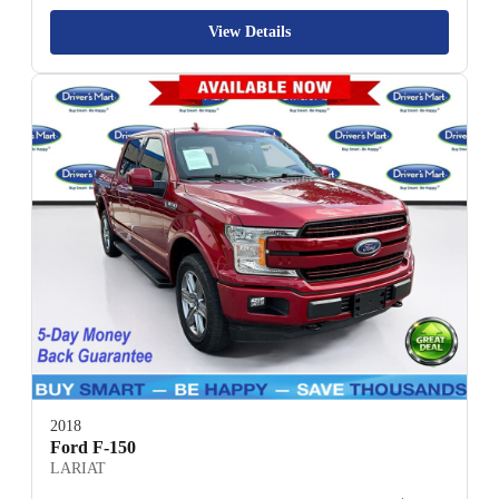
View Details
2018
Ford F-150
LARIAT