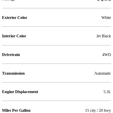
Exterior Color
White
Interior Color
Jet Black
Drivetrain
4WD
Transmission
Automatic
Engine Displacement
5.3L
Miles Per Gallon
15 city / 20 hwy