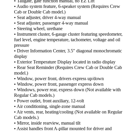
• Tailgate, gate function manual, no EZ Lift
• Audio system feature, 6-speaker system (Requires Crew
Cab or Double Cab model.)
• Seat adjuster, driver 4-way manual
• Seat adjuster, passenger 4-way manual
• Steering wheel, urethane
• Instrument cluster, 6-gauge cluster featuring speedometer,
fuel level, engine temperature, tachometer, voltage and oil
pressure
• Driver Information Center, 3.5″ diagonal monochromatic
display
• Exterior Temperature Display located in radio display
• Rear Seat Reminder (Requires Crew Cab or Double Cab
model.)
• Window, power front, drivers express up/down
• Window, power front, passenger express down
• Windows, power rear, express down (Not available with
Regular Cab models.)
• Power outlet, front auxiliary, 12-volt
• Air conditioning, single-zone manual
• Air vents, rear, heating/cooling (Not available on Regular
Cab models.)
• Mirror, inside rearview, manual tilt
• Assist handles front A-pillar mounted for driver and