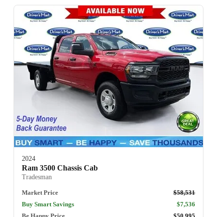
2024
Ram 3500 Chassis Cab
Tradesman
Market Price
$58,531
Buy Smart Savings
$7,536
Be Happy Price
$50,995