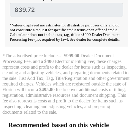
*Values displayed are estimates for illustrative purposes only and do
not constitute a request for specific credit terms or an offer of credit.
Caluculator does not include tax, tag, title or $999 Dealer Document
Processing Fee (not required by law). See dealer for complete details.
*The advertised price includes a
$999.00
Dealer Document
Processing Fee, and a
$400
Electronic Filing Fee; these charges
represent costs and profit to the dealer for items such as inspecting,
cleaning and adjusting vehicles, and preparing documents related to
the sale. Just Add Tax, Tag, Title/Registration and other government
required charges. Vehicles which are registered outside the state of
Florida will incur a
$495.00
fee to cover additional costs of titling,
registration, administrative resources and document shipping. This
fee also represents costs and profit to the dealer for items such as
inspecting, cleaning and adjusting vehicles, and preparing
documents related to the sale.
Recommended based on this vehicle