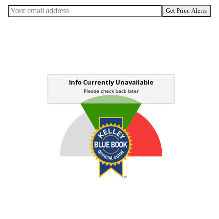
Get Price Alerts