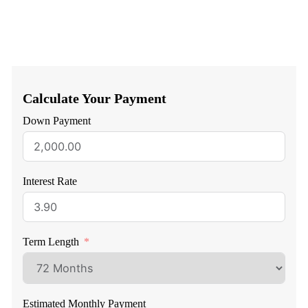
Calculate Your Payment
Down Payment
Interest Rate
Term Length
Estimated Monthly Payment