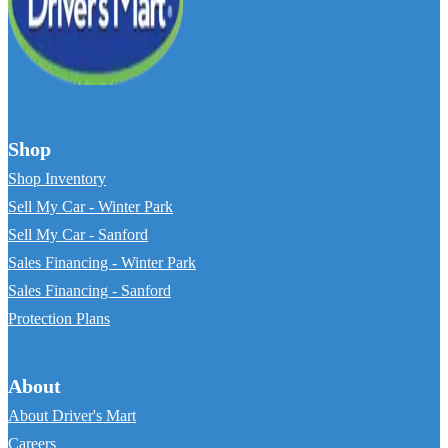
Shop
Shop Inventory
Sell My Car - Winter Park
Sell My Car - Sanford
Sales Financing - Winter Park
Sales Financing - Sanford
Protection Plans
About
About Driver's Mart
Careers