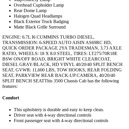
Overhead Cupholder Lamp
Rear Dome Lamp
Halogen Quad Headlamps
Black Exterior Truck Badging
Matte Black Grille Surround
ENGINE: 6.7L I6 CUMMINS TURBO DIESEL,
TRANSMISSION: 6-SPEED AUTO AISIN AS69RC HD,
QUICK ORDER PACKAGE 2YA TRADESMAN, 3.73 AXLE
RATIO, WHEELS: 18 X 8.0 STEEL, TIRES: LT275/70R18E
BSW ON/OFF ROAD, BRIGHT WHITE CLEARCOAT,
DIESEL GRAY/BLACK, HD VINYL 40/20/40 SPLIT BENCH
SEAT, GVWR: 11,600 LBS, TOW HOOKS, REAR FOLDING
SEAT, PARKVIEW REAR BACK-UP CAMERA, 40/20/40
SPLIT BENCH SEATThis 3500 Chassis Cab has the following
features:
Comfort
This upholstery is durable and easy to keep clean.
Driver seat with 4-way directional controls
Front passenger seat with 4-way directional controls