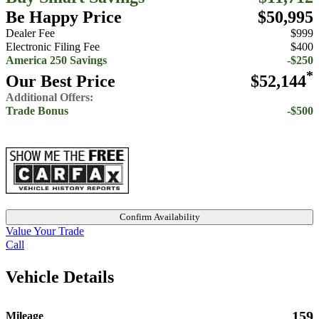
Be Happy Price
$50,995
Dealer Fee
$999
Electronic Filing Fee
$400
America 250 Savings
-$250
*
Our Best Price
$52,144
Additional Offers:
Trade Bonus
-$500
Confirm Availability
Value Your Trade
Call
Vehicle Details
159
Mileage