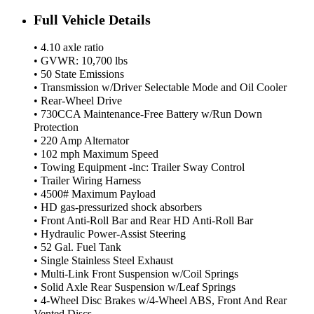
Full Vehicle Details
• 4.10 axle ratio
• GVWR: 10,700 lbs
• 50 State Emissions
• Transmission w/Driver Selectable Mode and Oil Cooler
• Rear-Wheel Drive
• 730CCA Maintenance-Free Battery w/Run Down
Protection
• 220 Amp Alternator
• 102 mph Maximum Speed
• Towing Equipment -inc: Trailer Sway Control
• Trailer Wiring Harness
• 4500# Maximum Payload
• HD gas-pressurized shock absorbers
• Front Anti-Roll Bar and Rear HD Anti-Roll Bar
• Hydraulic Power-Assist Steering
• 52 Gal. Fuel Tank
• Single Stainless Steel Exhaust
• Multi-Link Front Suspension w/Coil Springs
• Solid Axle Rear Suspension w/Leaf Springs
• 4-Wheel Disc Brakes w/4-Wheel ABS, Front And Rear