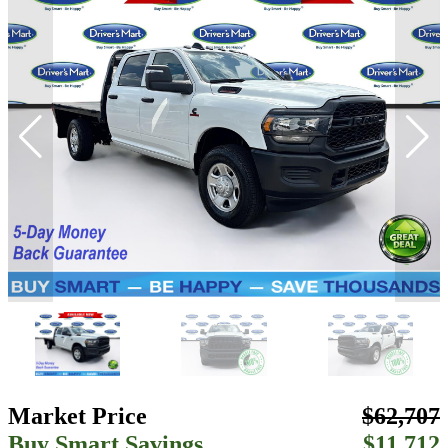
Market Price
$62,707
Buy Smart Savings
$11,712