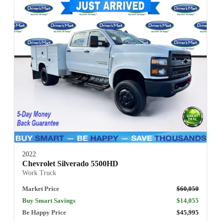
2022
Chevrolet Silverado 5500HD
Work Truck
Market Price
$60,050
Buy Smart Savings
$14,055
Be Happy Price
$45,995