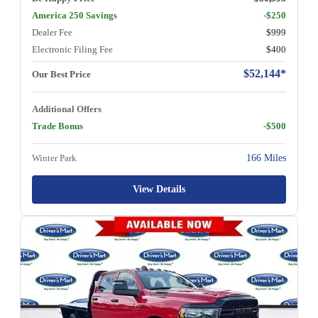
America 250 Savings
-$250
Dealer Fee
$999
Electronic Filing Fee
$400
$52,144*
Our Best Price
Additional Offers
Trade Bonus
-$500
Winter Park
166 Miles
View Details