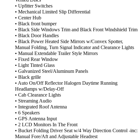
Vented Discs
• Upfitter Switches
• Mechanical Limited Slip Differential
• Center Hub
• Black front bumper
• Black Side Windows Trim and Black Front Windshield Trim
• Black Door Handles
• Black Power Heated Side Mirrors w/Convex Spotter,
Manual Folding, Turn Signal Indicator and Clearance Lights
• Manual Extendable Trailer Style Mirrors
• Fixed Rear Window
• Light Tinted Glass
• Galvanized Steel/Aluminum Panels
• Black grille
• Auto On/Off Reflector Halogen Daytime Running
Headlamps w/Delay-Off
• Cab Clearance Lights
• Streaming Audio
• Integrated Roof Antenna
• 6 Speakers
• GPS Antenna Input
• 2 LCD Monitors In The Front
• Bucket Folding Driver Seat w/4 Way Direction Control -inc:
Manual Fore/Aft and Adjustable Headrest