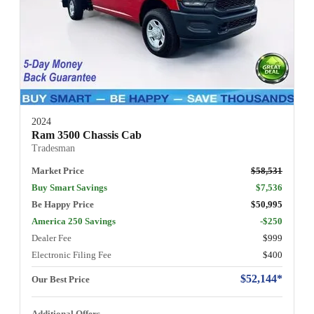
2024
Ram 3500 Chassis Cab
Tradesman
Market Price
$58,531
Buy Smart Savings
$7,536
Be Happy Price
$50,995
America 250 Savings
-$250
Dealer Fee
$999
Electronic Filing Fee
$400
$52,144*
Our Best Price
Additional Offers