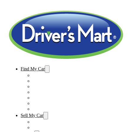
Find My Car
Used Cars For Sale
Winter Park Store Inventory
Sanford Store Inventory
Used Trucks For Sale
Used SUVs For Sale
Used Minivans For Sale
Used Cars Under $15,000
Sell My Car
Sell My Car – Winter Park
Sell My Car – Sanford