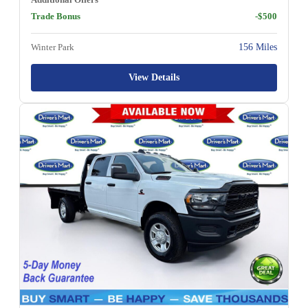
Trade Bonus
-$500
Winter Park
156 Miles
View Details