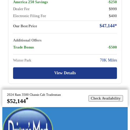
America 250 Savings
-$250
Dealer Fee
$999
Electronic Filing Fee
$400
$47,144*
Our Best Price
Additional Offers
Trade Bonus
-$500
Winter Park
70K Miles
View Details
2024 Ram 3500 Chassis Cab Tradesman
Check Availability
*
$52,144