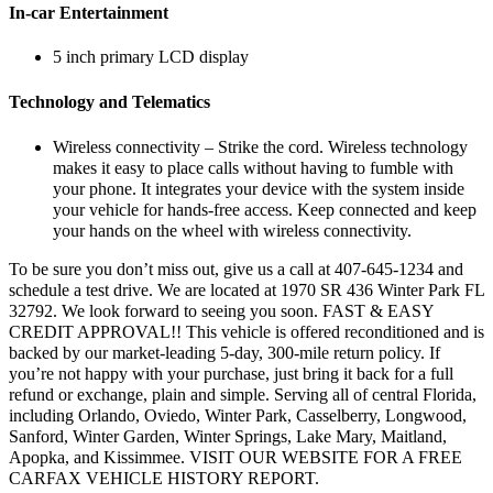
In-car Entertainment
5 inch primary LCD display
Technology and Telematics
Wireless connectivity – Strike the cord. Wireless technology
makes it easy to place calls without having to fumble with
your phone. It integrates your device with the system inside
your vehicle for hands-free access. Keep connected and keep
your hands on the wheel with wireless connectivity.
To be sure you don’t miss out, give us a call at 407-645-1234 and
schedule a test drive. We are located at 1970 SR 436 Winter Park FL
32792. We look forward to seeing you soon. FAST & EASY
CREDIT APPROVAL!! This vehicle is offered reconditioned and is
backed by our market-leading 5-day, 300-mile return policy. If
you’re not happy with your purchase, just bring it back for a full
refund or exchange, plain and simple. Serving all of central Florida,
including Orlando, Oviedo, Winter Park, Casselberry, Longwood,
Sanford, Winter Garden, Winter Springs, Lake Mary, Maitland,
Apopka, and Kissimmee. VISIT OUR WEBSITE FOR A FREE
CARFAX VEHICLE HISTORY REPORT.