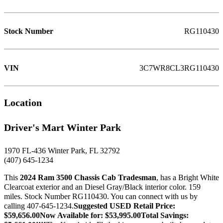
Stock Number
RG110430
VIN
3C7WR8CL3RG110430
Location
Driver's Mart Winter Park
1970 FL-436 Winter Park, FL 32792
(407) 645-1234
This
2024 Ram 3500 Chassis Cab Tradesman
, has a Bright White
Clearcoat exterior and an Diesel Gray/Black interior color. 159
miles. Stock Number RG110430. You can connect with us by
calling 407-645-1234.
Suggested USED Retail Price:
$59,656.00Now Available for: $53,995.00Total Savings: