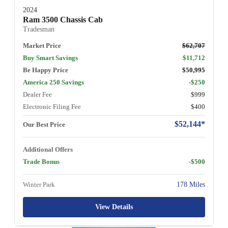
2024
Ram 3500 Chassis Cab
Tradesman
Market Price
$62,707
Buy Smart Savings
$11,712
Be Happy Price
$50,995
America 250 Savings
-$250
Dealer Fee
$999
Electronic Filing Fee
$400
$52,144*
Our Best Price
Additional Offers
Trade Bonus
-$500
Winter Park
178 Miles
View Details