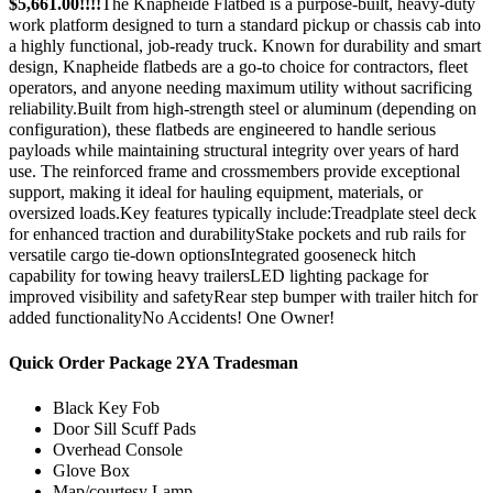
$5,661.00!!!!
The Knapheide Flatbed is a purpose-built, heavy-duty
work platform designed to turn a standard pickup or chassis cab into
a highly functional, job-ready truck. Known for durability and smart
design, Knapheide flatbeds are a go-to choice for contractors, fleet
operators, and anyone needing maximum utility without sacrificing
reliability.Built from high-strength steel or aluminum (depending on
configuration), these flatbeds are engineered to handle serious
payloads while maintaining structural integrity over years of hard
use. The reinforced frame and crossmembers provide exceptional
support, making it ideal for hauling equipment, materials, or
oversized loads.Key features typically include:Treadplate steel deck
for enhanced traction and durabilityStake pockets and rub rails for
versatile cargo tie-down optionsIntegrated gooseneck hitch
capability for towing heavy trailersLED lighting package for
improved visibility and safetyRear step bumper with trailer hitch for
added functionalityNo Accidents! One Owner!
Quick Order Package 2YA Tradesman
Black Key Fob
Door Sill Scuff Pads
Overhead Console
Glove Box
Map/courtesy Lamp