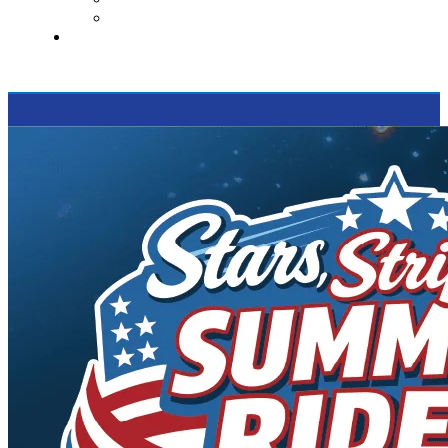
Supported Charities