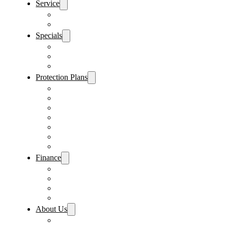
Service
Schedule Service
Parts Request
Specials
Vehicle Specials
Service Specials
Parts Specials
Protection Plans
Vehicle Service Contract
GAP Insurance
Pre-Paid Maintenance
Tire & Wheel Protection
Paint & Fabric Protection
Wear & Tear Protection
Key Repair & Replacement
Finance
Fast & Easy Credit Approval
Service & Parts Financing
Sales Financing – Winter Park
Sales Financing – Sanford
About Us
Locations