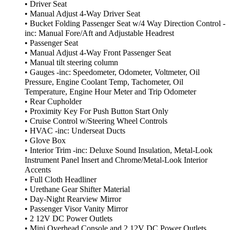
• Driver Seat
• Manual Adjust 4-Way Driver Seat
• Bucket Folding Passenger Seat w/4 Way Direction Control -
inc: Manual Fore/Aft and Adjustable Headrest
• Passenger Seat
• Manual Adjust 4-Way Front Passenger Seat
• Manual tilt steering column
• Gauges -inc: Speedometer, Odometer, Voltmeter, Oil
Pressure, Engine Coolant Temp, Tachometer, Oil
Temperature, Engine Hour Meter and Trip Odometer
• Rear Cupholder
• Proximity Key For Push Button Start Only
• Cruise Control w/Steering Wheel Controls
• HVAC -inc: Underseat Ducts
• Glove Box
• Interior Trim -inc: Deluxe Sound Insulation, Metal-Look
Instrument Panel Insert and Chrome/Metal-Look Interior
Accents
• Full Cloth Headliner
• Urethane Gear Shifter Material
• Day-Night Rearview Mirror
• Passenger Visor Vanity Mirror
• 2 12V DC Power Outlets
• Mini Overhead Console and 2 12V DC Power Outlets