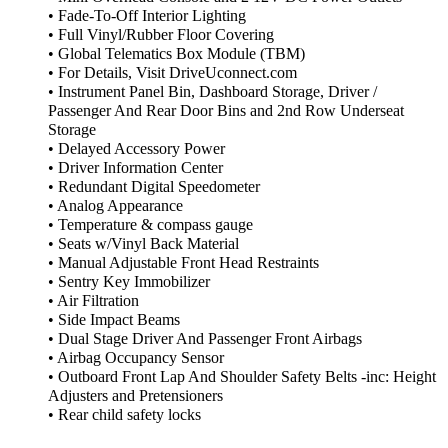
• Fade-To-Off Interior Lighting
• Full Vinyl/Rubber Floor Covering
• Global Telematics Box Module (TBM)
• For Details, Visit DriveUconnect.com
• Instrument Panel Bin, Dashboard Storage, Driver /
Passenger And Rear Door Bins and 2nd Row Underseat
Storage
• Delayed Accessory Power
• Driver Information Center
• Redundant Digital Speedometer
• Analog Appearance
• Temperature & compass gauge
• Seats w/Vinyl Back Material
• Manual Adjustable Front Head Restraints
• Sentry Key Immobilizer
• Air Filtration
• Side Impact Beams
• Dual Stage Driver And Passenger Front Airbags
• Airbag Occupancy Sensor
• Outboard Front Lap And Shoulder Safety Belts -inc: Height
Adjusters and Pretensioners
• Rear child safety locks