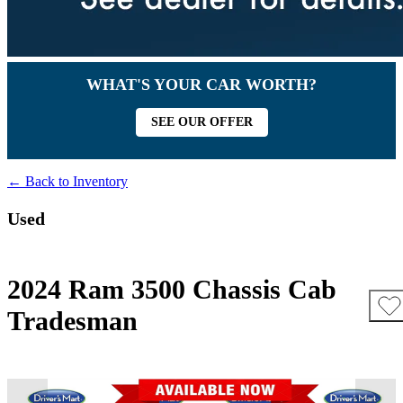
WHAT'S YOUR CAR WORTH?
SEE OUR OFFER
← Back to Inventory
Used
2024 Ram 3500 Chassis Cab
Tradesman