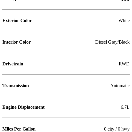
Exterior Color
White
Interior Color
Diesel Gray/Black
Drivetrain
RWD
Transmission
Automatic
Engine Displacement
6.7L
Miles Per Gallon
0 city / 0 hwy