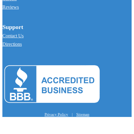
Reviews
Support
Contact Us
Directions
Privacy Policy
|
Sitemap