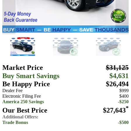
Market Price
$31,125
Buy Smart Savings
$4,631
Be Happy Price
$26,494
Dealer Fee
$999
Electronic Filing Fee
$400
America 250 Savings
-$250
*
Our Best Price
$27,643
Additional Offers:
Trade Bonus
-$500