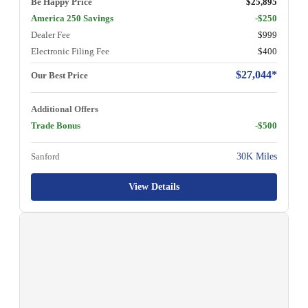
Be Happy Price
$25,895
America 250 Savings
-$250
Dealer Fee
$999
Electronic Filing Fee
$400
$27,044*
Our Best Price
Additional Offers
Trade Bonus
-$500
Sanford
30K Miles
View Details