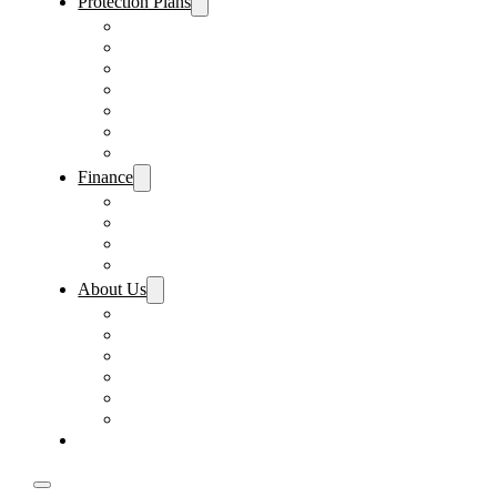
Protection Plans
Vehicle Service Contract
GAP Insurance
Pre-Paid Maintenance
Tire & Wheel Protection
Paint & Fabric Protection
Wear & Tear Protection
Key Repair & Replacement
Finance
Fast & Easy Credit Approval
Service & Parts Financing
Sales Financing – Winter Park
Sales Financing – Sanford
About Us
Locations
Careers
Driver’s Mart Promises
Contact Us
Reviews
Supported Charities