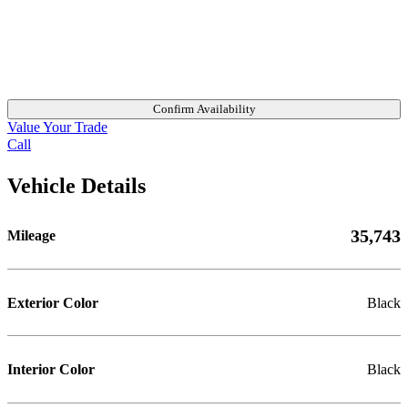
Confirm Availability
Value Your Trade
Call
Vehicle Details
35,743
Mileage
Exterior Color
Black
Interior Color
Black