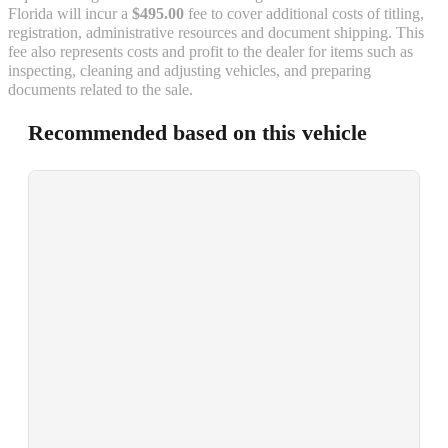
Florida will incur a
$495.00
fee to cover additional costs of titling,
registration, administrative resources and document shipping. This
fee also represents costs and profit to the dealer for items such as
inspecting, cleaning and adjusting vehicles, and preparing
documents related to the sale.
Recommended based on this vehicle