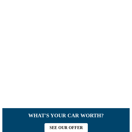
WHAT'S YOUR CAR WORTH?
SEE OUR OFFER