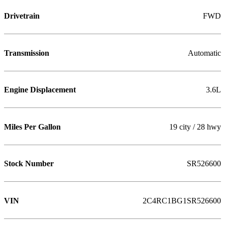
Drivetrain
FWD
Transmission
Automatic
Engine Displacement
3.6L
Miles Per Gallon
19 city / 28 hwy
Stock Number
SR526600
VIN
2C4RC1BG1SR526600