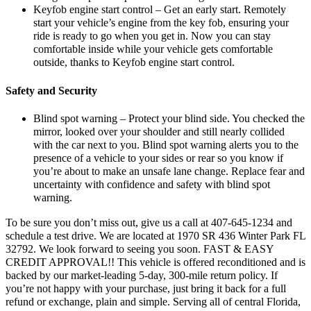
Keyfob engine start control – Get an early start. Remotely
start your vehicle’s engine from the key fob, ensuring your
ride is ready to go when you get in. Now you can stay
comfortable inside while your vehicle gets comfortable
outside, thanks to Keyfob engine start control.
Safety and Security
Blind spot warning – Protect your blind side. You checked the
mirror, looked over your shoulder and still nearly collided
with the car next to you. Blind spot warning alerts you to the
presence of a vehicle to your sides or rear so you know if
you’re about to make an unsafe lane change. Replace fear and
uncertainty with confidence and safety with blind spot
warning.
To be sure you don’t miss out, give us a call at 407-645-1234 and
schedule a test drive. We are located at 1970 SR 436 Winter Park FL
32792. We look forward to seeing you soon. FAST & EASY
CREDIT APPROVAL!! This vehicle is offered reconditioned and is
backed by our market-leading 5-day, 300-mile return policy. If
you’re not happy with your purchase, just bring it back for a full
refund or exchange, plain and simple. Serving all of central Florida,