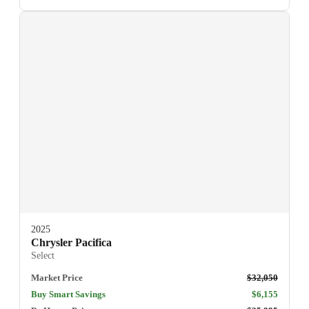
2025
Chrysler Pacifica
Select
Market Price
$32,050
Buy Smart Savings
$6,155