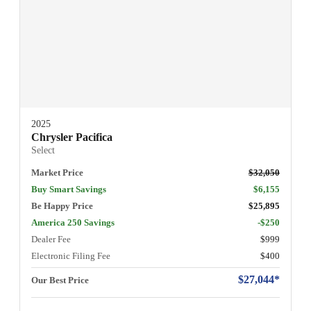
2025
Chrysler Pacifica
Select
Market Price
$32,050
Buy Smart Savings
$6,155
Be Happy Price
$25,895
America 250 Savings
-$250
Dealer Fee
$999
Electronic Filing Fee
$400
$27,044*
Our Best Price