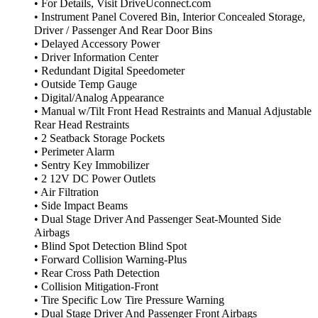
• For Details, Visit DriveUconnect.com
• Instrument Panel Covered Bin, Interior Concealed Storage,
Driver / Passenger And Rear Door Bins
• Delayed Accessory Power
• Driver Information Center
• Redundant Digital Speedometer
• Outside Temp Gauge
• Digital/Analog Appearance
• Manual w/Tilt Front Head Restraints and Manual Adjustable
Rear Head Restraints
• 2 Seatback Storage Pockets
• Perimeter Alarm
• Sentry Key Immobilizer
• 2 12V DC Power Outlets
• Air Filtration
• Side Impact Beams
• Dual Stage Driver And Passenger Seat-Mounted Side
Airbags
• Blind Spot Detection Blind Spot
• Forward Collision Warning-Plus
• Rear Cross Path Detection
• Collision Mitigation-Front
• Tire Specific Low Tire Pressure Warning
• Dual Stage Driver And Passenger Front Airbags