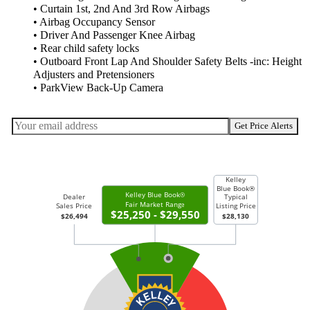
• Curtain 1st, 2nd And 3rd Row Airbags
• Airbag Occupancy Sensor
• Driver And Passenger Knee Airbag
• Rear child safety locks
• Outboard Front Lap And Shoulder Safety Belts -inc: Height
Adjusters and Pretensioners
• ParkView Back-Up Camera
Get Price Alerts