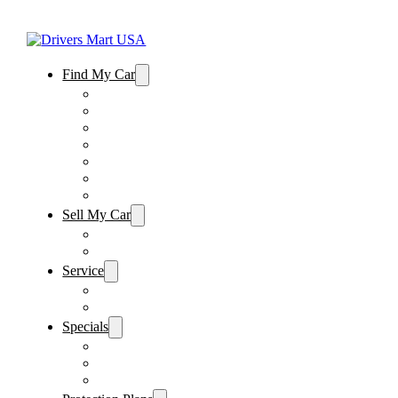
Find My Car
Used Cars For Sale
Winter Park Store Inventory
Sanford Store Inventory
Used Trucks For Sale
Used SUVs For Sale
Used Minivans For Sale
Used Cars Under $15,000
Sell My Car
Sell My Car – Winter Park
Sell My Car – Sanford
Service
Schedule Service
Parts Request
Specials
Vehicle Specials
Service Specials
Parts Specials