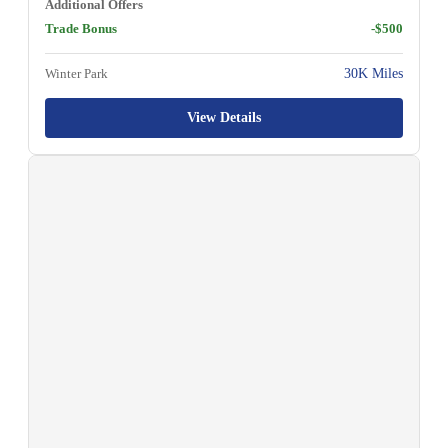
Additional Offers
Trade Bonus
-$500
Winter Park
30K Miles
View Details