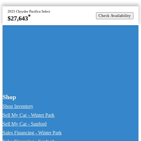
2025 Chrysler Pacifica Select
Check Availability
*
$27,643
Shop
Shop Inventory
Sell My Car - Winter Park
Sell My Car - Sanford
Sales Financing - Winter Park