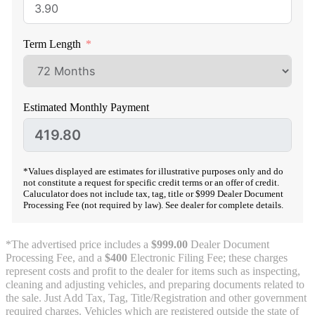
Term Length
Estimated Monthly Payment
*Values displayed are estimates for illustrative purposes only and do
not constitute a request for specific credit terms or an offer of credit.
Caluculator does not include tax, tag, title or $999 Dealer Document
Processing Fee (not required by law). See dealer for complete details.
*The advertised price includes a
$999.00
Dealer Document
Processing Fee, and a
$400
Electronic Filing Fee; these charges
represent costs and profit to the dealer for items such as inspecting,
cleaning and adjusting vehicles, and preparing documents related to
the sale. Just Add Tax, Tag, Title/Registration and other government
required charges. Vehicles which are registered outside the state of