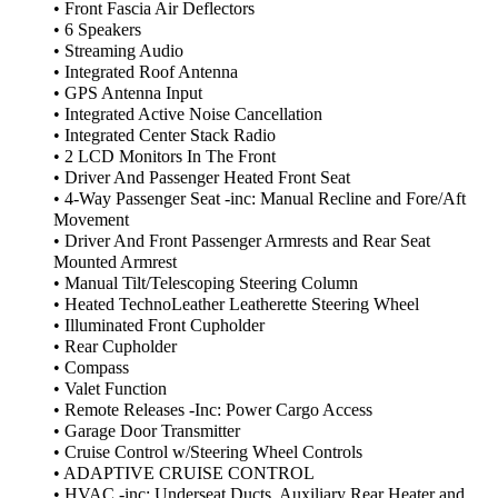
• Front Fascia Air Deflectors
• 6 Speakers
• Streaming Audio
• Integrated Roof Antenna
• GPS Antenna Input
• Integrated Active Noise Cancellation
• Integrated Center Stack Radio
• 2 LCD Monitors In The Front
• Driver And Passenger Heated Front Seat
• 4-Way Passenger Seat -inc: Manual Recline and Fore/Aft
Movement
• Driver And Front Passenger Armrests and Rear Seat
Mounted Armrest
• Manual Tilt/Telescoping Steering Column
• Heated TechnoLeather Leatherette Steering Wheel
• Illuminated Front Cupholder
• Rear Cupholder
• Compass
• Valet Function
• Remote Releases -Inc: Power Cargo Access
• Garage Door Transmitter
• Cruise Control w/Steering Wheel Controls
• ADAPTIVE CRUISE CONTROL
• HVAC -inc: Underseat Ducts, Auxiliary Rear Heater and