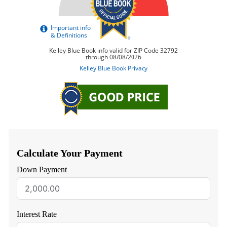
Calculate Your Payment
Down Payment
Interest Rate