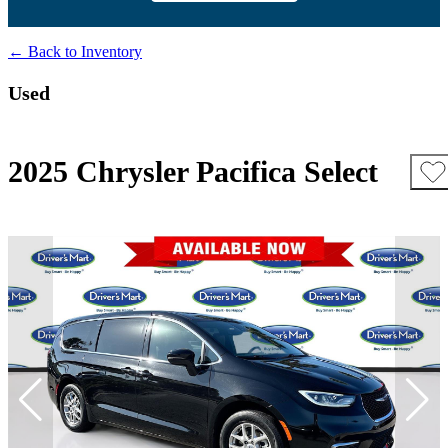
← Back to Inventory
Used
2025 Chrysler Pacifica Select