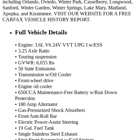
including Orlando, Oviedo, Winter Park, Casselberry, Longwood,
Sanford, Winter Garden, Winter Springs, Lake Mary, Maitland,
Apopka, and Kissimmee. VISIT OUR WEBSITE FOR A FREE
CARFAX VEHICLE HISTORY REPORT.
Full Vehicle Details
• Engine: 3.6L V6 24V VVT UPG I w/ESS
• 3.25 Axle Ratio
• Touring suspension
• GVWR: 6,055 lbs
• 50 State Emissions
• Transmission w/Oil Cooler
• Front-wheel drive
• Engine oil cooler
• 650CCA Maintenance-Free Battery w/Run Down
Protection
• 180 Amp Alternator
• Gas-Pressurized Shock Absorbers
• Front Anti-Roll Bar
• Electric Power-Assist Steering
• 19 Gal. Fuel Tank
• Single Stainless Steel Exhaust