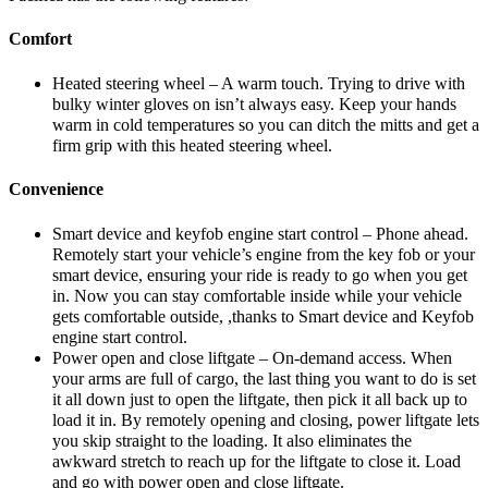
Comfort
Heated steering wheel – A warm touch. Trying to drive with
bulky winter gloves on isn’t always easy. Keep your hands
warm in cold temperatures so you can ditch the mitts and get a
firm grip with this heated steering wheel.
Convenience
Smart device and keyfob engine start control – Phone ahead.
Remotely start your vehicle’s engine from the key fob or your
smart device, ensuring your ride is ready to go when you get
in. Now you can stay comfortable inside while your vehicle
gets comfortable outside, ,thanks to Smart device and Keyfob
engine start control.
Power open and close liftgate – On-demand access. When
your arms are full of cargo, the last thing you want to do is set
it all down just to open the liftgate, then pick it all back up to
load it in. By remotely opening and closing, power liftgate lets
you skip straight to the loading. It also eliminates the
awkward stretch to reach up for the liftgate to close it. Load
and go with power open and close liftgate.