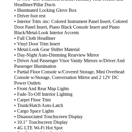
Headliner/Pillar Ducts
• Illuminated Locking Glove Box
• Driver foot rest
• Interior Trim -inc: Colored Instrument Panel Insert, Colored
Door Panel Insert, Piano Black Console Insert and Piano
Black/Metal-Look Interior Accents
• Full Cloth Headliner
• Vinyl Door Trim Insert
• Metal-Look Gear Shifter Material
• Day-Night Auto-Dimming Rearview Mirror
• Driver And Passenger Visor Vanity Mirrors w/Driver And
Passenger Illumination
• Partial Floor Console w/Covered Storage, Mini Overhead
Console w/Storage, Conversation Mirror and 2 12V DC
Power Outlets
• Front And Rear Map Lights
• Fade-To-Off Interior Lighting
• Carpet Floor Trim
• Trunk/Hatch Auto-Latch
• Cargo Space Lights
• Disassociated Touchscreen Display
• 10.1″ Touchscreen Display
• 4G LTE Wi-Fi Hot Spot