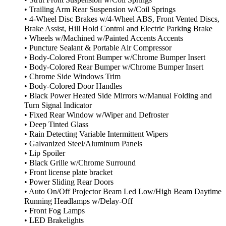
• Strut Front Suspension w/Coil Springs
• Trailing Arm Rear Suspension w/Coil Springs
• 4-Wheel Disc Brakes w/4-Wheel ABS, Front Vented Discs,
Brake Assist, Hill Hold Control and Electric Parking Brake
• Wheels w/Machined w/Painted Accents Accents
• Puncture Sealant & Portable Air Compressor
• Body-Colored Front Bumper w/Chrome Bumper Insert
• Body-Colored Rear Bumper w/Chrome Bumper Insert
• Chrome Side Windows Trim
• Body-Colored Door Handles
• Black Power Heated Side Mirrors w/Manual Folding and
Turn Signal Indicator
• Fixed Rear Window w/Wiper and Defroster
• Deep Tinted Glass
• Rain Detecting Variable Intermittent Wipers
• Galvanized Steel/Aluminum Panels
• Lip Spoiler
• Black Grille w/Chrome Surround
• Front license plate bracket
• Power Sliding Rear Doors
• Auto On/Off Projector Beam Led Low/High Beam Daytime
Running Headlamps w/Delay-Off
• Front Fog Lamps
• LED Brakelights