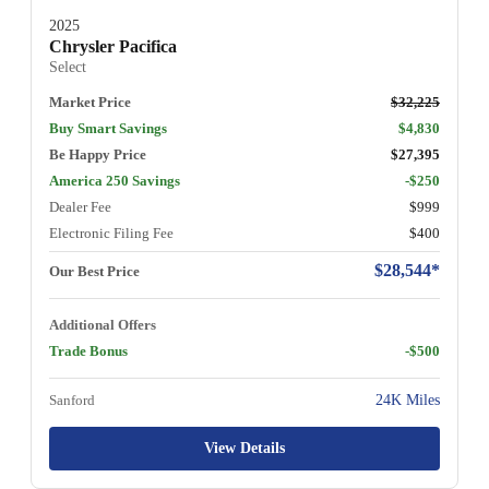
2025
Chrysler Pacifica
Select
Market Price
$32,225
Buy Smart Savings
$4,830
Be Happy Price
$27,395
America 250 Savings
-$250
Dealer Fee
$999
Electronic Filing Fee
$400
$28,544*
Our Best Price
Additional Offers
Trade Bonus
-$500
Sanford
24K Miles
View Details