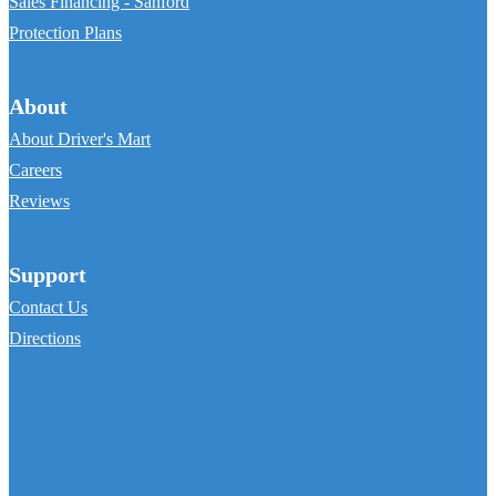
Sales Financing - Sanford
Protection Plans
About
About Driver's Mart
Careers
Reviews
Support
Contact Us
Directions