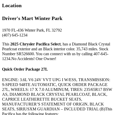
Location
Driver's Mart Winter Park
1970 FL-436 Winter Park, FL 32792
(407) 645-1234
This
2025 Chrysler Pacifica Select
, has a Diamond Black Crystal
Pearlcoat exterior and an Black interior color. 35,743 miles. Stock
Number SR526600. You can connect with us by calling 407-645-
1234.No Accidents! One Owner!
Quick Order Package 27L
ENGINE: 3.6L V6 24V VVT UPG I W/ESS, TRANSMISSION:
9-SPEED 948TE AUTOMATIC, QUICK ORDER PACKAGE
27L, WHEELS: 17 X 7.0 ALUMINUM, TIRES: 235/65R17 BSW
AS, DIAMOND BLACK CRYSTAL PEARLCOAT, BLACK,
CAPRICE LEATHERETTE BUCKET SEATS,
MANUFACTURER’S STATEMENT OF ORIGIN, BLACK
SEATS, SIRIUSXM GUARDIAN – INCLUDED TRIAL (B)This
Pacifica has the following features: