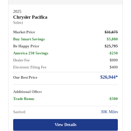
2025
Chrysler Pacifica
Select
Market Price
$31,675
Buy Smart Savings
$5,880
Be Happy Price
$25,795
America 250 Savings
-$250
Dealer Fee
$999
Electronic Filing Fee
$400
$26,944*
Our Best Price
Additional Offers
Trade Bonus
-$500
Sanford
30K Miles
View Details