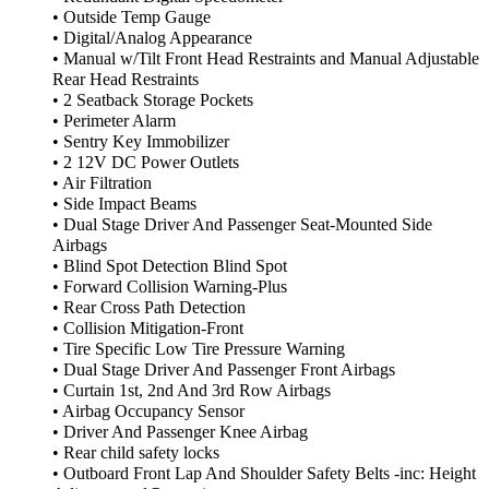
• Outside Temp Gauge
• Digital/Analog Appearance
• Manual w/Tilt Front Head Restraints and Manual Adjustable
Rear Head Restraints
• 2 Seatback Storage Pockets
• Perimeter Alarm
• Sentry Key Immobilizer
• 2 12V DC Power Outlets
• Air Filtration
• Side Impact Beams
• Dual Stage Driver And Passenger Seat-Mounted Side
Airbags
• Blind Spot Detection Blind Spot
• Forward Collision Warning-Plus
• Rear Cross Path Detection
• Collision Mitigation-Front
• Tire Specific Low Tire Pressure Warning
• Dual Stage Driver And Passenger Front Airbags
• Curtain 1st, 2nd And 3rd Row Airbags
• Airbag Occupancy Sensor
• Driver And Passenger Knee Airbag
• Rear child safety locks
• Outboard Front Lap And Shoulder Safety Belts -inc: Height