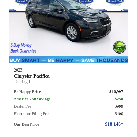
2023
Chrysler Pacifica
Touring L
Be Happy Price
$16,997
America 250 Savings
-$250
Dealer Fee
$999
Electronic Filing Fee
$400
$18,146*
Our Best Price