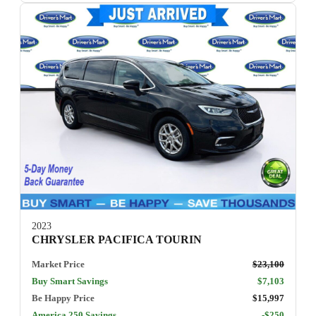
2023
CHRYSLER PACIFICA TOURIN
Market Price
$23,100
Buy Smart Savings
$7,103
Be Happy Price
$15,997
America 250 Savings
-$250