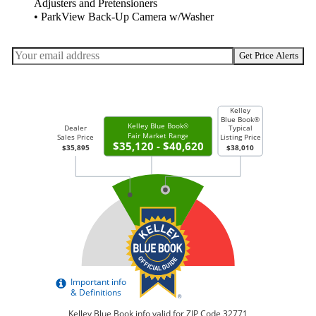
Adjusters and Pretensioners
• ParkView Back-Up Camera w/Washer
Get Price Alerts