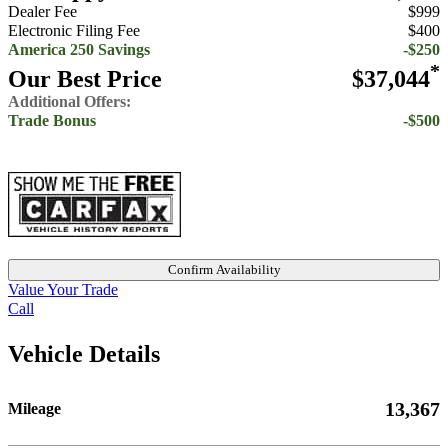
Dealer Fee
$999
Electronic Filing Fee
$400
America 250 Savings
-$250
*
Our Best Price
$37,044
Additional Offers:
Trade Bonus
-$500
Confirm Availability
Value Your Trade
Call
Vehicle Details
13,367
Mileage