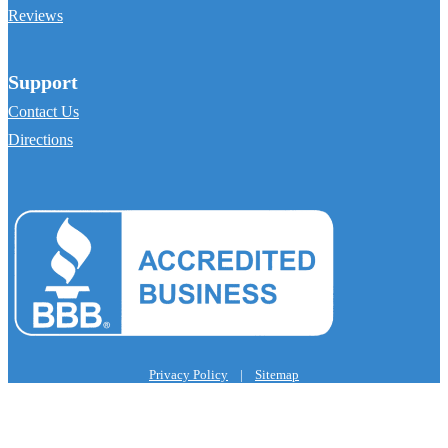
Reviews
Support
Contact Us
Directions
Privacy Policy
|
Sitemap