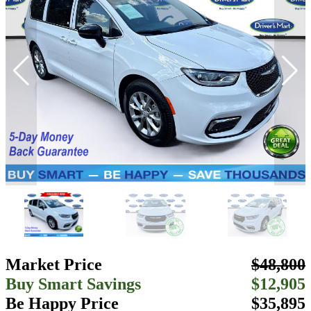
Market Price
$48,800
Buy Smart Savings
$12,905
Be Happy Price
$35,895