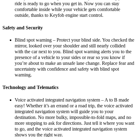
ride is ready to go when you get in. Now you can stay
comfortable inside while your vehicle gets comfortable
outside, thanks to Keyfob engine start control.
Safety and Security
Blind spot warning – Protect your blind side. You checked the
mirror, looked over your shoulder and still nearly collided
with the car next to you. Blind spot warning alerts you to the
presence of a vehicle to your sides or rear so you know if
you’re about to make an unsafe lane change. Replace fear and
uncertainty with confidence and safety with blind spot
warning.
Technology and Telematics
Voice activated integrated navigation system – A to B made
easy! Whether it’s an errand or a road trip, the voice activated
integrated navigation system will guide you to your
destination. No more bulky, impossible-to-fold maps, and no
more stopping to ask for directions. Just tell it where you want
to go, and the voice activated integrated navigation system
shows you the right way.