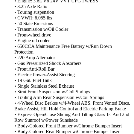
• Engine: 3.6L V6 24V VVT UPG I w/ESS
• 3.25 Axle Ratio
• Touring suspension
• GVWR: 6,055 lbs
• 50 State Emissions
• Transmission w/Oil Cooler
• Front-wheel drive
• Engine oil cooler
• 650CCA Maintenance-Free Battery w/Run Down
Protection
• 220 Amp Alternator
• Gas-Pressurized Shock Absorbers
• Front Anti-Roll Bar
• Electric Power-Assist Steering
• 19 Gal. Fuel Tank
• Single Stainless Steel Exhaust
• Strut Front Suspension w/Coil Springs
• Trailing Arm Rear Suspension w/Coil Springs
• 4-Wheel Disc Brakes w/4-Wheel ABS, Front Vented Discs,
Brake Assist, Hill Hold Control and Electric Parking Brake
• Express Open/Close Sliding And Tilting Glass 1st And 2nd
Row Sunroof w/Power Sunshade
• Body-Colored Front Bumper w/Chrome Bumper Insert
• Body-Colored Rear Bumper w/Chrome Bumper Insert