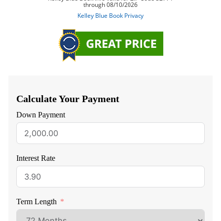
Calculate Your Payment
Down Payment
Interest Rate
Term Length