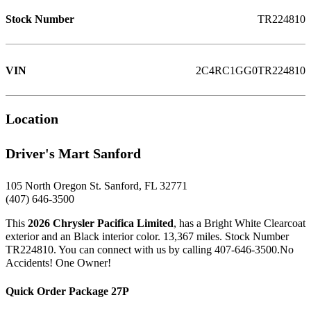
Stock Number
TR224810
VIN
2C4RC1GG0TR224810
Location
Driver's Mart Sanford
105 North Oregon St. Sanford, FL 32771
(407) 646-3500
This
2026 Chrysler Pacifica Limited
, has a Bright White Clearcoat
exterior and an Black interior color. 13,367 miles. Stock Number
TR224810. You can connect with us by calling 407-646-3500.No
Accidents! One Owner!
Quick Order Package 27P