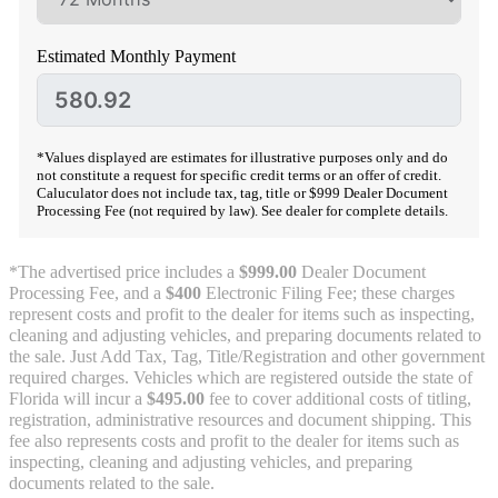
Estimated Monthly Payment
*Values displayed are estimates for illustrative purposes only and do
not constitute a request for specific credit terms or an offer of credit.
Caluculator does not include tax, tag, title or $999 Dealer Document
Processing Fee (not required by law). See dealer for complete details.
*The advertised price includes a
$999.00
Dealer Document
Processing Fee, and a
$400
Electronic Filing Fee; these charges
represent costs and profit to the dealer for items such as inspecting,
cleaning and adjusting vehicles, and preparing documents related to
the sale. Just Add Tax, Tag, Title/Registration and other government
required charges. Vehicles which are registered outside the state of
Florida will incur a
$495.00
fee to cover additional costs of titling,
registration, administrative resources and document shipping. This
fee also represents costs and profit to the dealer for items such as
inspecting, cleaning and adjusting vehicles, and preparing
documents related to the sale.