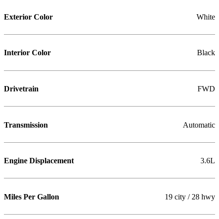
Exterior Color
White
Interior Color
Black
Drivetrain
FWD
Transmission
Automatic
Engine Displacement
3.6L
Miles Per Gallon
19 city / 28 hwy