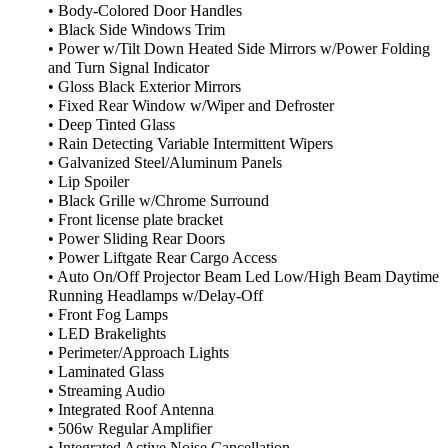
• Body-Colored Door Handles
• Black Side Windows Trim
• Power w/Tilt Down Heated Side Mirrors w/Power Folding
and Turn Signal Indicator
• Gloss Black Exterior Mirrors
• Fixed Rear Window w/Wiper and Defroster
• Deep Tinted Glass
• Rain Detecting Variable Intermittent Wipers
• Galvanized Steel/Aluminum Panels
• Lip Spoiler
• Black Grille w/Chrome Surround
• Front license plate bracket
• Power Sliding Rear Doors
• Power Liftgate Rear Cargo Access
• Auto On/Off Projector Beam Led Low/High Beam Daytime
Running Headlamps w/Delay-Off
• Front Fog Lamps
• LED Brakelights
• Perimeter/Approach Lights
• Laminated Glass
• Streaming Audio
• Integrated Roof Antenna
• 506w Regular Amplifier