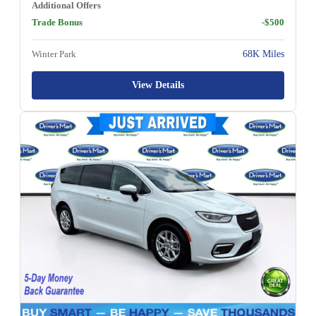
Additional Offers
Trade Bonus
-$500
Winter Park
68K Miles
View Details