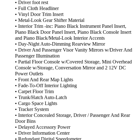
• Driver foot rest
• Full Cloth Headliner
• Vinyl Door Trim Insert
• Metal-Look Gear Shifter Material
• Interior Trim -inc: Piano Black Instrument Panel Insert,
Piano Black Door Panel Insert, Piano Black Console Insert
and Piano Black/Metal-Look Interior Accents
• Day-Night Auto-Dimming Rearview Mirror
• Driver And Passenger Visor Vanity Mirrors w/Driver And
Passenger Illumination
• Partial Floor Console w/Covered Storage, Mini Overhead
Console w/Storage, Conversation Mirror and 2 12V DC
Power Outlets
• Front And Rear Map Lights
• Fade-To-Off Interior Lighting
• Carpet Floor Trim
• Trunk/Hatch Auto-Latch
• Cargo Space Lights
• Tracker System
• Interior Concealed Storage, Driver / Passenger And Rear
Door Bins
• Delayed Accessory Power
• Driver Information Center
• Redundant Digital Speedometer