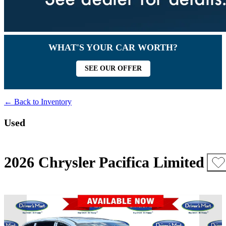
WHAT'S YOUR CAR WORTH?
SEE OUR OFFER
← Back to Inventory
Used
2026 Chrysler Pacifica Limited