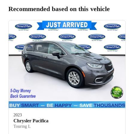
Recommended based on this vehicle
2023
Chrysler Pacifica
Touring L