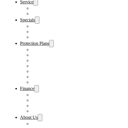
Service
Schedule Service
Parts Request
Specials
Vehicle Specials
Service Specials
Parts Specials
Protection Plans
Vehicle Service Contract
GAP Insurance
Pre-Paid Maintenance
Tire & Wheel Protection
Paint & Fabric Protection
Wear & Tear Protection
Key Repair & Replacement
Finance
Fast & Easy Credit Approval
Service & Parts Financing
Sales Financing – Winter Park
Sales Financing – Sanford
About Us
Locations