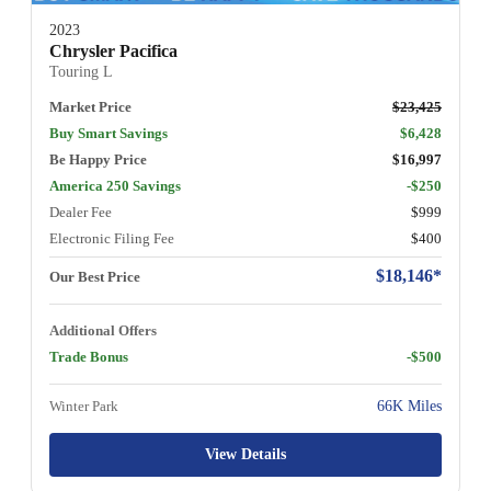
2023
Chrysler Pacifica
Touring L
Market Price
$23,425
Buy Smart Savings
$6,428
Be Happy Price
$16,997
America 250 Savings
-$250
Dealer Fee
$999
Electronic Filing Fee
$400
$18,146*
Our Best Price
Additional Offers
Trade Bonus
-$500
Winter Park
66K Miles
View Details