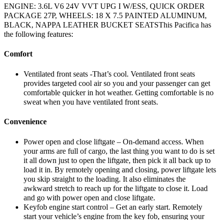
ENGINE: 3.6L V6 24V VVT UPG I W/ESS, QUICK ORDER
PACKAGE 27P, WHEELS: 18 X 7.5 PAINTED ALUMINUM,
BLACK, NAPPA LEATHER BUCKET SEATSThis Pacifica has
the following features:
Comfort
Ventilated front seats -That’s cool. Ventilated front seats
provides targeted cool air so you and your passenger can get
comfortable quicker in hot weather. Getting comfortable is no
sweat when you have ventilated front seats.
Convenience
Power open and close liftgate – On-demand access. When
your arms are full of cargo, the last thing you want to do is set
it all down just to open the liftgate, then pick it all back up to
load it in. By remotely opening and closing, power liftgate lets
you skip straight to the loading. It also eliminates the
awkward stretch to reach up for the liftgate to close it. Load
and go with power open and close liftgate.
Keyfob engine start control – Get an early start. Remotely
start your vehicle’s engine from the key fob, ensuring your