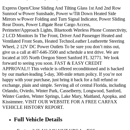
Express Open/Close Sliding And Tilting Glass 1st And 2nd Row
Sunroof w/Power Sunshade, Power w/Tilt Down Heated Side
Mirrors w/Power Folding and Turn Signal Indicator, Power Sliding
Rear Doors, Power Liftgate Rear Cargo Access,
Perimeter/Approach Lights, Bluetooth Wireless Phone Connectivity,
2 LCD Monitors In The Front, Driver And Passenger Heated and
Ventilated Front Seats, Heated TechnoLeather Leatherette Steering
Wheel, 2 12V DC Power Outlets To be sure you don’t miss out,
give us a call at 407-646-3500 and schedule a test drive. We are
located at 105 North Oregon Street Sanford FL 32771. We look
forward to seeing you soon. FAST & EASY CREDIT
APPROVAL!! This vehicle is offered reconditioned and is backed
by our market-leading 5-day, 300-mile return policy. If you’re not
happy with your purchase, just bring it back for a full refund or
exchange, plain and simple. Serving all of central Florida, including
Orlando, Oviedo, Winter Park, Casselberry, Longwood, Sanford,
Winter Garden, Winter Springs, Lake Mary, Maitland, Apopka, and
Kissimmee. VISIT OUR WEBSITE FOR A FREE CARFAX
VEHICLE HISTORY REPORT.
Full Vehicle Details