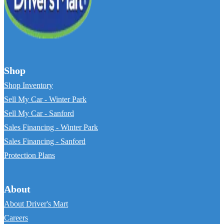
Shop
Shop Inventory
Sell My Car - Winter Park
Sell My Car - Sanford
Sales Financing - Winter Park
Sales Financing - Sanford
Protection Plans
About
About Driver's Mart
Careers