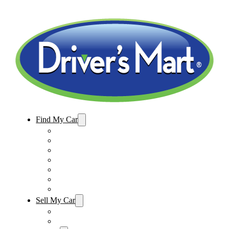
Find My Car
Used Cars For Sale
Winter Park Store Inventory
Sanford Store Inventory
Used Trucks For Sale
Used SUVs For Sale
Used Minivans For Sale
Used Cars Under $15,000
Sell My Car
Sell My Car – Winter Park
Sell My Car – Sanford