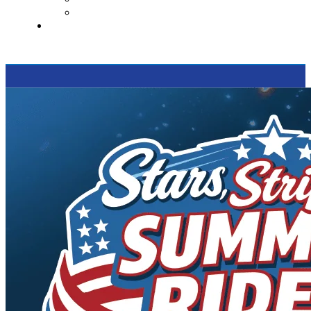
Supported Charities