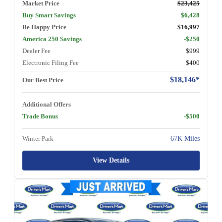
Market Price
$23,425
Buy Smart Savings
$6,428
Be Happy Price
$16,997
America 250 Savings
-$250
Dealer Fee
$999
Electronic Filing Fee
$400
$18,146*
Our Best Price
Additional Offers
Trade Bonus
-$500
Winter Park
67K Miles
View Details