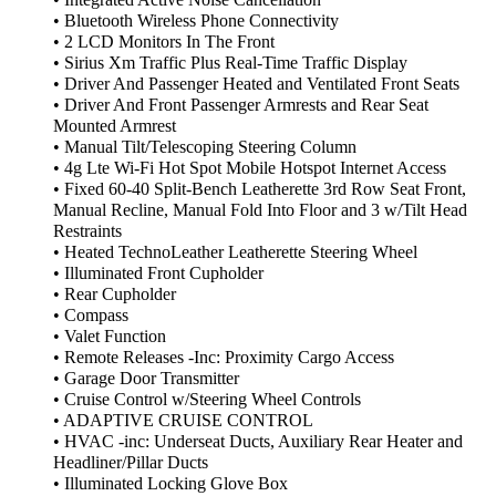
• Integrated Active Noise Cancellation
• Bluetooth Wireless Phone Connectivity
• 2 LCD Monitors In The Front
• Sirius Xm Traffic Plus Real-Time Traffic Display
• Driver And Passenger Heated and Ventilated Front Seats
• Driver And Front Passenger Armrests and Rear Seat
Mounted Armrest
• Manual Tilt/Telescoping Steering Column
• 4g Lte Wi-Fi Hot Spot Mobile Hotspot Internet Access
• Fixed 60-40 Split-Bench Leatherette 3rd Row Seat Front,
Manual Recline, Manual Fold Into Floor and 3 w/Tilt Head
Restraints
• Heated TechnoLeather Leatherette Steering Wheel
• Illuminated Front Cupholder
• Rear Cupholder
• Compass
• Valet Function
• Remote Releases -Inc: Proximity Cargo Access
• Garage Door Transmitter
• Cruise Control w/Steering Wheel Controls
• ADAPTIVE CRUISE CONTROL
• HVAC -inc: Underseat Ducts, Auxiliary Rear Heater and
Headliner/Pillar Ducts
• Illuminated Locking Glove Box