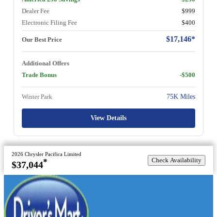
Dealer Fee
$999
Electronic Filing Fee
$400
$17,146*
Our Best Price
Additional Offers
Trade Bonus
-$500
Winter Park
75K Miles
View Details
2026 Chrysler Pacifica Limited
Check Availability
*
$37,044