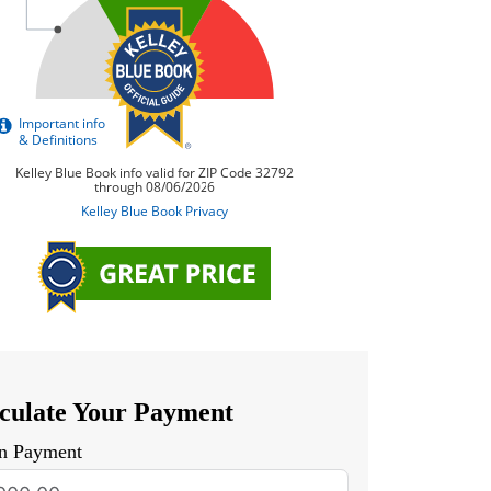
culate Your Payment
n Payment