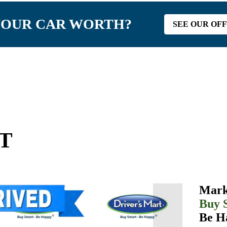
YOUR CAR WORTH?
SEE OUR OF
GT
Mark
Buy 
Be H