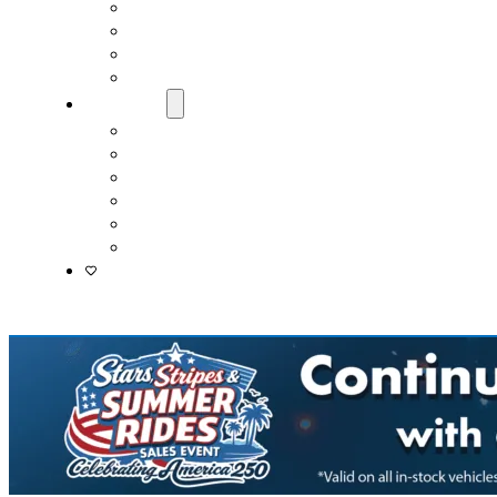
Fast & Easy Credit Approval
Service & Parts Financing
Sales Financing – Winter Park
Sales Financing – Sanford
About Us
Locations
Careers
Driver’s Mart Promises
Contact Us
Reviews
Supported Charities