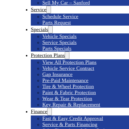
Sell My Car – Sanford
Service
Schedule Service
Parts Request
Specials
Vehicle Specials
Service Specials
Parts Specials
Protection Plans
View All Protection Plans
Vehicle Service Contract
Gap Insurance
Pre-Paid Maintenance
Tire & Wheel Protection
Paint & Fabric Protection
Wear & Tear Protection
Key Repair & Replacement
Finance
Fast & Easy Credit Approval
Service & Parts Financing