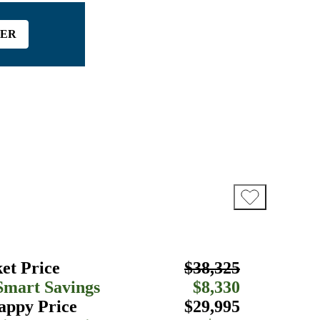
FER
et Price
$38,325
Smart Savings
$8,330
appy Price
$29,995