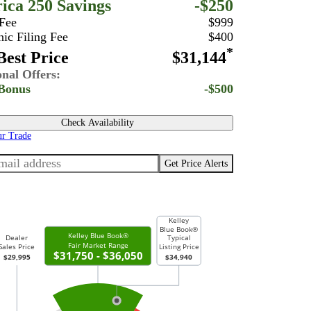
ica 250 Savings
-$250
 Fee
$999
nic Filing Fee
$400
*
est Price
$31,144
onal Offers:
Bonus
-$500
Check Availability
ur Trade
Get Price Alerts