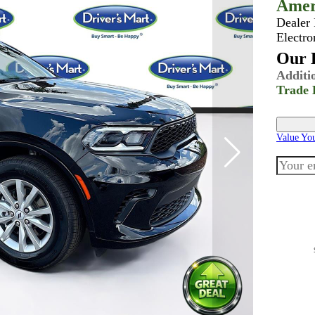
Amer
Dealer
Electro
Our B
Additi
Trade 
Value Yo