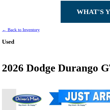
WHAT'S 
← Back to Inventory
Used
2026 Dodge Durango 