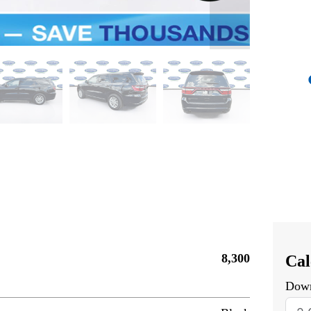
8,300
Cal
Dow