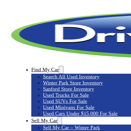
Find My Car
Search All Used Inventory
Winter Park Store Inventory
Sanford Store Inventory
Used Trucks For Sale
Used SUVs For Sale
Used Minivans For Sale
Used Cars Under $15,000 For Sale
Sell My Car
Sell My Car – Winter Park