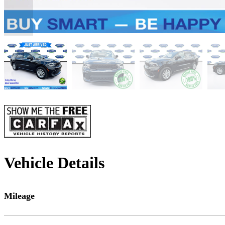
Vehicle Details
Mileage