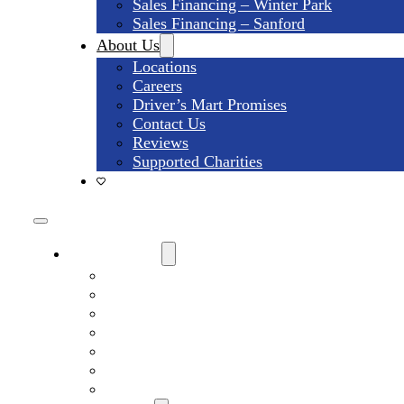
Sales Financing – Winter Park
Sales Financing – Sanford
About Us
Locations
Careers
Driver’s Mart Promises
Contact Us
Reviews
Supported Charities
Find My Car
Search All Used Inventory
Winter Park Store Inventory
Sanford Store Inventory
Used Trucks For Sale
Used SUVs For Sale
Used Minivans For Sale
Used Cars Under $15,000 For Sale