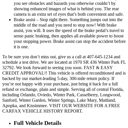
you see obstacles and hazards you otherwise couldn’t by
showing enhanced images of what is behind you. The rear
camera is an extra set of eyes that’s both convenient and safe.
Brake assist – Stop right there. Something jumps out into the
middle of the road and you need to stop now! With brake
assist, you will. It uses the speed of the brake pedal’s travel to
sense panic braking, then applies all available power to boost
your stopping power. Brake assist can stop the accident before
it is one.
To be sure you don’t miss out, give us a call at 407-645-1234 and
schedule a test drive. We are located at 1970 SR 436 Winter Park FL
32792. We look forward to seeing you soon. FAST & EASY
CREDIT APPROVAL!! This vehicle is offered reconditioned and is
backed by our market-leading 5-day, 300-mile return policy. If
you’re not happy with your purchase, just bring it back for a full
refund or exchange, plain and simple. Serving all of central Florida,
including Orlando, Oviedo, Winter Park, Casselberry, Longwood,
Sanford, Winter Garden, Winter Springs, Lake Mary, Maitland,
Apopka, and Kissimmee. VISIT OUR WEBSITE FOR A FREE
CARFAX VEHICLE HISTORY REPORT.
Full Vehicle Details