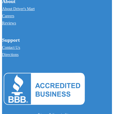
About
About Driver's Mart
Careers
Reviews
Support
Contact Us
Directions