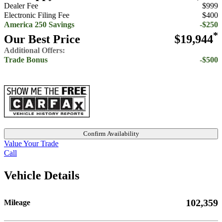
Dealer Fee
$999
Electronic Filing Fee
$400
America 250 Savings
-$250
*
Our Best Price
$19,944
Additional Offers:
Trade Bonus
-$500
Confirm Availability
Value Your Trade
Call
Vehicle Details
102,359
Mileage