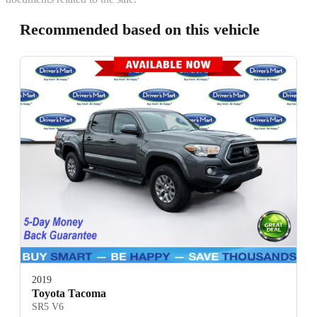
Recommended based on this vehicle
2019
Toyota Tacoma
SR5 V6