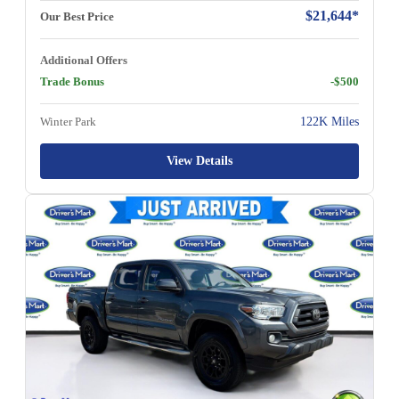
$21,644*
Our Best Price
Additional Offers
Trade Bonus
-$500
Winter Park
122K Miles
View Details