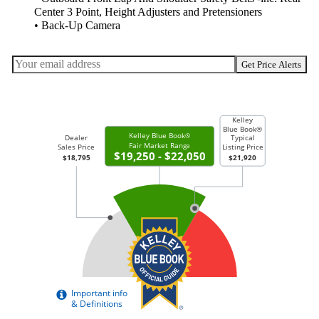
Center 3 Point, Height Adjusters and Pretensioners
• Back-Up Camera
Get Price Alerts