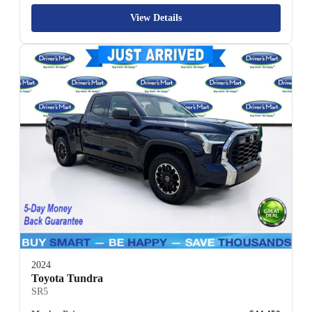
View Details
2024
Toyota Tundra
SR5