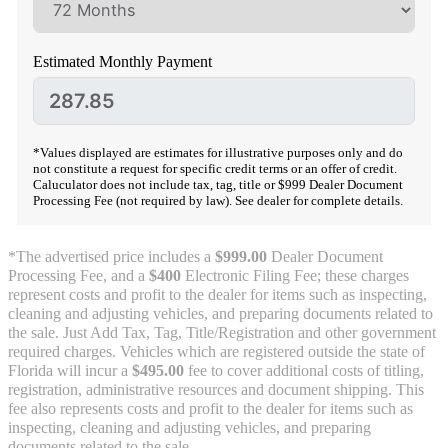
Estimated Monthly Payment
*Values displayed are estimates for illustrative purposes only and do
not constitute a request for specific credit terms or an offer of credit.
Caluculator does not include tax, tag, title or $999 Dealer Document
Processing Fee (not required by law). See dealer for complete details.
*The advertised price includes a
$999.00
Dealer Document
Processing Fee, and a
$400
Electronic Filing Fee; these charges
represent costs and profit to the dealer for items such as inspecting,
cleaning and adjusting vehicles, and preparing documents related to
the sale. Just Add Tax, Tag, Title/Registration and other government
required charges. Vehicles which are registered outside the state of
Florida will incur a
$495.00
fee to cover additional costs of titling,
registration, administrative resources and document shipping. This
fee also represents costs and profit to the dealer for items such as
inspecting, cleaning and adjusting vehicles, and preparing
documents related to the sale.