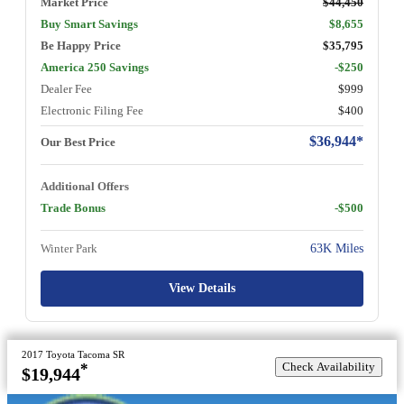
Market Price
$44,450
Buy Smart Savings
$8,655
Be Happy Price
$35,795
America 250 Savings
-$250
Dealer Fee
$999
Electronic Filing Fee
$400
$36,944*
Our Best Price
Additional Offers
Trade Bonus
-$500
Winter Park
63K Miles
View Details
2017 Toyota Tacoma SR
Check Availability
*
$19,944