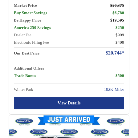
Market Price
$26,375
Buy Smart Savings
$6,780
Be Happy Price
$19,595
America 250 Savings
-$250
Dealer Fee
$999
Electronic Filing Fee
$400
$20,744*
Our Best Price
Additional Offers
Trade Bonus
-$500
Winter Park
102K Miles
View Details