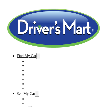
Find My Car
Used Cars For Sale
Winter Park Store Inventory
Sanford Store Inventory
Used Trucks For Sale
Used SUVs For Sale
Used Minivans For Sale
Used Cars Under $15,000
Sell My Car
Sell My Car – Winter Park
Sell My Car – Sanford