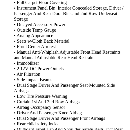
• Full Carpet Floor Covering
• Instrument Panel Bin, Interior Concealed Storage, Driver /
Passenger And Rear Door Bins and 2nd Row Underseat
Storage
• Delayed Accessory Power
• Outside Temp Gauge
• Analog Appearance
• Seats w/Cloth Back Material
• Front Center Armrest
• Manual Anti-Whiplash Adjustable Front Head Restraints
and Manual Adjustable Rear Head Restraints
• Immobilizer
• 2 12V DC Power Outlets
• Air Filtration
• Side Impact Beams
• Dual Stage Driver And Passenger Seat-Mounted Side
Airbags
• Low Tire Pressure Warning
• Curtain 1st And 2nd Row Airbags
• Airbag Occupancy Sensor
• Driver And Passenger Knee Airbag
• Dual Stage Driver And Passenger Front Airbags
• Rear child safety locks
• Outboard Front Lap And Shoulder Safety Belts -inc: Rear