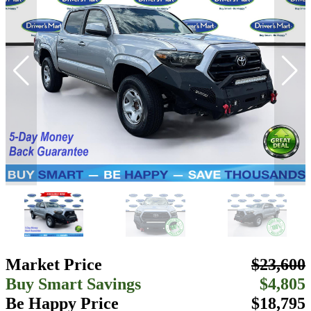
Market Price
$23,600
Buy Smart Savings
$4,805
Be Happy Price
$18,795