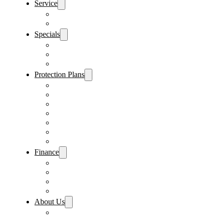
Service
Schedule Service
Parts Request
Specials
Vehicle Specials
Service Specials
Parts Specials
Protection Plans
Vehicle Service Contract
GAP Insurance
Pre-Paid Maintenance
Tire & Wheel Protection
Paint & Fabric Protection
Wear & Tear Protection
Key Repair & Replacement
Finance
Fast & Easy Credit Approval
Service & Parts Financing
Sales Financing – Winter Park
Sales Financing – Sanford
About Us
Locations