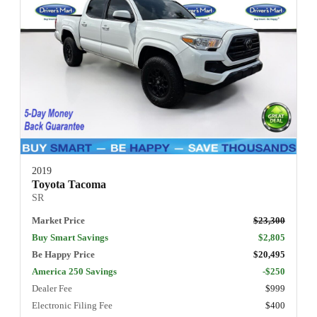
2019
Toyota Tacoma
SR
Market Price
$23,300
Buy Smart Savings
$2,805
Be Happy Price
$20,495
America 250 Savings
-$250
Dealer Fee
$999
Electronic Filing Fee
$400