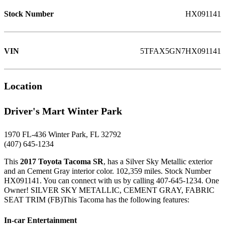
Stock Number
HX091141
VIN
5TFAX5GN7HX091141
Location
Driver's Mart Winter Park
1970 FL-436 Winter Park, FL 32792
(407) 645-1234
This
2017 Toyota Tacoma SR
, has a Silver Sky Metallic exterior
and an Cement Gray interior color. 102,359 miles. Stock Number
HX091141. You can connect with us by calling 407-645-1234. One
Owner! SILVER SKY METALLIC, CEMENT GRAY, FABRIC
SEAT TRIM (FB)This Tacoma has the following features:
In-car Entertainment