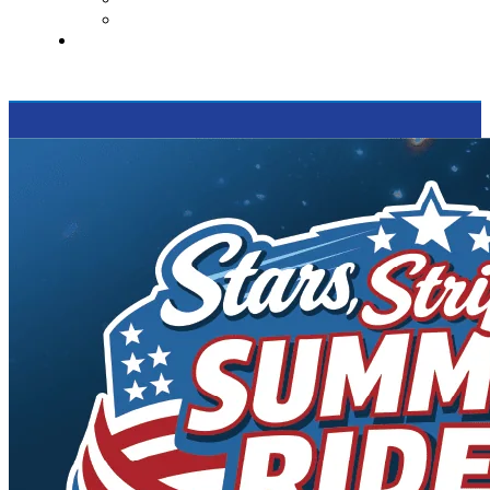
Supported Charities