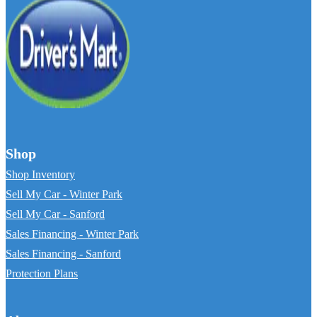
Shop
Shop Inventory
Sell My Car - Winter Park
Sell My Car - Sanford
Sales Financing - Winter Park
Sales Financing - Sanford
Protection Plans