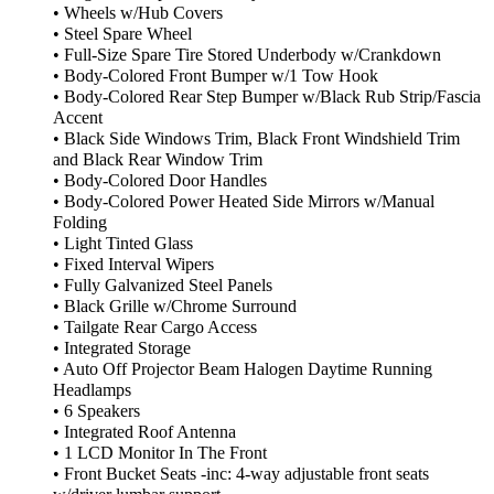
• Wheels w/Hub Covers
• Steel Spare Wheel
• Full-Size Spare Tire Stored Underbody w/Crankdown
• Body-Colored Front Bumper w/1 Tow Hook
• Body-Colored Rear Step Bumper w/Black Rub Strip/Fascia
Accent
• Black Side Windows Trim, Black Front Windshield Trim
and Black Rear Window Trim
• Body-Colored Door Handles
• Body-Colored Power Heated Side Mirrors w/Manual
Folding
• Light Tinted Glass
• Fixed Interval Wipers
• Fully Galvanized Steel Panels
• Black Grille w/Chrome Surround
• Tailgate Rear Cargo Access
• Integrated Storage
• Auto Off Projector Beam Halogen Daytime Running
Headlamps
• 6 Speakers
• Integrated Roof Antenna
• 1 LCD Monitor In The Front
• Front Bucket Seats -inc: 4-way adjustable front seats