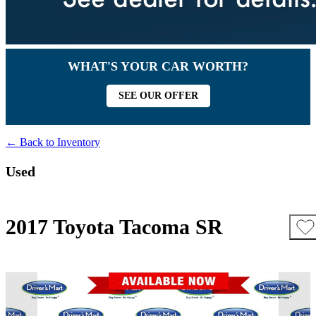
WHAT'S YOUR CAR WORTH?
SEE OUR OFFER
← Back to Inventory
Used
2017 Toyota Tacoma SR