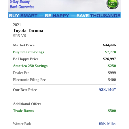
2021
Toyota Tacoma
SR5 V6
Market Price
$34,775
Buy Smart Savings
$7,778
Be Happy Price
$26,997
America 250 Savings
-$250
Dealer Fee
$999
Electronic Filing Fee
$400
$28,146*
Our Best Price
Additional Offers
Trade Bonus
-$500
Winter Park
65K Miles