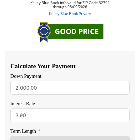
Calculate Your Payment
Down Payment
Interest Rate
Term Length