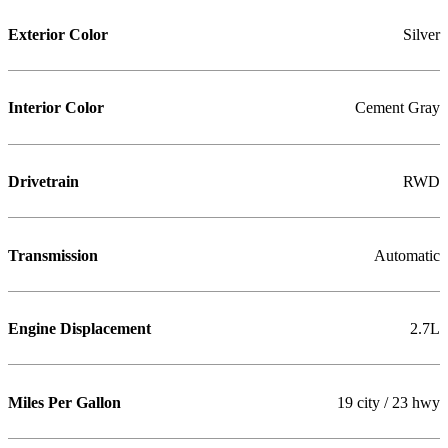
Exterior Color
Silver
Interior Color
Cement Gray
Drivetrain
RWD
Transmission
Automatic
Engine Displacement
2.7L
Miles Per Gallon
19 city / 23 hwy