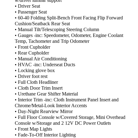
w/driver lumbar support
• Driver Seat
• Passenger Seat
• 60-40 Folding Split-Bench Front Facing Flip Forward
Cushion/Seatback Rear Seat
• Manual Tilt/Telescoping Steering Column
• Gauges -inc: Speedometer, Odometer, Engine Coolant
Temp, Tachometer and Trip Odometer
• Front Cupholder
• Rear Cupholder
• Manual Air Conditioning
• HVAC -inc: Underseat Ducts
• Locking glove box
• Driver foot rest
• Full Cloth Headliner
• Cloth Door Trim Insert
• Urethane Gear Shifter Material
• Interior Trim -inc: Cloth Instrument Panel Insert and
Chrome/Metal-Look Interior Accents
• Day-Night Rearview Mirror
• Full Floor Console w/Covered Storage, Mini Overhead
Console w/Storage and 2 12V DC Power Outlets
• Front Map Lights
• Fade-To-Off Interior Lighting