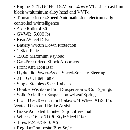
• Engine: 2.7L DOHC 16-Valve I-4 w/VVT-i -inc: cast iron
block w/aluminum alloy head and VVT-i
• Transmission: 6-Speed Automatic -inc: electronically
controlled w/intelligence
• Axle Ratio: 4.30
• GVWR: 5,600 lbs
• Rear-Wheel Drive
• Battery w/Run Down Protection
• 1 Skid Plate
• 1505# Maximum Payload
• Gas-Pressurized Shock Absorbers
• Front Anti-Roll Bar
• Hydraulic Power-Assist Speed-Sensing Steering
• 21.1 Gal. Fuel Tank
• Single Stainless Steel Exhaust
• Double Wishbone Front Suspension w/Coil Springs
• Solid Axle Rear Suspension w/Leaf Springs
• Front Disc/Rear Drum Brakes w/4-Wheel ABS, Front
Vented Discs and Brake Assist
• Brake Actuated Limited Slip Differential
• Wheels: 16″ x 7J+30 Style Steel Disc
• Tires: P245/75R16 AS
• Regular Composite Box Style