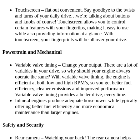
Touchscreen – flat out convenient. Say goodbye to the twists
and turns of your daily drive…we’re talking about buttons
and knobs of course! Touchscreen allows you to control
certain features with your fingertips, making it easy to use
while also providing information at a glance. With
touchscreen, your fingerprints will be all over your drive.
Powertrain and Mechanical
Variable valve timing – Change your output. There are a lot of
variables in your drive, so why should your engine always
operate the same? With variable valve timing, the engine is
efficient at both low and high RPM’s, so you get better fuel
efficiency, cleaner emissions and improved performance.
Variable valve timing provides a better drive, every time.
Inline-4 engines produce adequate horsepower while typically
offering better fuel efficiency and more economical
maintenance than larger engines.
Safety and Security
Rear camera – Watching your back! The rear camera helps