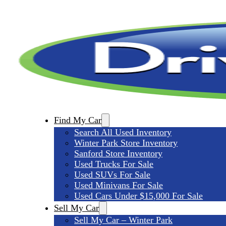
Find My Car
Search All Used Inventory
Winter Park Store Inventory
Sanford Store Inventory
Used Trucks For Sale
Used SUVs For Sale
Used Minivans For Sale
Used Cars Under $15,000 For Sale
Sell My Car
Sell My Car – Winter Park