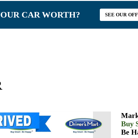
YOUR CAR WORTH?
SEE OUR OF
R
Mark
Buy 
Be H