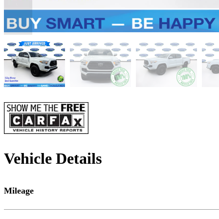
Vehicle Details
Mileage