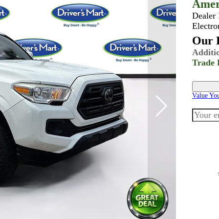
Amer
Dealer
Electro
Our B
Additi
Trade 
Value Yo