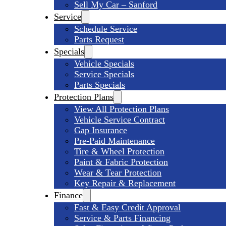
Sell My Car – Sanford
Service
Schedule Service
Parts Request
Specials
Vehicle Specials
Service Specials
Parts Specials
Protection Plans
View All Protection Plans
Vehicle Service Contract
Gap Insurance
Pre-Paid Maintenance
Tire & Wheel Protection
Paint & Fabric Protection
Wear & Tear Protection
Key Repair & Replacement
Finance
Fast & Easy Credit Approval
Service & Parts Financing