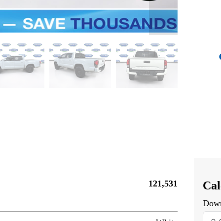
121,531
Cal
Dow