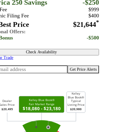
ica 250 Savings
-$250
 Fee
$999
nic Filing Fee
$400
*
est Price
$21,644
onal Offers:
Bonus
-$500
Check Availability
ur Trade
Get Price Alerts