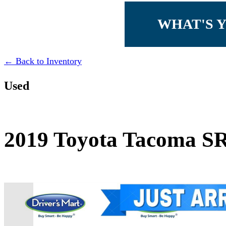
WHAT'S 
← Back to Inventory
Used
2019 Toyota Tacoma S