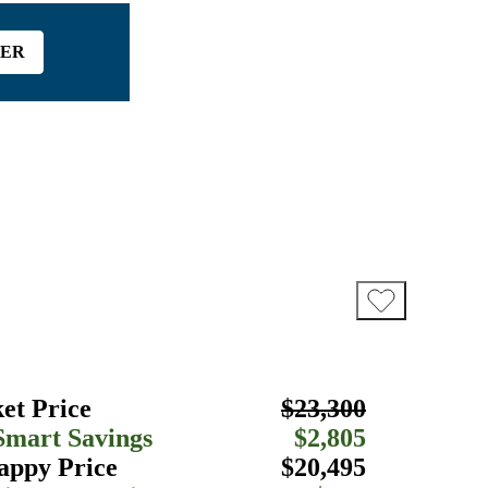
FER
et Price
$23,300
Smart Savings
$2,805
appy Price
$20,495