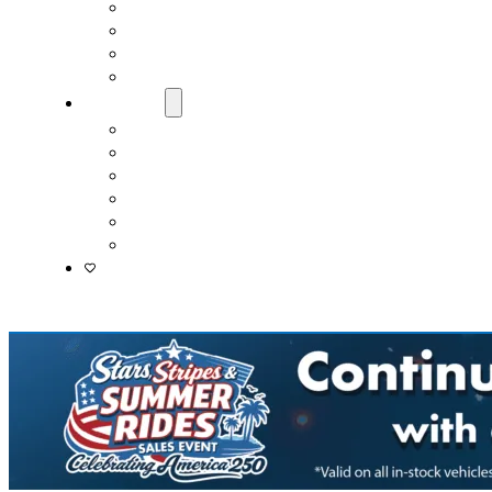
Fast & Easy Credit Approval
Service & Parts Financing
Sales Financing – Winter Park
Sales Financing – Sanford
About Us
Locations
Careers
Driver’s Mart Promises
Contact Us
Reviews
Supported Charities