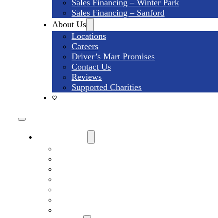
Sales Financing – Winter Park
Sales Financing – Sanford
About Us
Locations
Careers
Driver’s Mart Promises
Contact Us
Reviews
Supported Charities
Find My Car
Search All Used Inventory
Winter Park Store Inventory
Sanford Store Inventory
Used Trucks For Sale
Used SUVs For Sale
Used Minivans For Sale
Used Cars Under $15,000 For Sale