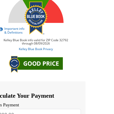
culate Your Payment
n Payment