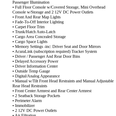
Passenger Illumination
• Full Floor Console w/Covered Storage, Mini Overhead
Console w/Storage and 2 12V DC Power Outlets
• Front And Rear Map Lights
• Fade-To-Off Interior Lighting
• Carpet Floor Trim
• Trunk/Hatch Auto-Latch
• Cargo Area Concealed Storage
• Cargo Space Lights
• Memory Settings -inc: Driver Seat and Door Mirrors
• AcuraLink (subscription required) Tracker System
• Driver / Passenger And Rear Door Bins
• Delayed Accessory Power
• Driver Information Center
• Outside Temp Gauge
• Digital/Analog Appearance
• Manual w/Tilt Front Head Restraints and Manual Adjustable
Rear Head Restraints
• Front Center Armrest and Rear Center Armrest
• 2 Seatback Storage Pockets
• Perimeter Alarm
• Immobilizer
• 2 12V DC Power Outlets
• Air Filtration