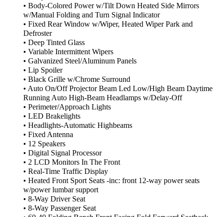
• Body-Colored Power w/Tilt Down Heated Side Mirrors
w/Manual Folding and Turn Signal Indicator
• Fixed Rear Window w/Wiper, Heated Wiper Park and
Defroster
• Deep Tinted Glass
• Variable Intermittent Wipers
• Galvanized Steel/Aluminum Panels
• Lip Spoiler
• Black Grille w/Chrome Surround
• Auto On/Off Projector Beam Led Low/High Beam Daytime
Running Auto High-Beam Headlamps w/Delay-Off
• Perimeter/Approach Lights
• LED Brakelights
• Headlights-Automatic Highbeams
• Fixed Antenna
• 12 Speakers
• Digital Signal Processor
• 2 LCD Monitors In The Front
• Real-Time Traffic Display
• Heated Front Sport Seats -inc: front 12-way power seats
w/power lumbar support
• 8-Way Driver Seat
• 8-Way Passenger Seat