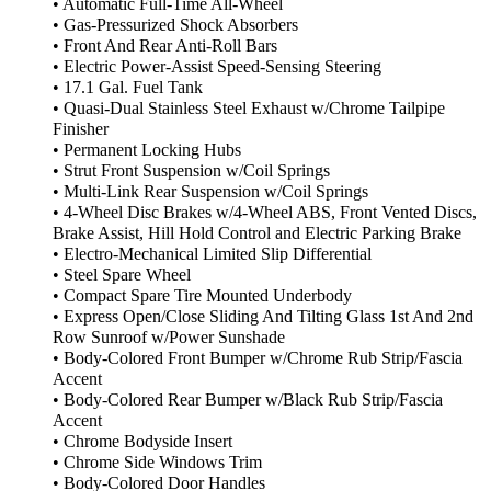
• Automatic Full-Time All-Wheel
• Gas-Pressurized Shock Absorbers
• Front And Rear Anti-Roll Bars
• Electric Power-Assist Speed-Sensing Steering
• 17.1 Gal. Fuel Tank
• Quasi-Dual Stainless Steel Exhaust w/Chrome Tailpipe
Finisher
• Permanent Locking Hubs
• Strut Front Suspension w/Coil Springs
• Multi-Link Rear Suspension w/Coil Springs
• 4-Wheel Disc Brakes w/4-Wheel ABS, Front Vented Discs,
Brake Assist, Hill Hold Control and Electric Parking Brake
• Electro-Mechanical Limited Slip Differential
• Steel Spare Wheel
• Compact Spare Tire Mounted Underbody
• Express Open/Close Sliding And Tilting Glass 1st And 2nd
Row Sunroof w/Power Sunshade
• Body-Colored Front Bumper w/Chrome Rub Strip/Fascia
Accent
• Body-Colored Rear Bumper w/Black Rub Strip/Fascia
Accent
• Chrome Bodyside Insert
• Chrome Side Windows Trim
• Body-Colored Door Handles