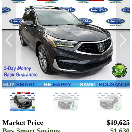
Market Price
$19,625
Buy Smart Savings
$1,630