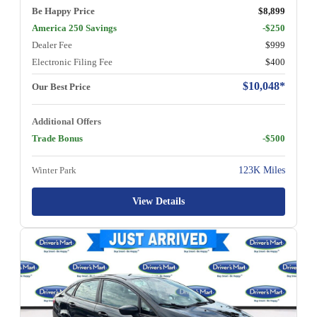
Be Happy Price
$8,899
America 250 Savings
-$250
Dealer Fee
$999
Electronic Filing Fee
$400
$10,048*
Our Best Price
Additional Offers
Trade Bonus
-$500
Winter Park
123K Miles
View Details