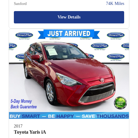
Sanford
74K Miles
View Details
2017
Toyota Yaris iA