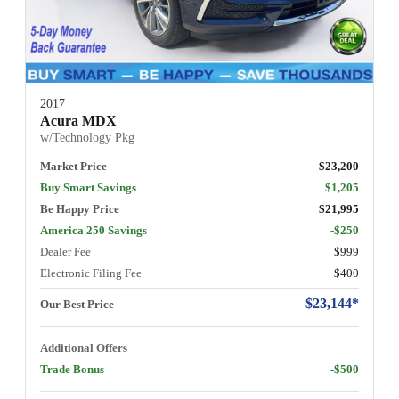
2017
Acura MDX
w/Technology Pkg
Market Price
$23,200
Buy Smart Savings
$1,205
Be Happy Price
$21,995
America 250 Savings
-$250
Dealer Fee
$999
Electronic Filing Fee
$400
$23,144*
Our Best Price
Additional Offers
Trade Bonus
-$500