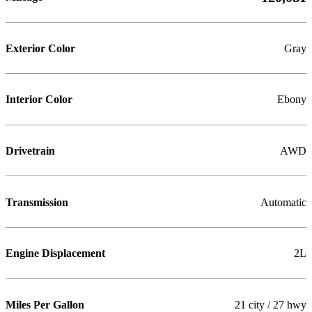
Exterior Color
Gray
Interior Color
Ebony
Drivetrain
AWD
Transmission
Automatic
Engine Displacement
2L
Miles Per Gallon
21 city / 27 hwy