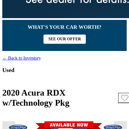
WHAT'S YOUR CAR WORTH?
SEE OUR OFFER
← Back to Inventory
Used
2020 Acura RDX
w/Technology Pkg