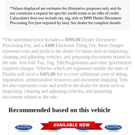
*Values displayed are estimates for illustrative purposes only and do
not constitute a request for specific credit terms or an offer of credit.
Caluculator does not include tax, tag, title or $999 Dealer Document
Processing Fee (not required by law). See dealer for complete details.
*The advertised price includes a
$999.00
Dealer Document
Processing Fee, and a
$400
Electronic Filing Fee; these charges
represent costs and profit to the dealer for items such as inspecting,
cleaning and adjusting vehicles, and preparing documents related to
the sale. Just Add Tax, Tag, Title/Registration and other government
required charges. Vehicles which are registered outside the state of
Florida will incur a
$495.00
fee to cover additional costs of titling,
registration, administrative resources and document shipping. This
fee also represents costs and profit to the dealer for items such as
inspecting, cleaning and adjusting vehicles, and preparing
documents related to the sale.
Recommended based on this vehicle