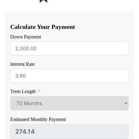
Calculate Your Payment
Down Payment
Interest Rate
Term Length
Estimated Monthly Payment