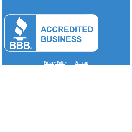
Privacy Policy
|
Sitemap