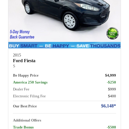
2015
Ford Fiesta
S
Be Happy Price
$4,999
America 250 Savings
-$250
Dealer Fee
$999
Electronic Filing Fee
$400
$6,148*
Our Best Price
Additional Offers
Trade Bonus
-$500