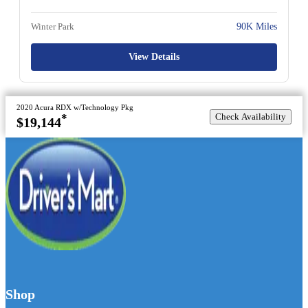
Winter Park
90K Miles
View Details
2020 Acura RDX w/Technology Pkg
Check Availability
*
$19,144
Shop