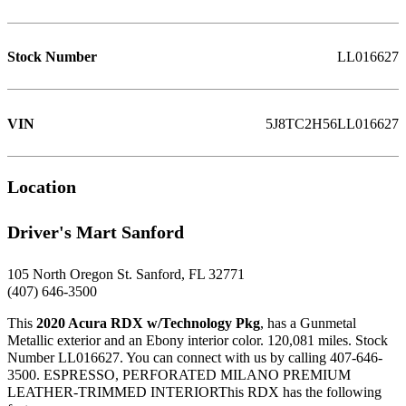
Stock Number
LL016627
VIN
5J8TC2H56LL016627
Location
Driver's Mart Sanford
105 North Oregon St. Sanford, FL 32771
(407) 646-3500
This
2020 Acura RDX w/Technology Pkg
, has a Gunmetal
Metallic exterior and an Ebony interior color. 120,081 miles. Stock
Number LL016627. You can connect with us by calling 407-646-
3500. ESPRESSO, PERFORATED MILANO PREMIUM
LEATHER-TRIMMED INTERIORThis RDX has the following