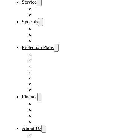
Service
Schedule Service
Parts Request
Specials
Vehicle Specials
Service Specials
Parts Specials
Protection Plans
Vehicle Service Contract
GAP Insurance
Pre-Paid Maintenance
Tire & Wheel Protection
Paint & Fabric Protection
Wear & Tear Protection
Key Repair & Replacement
Finance
Fast & Easy Credit Approval
Service & Parts Financing
Sales Financing – Winter Park
Sales Financing – Sanford
About Us
Locations