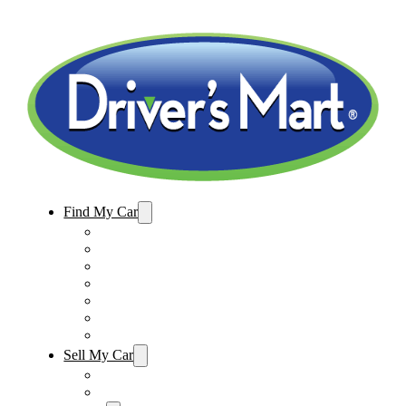
Find My Car
Used Cars For Sale
Winter Park Store Inventory
Sanford Store Inventory
Used Trucks For Sale
Used SUVs For Sale
Used Minivans For Sale
Used Cars Under $15,000
Sell My Car
Sell My Car – Winter Park
Sell My Car – Sanford