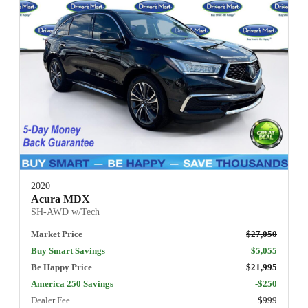
2020
Acura MDX
SH-AWD w/Tech
Market Price
$27,050
Buy Smart Savings
$5,055
Be Happy Price
$21,995
America 250 Savings
-$250
Dealer Fee
$999