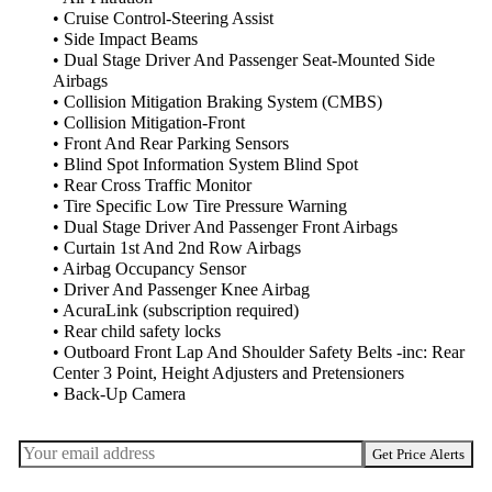
• Cruise Control-Steering Assist
• Side Impact Beams
• Dual Stage Driver And Passenger Seat-Mounted Side
Airbags
• Collision Mitigation Braking System (CMBS)
• Collision Mitigation-Front
• Front And Rear Parking Sensors
• Blind Spot Information System Blind Spot
• Rear Cross Traffic Monitor
• Tire Specific Low Tire Pressure Warning
• Dual Stage Driver And Passenger Front Airbags
• Curtain 1st And 2nd Row Airbags
• Airbag Occupancy Sensor
• Driver And Passenger Knee Airbag
• AcuraLink (subscription required)
• Rear child safety locks
• Outboard Front Lap And Shoulder Safety Belts -inc: Rear
Center 3 Point, Height Adjusters and Pretensioners
• Back-Up Camera
Get Price Alerts