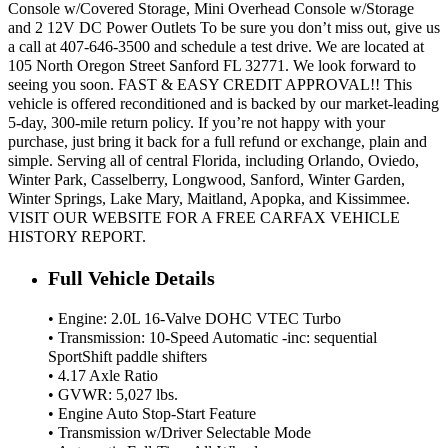
Console w/Covered Storage, Mini Overhead Console w/Storage
and 2 12V DC Power Outlets To be sure you don’t miss out, give us
a call at 407-646-3500 and schedule a test drive. We are located at
105 North Oregon Street Sanford FL 32771. We look forward to
seeing you soon. FAST & EASY CREDIT APPROVAL!! This
vehicle is offered reconditioned and is backed by our market-leading
5-day, 300-mile return policy. If you’re not happy with your
purchase, just bring it back for a full refund or exchange, plain and
simple. Serving all of central Florida, including Orlando, Oviedo,
Winter Park, Casselberry, Longwood, Sanford, Winter Garden,
Winter Springs, Lake Mary, Maitland, Apopka, and Kissimmee.
VISIT OUR WEBSITE FOR A FREE CARFAX VEHICLE
HISTORY REPORT.
Full Vehicle Details
• Engine: 2.0L 16-Valve DOHC VTEC Turbo
• Transmission: 10-Speed Automatic -inc: sequential
SportShift paddle shifters
• 4.17 Axle Ratio
• GVWR: 5,027 lbs.
• Engine Auto Stop-Start Feature
• Transmission w/Driver Selectable Mode