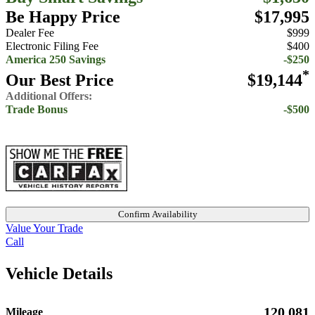
Be Happy Price
$17,995
Dealer Fee
$999
Electronic Filing Fee
$400
America 250 Savings
-$250
*
Our Best Price
$19,144
Additional Offers:
Trade Bonus
-$500
Confirm Availability
Value Your Trade
Call
Vehicle Details
120,081
Mileage