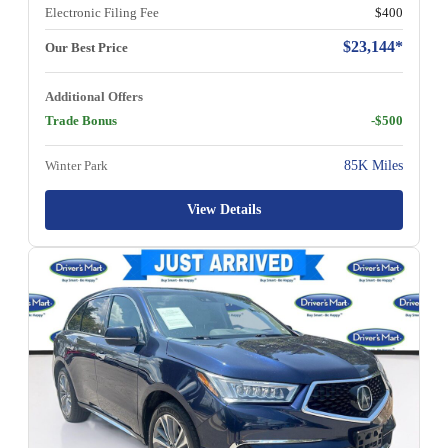
Electronic Filing Fee
$400
$23,144*
Our Best Price
Additional Offers
Trade Bonus
-$500
Winter Park
85K Miles
View Details