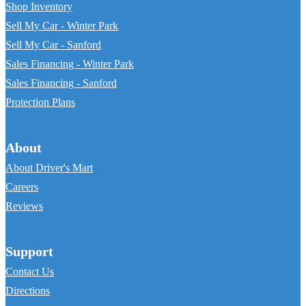
Shop Inventory
Sell My Car - Winter Park
Sell My Car - Sanford
Sales Financing - Winter Park
Sales Financing - Sanford
Protection Plans
About
About Driver's Mart
Careers
Reviews
Support
Contact Us
Directions