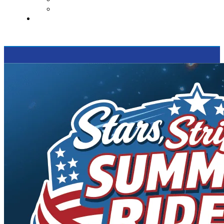
Supported Charities