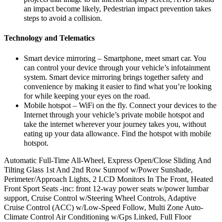
an impact become likely, Pedestrian impact prevention takes
steps to avoid a collision.
Technology and Telematics
Smart device mirroring – Smartphone, meet smart car. You
can control your device through your vehicle’s infotainment
system. Smart device mirroring brings together safety and
convenience by making it easier to find what you’re looking
for while keeping your eyes on the road.
Mobile hotspot – WiFi on the fly. Connect your devices to the
Internet through your vehicle’s private mobile hotspot and
take the internet wherever your journey takes you, without
eating up your data allowance. Find the hotspot with mobile
hotspot.
Automatic Full-Time All-Wheel, Express Open/Close Sliding And
Tilting Glass 1st And 2nd Row Sunroof w/Power Sunshade,
Perimeter/Approach Lights, 2 LCD Monitors In The Front, Heated
Front Sport Seats -inc: front 12-way power seats w/power lumbar
support, Cruise Control w/Steering Wheel Controls, Adaptive
Cruise Control (ACC) w/Low-Speed Follow, Multi Zone Auto-
Climate Control Air Conditioning w/Gps Linked, Full Floor