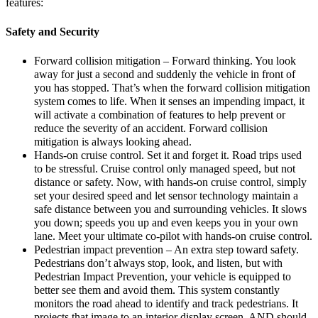
features:
Safety and Security
Forward collision mitigation – Forward thinking. You look
away for just a second and suddenly the vehicle in front of
you has stopped. That’s when the forward collision mitigation
system comes to life. When it senses an impending impact, it
will activate a combination of features to help prevent or
reduce the severity of an accident. Forward collision
mitigation is always looking ahead.
Hands-on cruise control. Set it and forget it. Road trips used
to be stressful. Cruise control only managed speed, but not
distance or safety. Now, with hands-on cruise control, simply
set your desired speed and let sensor technology maintain a
safe distance between you and surrounding vehicles. It slows
you down; speeds you up and even keeps you in your own
lane. Meet your ultimate co-pilot with hands-on cruise control.
Pedestrian impact prevention – An extra step toward safety.
Pedestrians don’t always stop, look, and listen, but with
Pedestrian Impact Prevention, your vehicle is equipped to
better see them and avoid them. This system constantly
monitors the road ahead to identify and track pedestrians. It
projects that image to an interior display screen, AND should