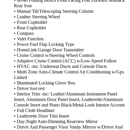
• 60-40 Folding Bench Front Facing Fold Forward Seatback
Rear Seat
• Manual Tilt/Telescoping Steering Column
• Leather Steering Wheel
• Front Cupholder
• Rear Cupholder
• Compass
• Valet Function
• Power Fuel Flap Locking Type
• HomeLink Garage Door Transmitter
• Cruise Control w/Steering Wheel Controls
• Adaptive Cruise Control (ACC) w/Low-Speed Follow
• HVAC -inc: Underseat Ducts and Console Ducts
• Multi Zone Auto-Climate Control Air Conditioning w/Gps
Linked
• Illuminated Locking Glove Box
• Driver foot rest
• Interior Trim -inc: Leather/Aluminum Instrument Panel
Insert, Aluminum Door Panel Insert, Leatherette/Aluminum
Console Insert and Piano Black/Metal-Look Interior Accents
• Full Cloth Headliner
• Leatherette Door Trim Insert
• Day-Night Auto-Dimming Rearview Mirror
• Driver And Passenger Visor Vanity Mirrors w/Driver And